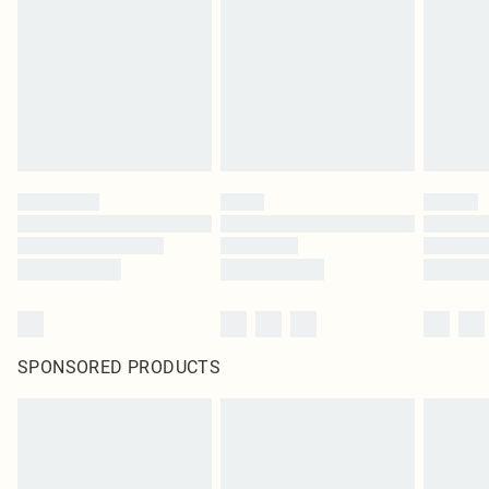
SPONSORED PRODUCTS