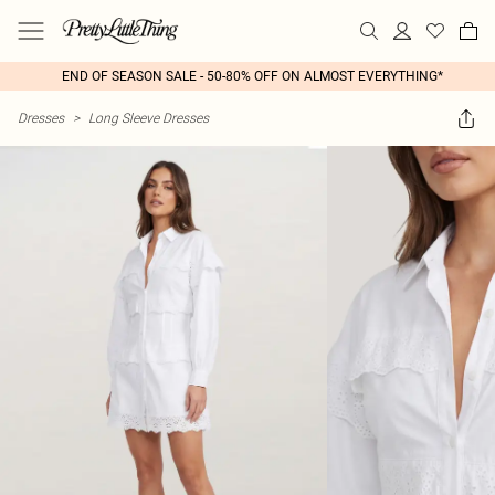
END OF SEASON SALE - 50-80% OFF ON ALMOST EVERYTHING*
Dresses
>
Long Sleeve Dresses