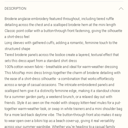
DESCRIPTION
Broderie anglaise embroidery featured throughout, including tiered ruffle
detailing across the chest and a scalloped broderie hem at the mini length
Classic point collar with a button-through front fastening, giving the silhouette
a shirt-dress feel
Long sleeves with gathered cuffs, adding a romantic, feminine touch to the
structured shape
Tiered broderie panels across the bodice create a layered, textural effect that
sets this dress apart from a standard shirt dress
100% cotton woven fabric - breathable and ideal for warm-weather dressing
This MissPap mini dress brings together the charm of broderie detailing with
the ease of a shirt-dress silhouette - a combination that works effortlessly
across a range of casual occasions. The intricate embroidered panels and
scalloped hem give it a distinctly feminine edge, making it a standout choice
for a summer garden party, a weekend brunch, or a relaxed day out with
friends. Style it as seen on the model with strappy kitten-heel mules for a put-
together warm-weather look, or swap in white trainers and a mini shoulder bag
for a more laid-back daytime vibe. The button-through front also makes it easy
to wear open over a bikini top as a beach cover-up, giving it real versatility
across your summer wardrobe. Whether you're heading to a casual family