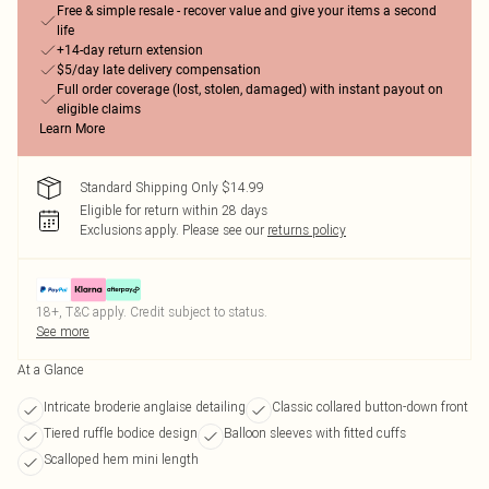
Free & simple resale - recover value and give your items a second
life
+14-day return extension
$5/day late delivery compensation
Full order coverage (lost, stolen, damaged) with instant payout on
eligible claims
Learn More
Standard Shipping Only $14.99
Eligible for return within 28 days
Exclusions apply.
Please see our
returns policy
18+, T&C apply. Credit subject to status.
See more
At a Glance
Intricate broderie anglaise detailing
Classic collared button-down front
Tiered ruffle bodice design
Balloon sleeves with fitted cuffs
Scalloped hem mini length