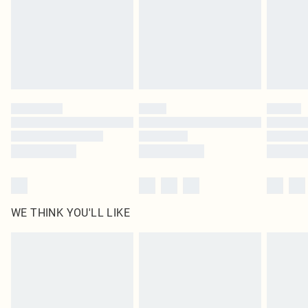
statutory rights.
Click
here
to view our full Returns Policy.
WE THINK YOU'LL LIKE