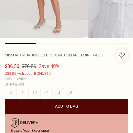
MISSPAP
EMBROIDERED BRODERIE COLLARED MINI DRESS
$70.50
Save 48%
$36.50
$32.85 with code: BONUS10
Colour
:
White
Select a Size
:
6
8
10
12
14
16
ADD TO BAG
Elevate Your Experience