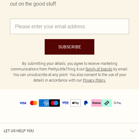
out on the good stuff.
SUBSCRIBE
By submitting your details, you agree to receive marketing
communications from PrettyLittleThing & our
family of brands
by email.
You can unsubscribe at any point. You also consent to the use of your
details in accordance with our
Privacy Policy.
LET US HELP YOU