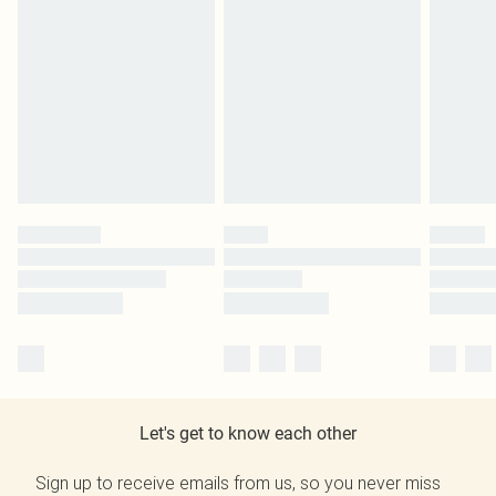
Let's get to know each other
Sign up to receive emails from us, so you never miss