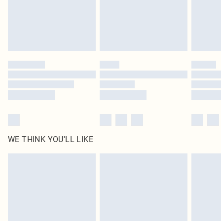
Click
here
to view our full Returns Policy.
WE THINK YOU'LL LIKE