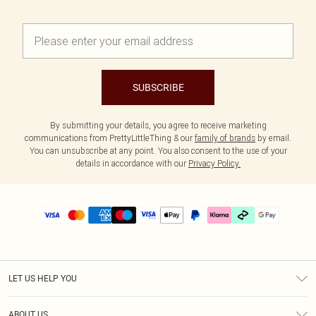
SUBSCRIBE
By submitting your details, you agree to receive marketing
communications from PrettyLittleThing & our
family of brands
by email.
You can unsubscribe at any point. You also consent to the use of your
details in accordance with our
Privacy Policy.
LET US HELP YOU
Help
ABOUT US