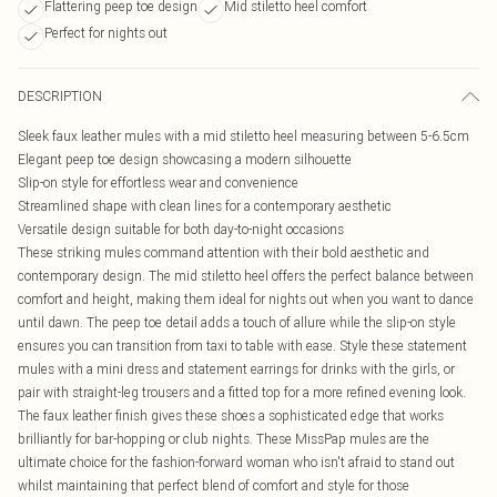
Flattering peep toe design
Mid stiletto heel comfort
Perfect for nights out
DESCRIPTION
Sleek faux leather mules with a mid stiletto heel measuring between 5-6.5cm
Elegant peep toe design showcasing a modern silhouette
Slip-on style for effortless wear and convenience
Streamlined shape with clean lines for a contemporary aesthetic
Versatile design suitable for both day-to-night occasions
These striking mules command attention with their bold aesthetic and
contemporary design. The mid stiletto heel offers the perfect balance between
comfort and height, making them ideal for nights out when you want to dance
until dawn. The peep toe detail adds a touch of allure while the slip-on style
ensures you can transition from taxi to table with ease. Style these statement
mules with a mini dress and statement earrings for drinks with the girls, or
pair with straight-leg trousers and a fitted top for a more refined evening look.
The faux leather finish gives these shoes a sophisticated edge that works
brilliantly for bar-hopping or club nights. These MissPap mules are the
ultimate choice for the fashion-forward woman who isn't afraid to stand out
whilst maintaining that perfect blend of comfort and style for those