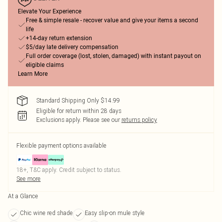
Elevate Your Experience
Free & simple resale - recover value and give your items a second
life
+14-day return extension
$5/day late delivery compensation
Full order coverage (lost, stolen, damaged) with instant payout on
eligible claims
Learn More
Standard Shipping Only $14.99
Eligible for return within 28 days
Exclusions apply.
Please see our
returns policy
Flexible payment options available
18+, T&C apply. Credit subject to status.
See more
At a Glance
Chic wine red shade
Easy slip-on mule style