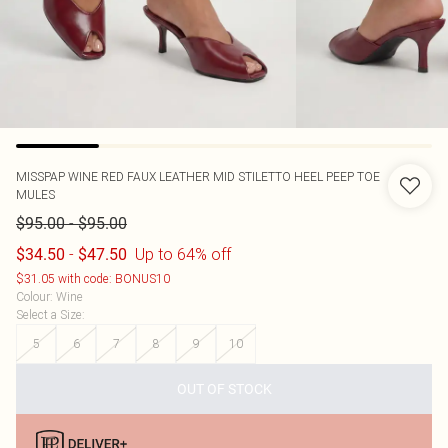
MISSPAP
WINE RED FAUX LEATHER MID STILETTO HEEL PEEP TOE
MULES
-
$95.00
$95.00
-
Up to 64% off
$34.50
$47.50
$31.05 with code: BONUS10
Colour
:
Wine
Select a Size
:
5
6
7
8
9
10
OUT OF STOCK