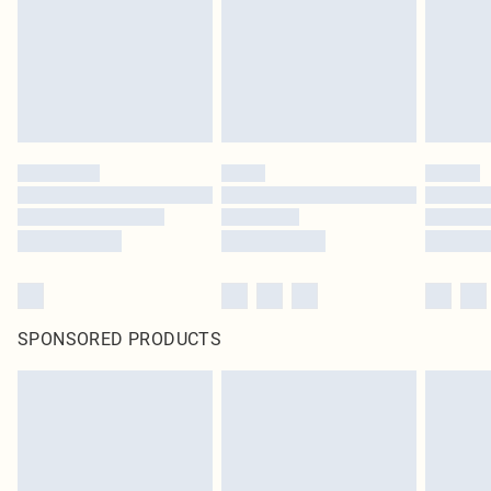
SPONSORED PRODUCTS