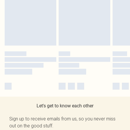
Let's get to know each other
Sign up to receive emails from us, so you never miss
out on the good stuff.