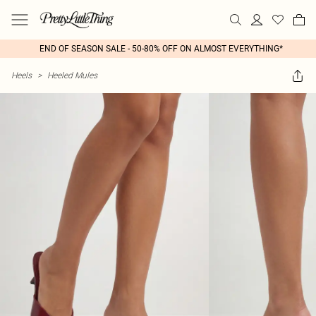
END OF SEASON SALE - 50-80% OFF ON ALMOST EVERYTHING*
Heels
>
Heeled Mules