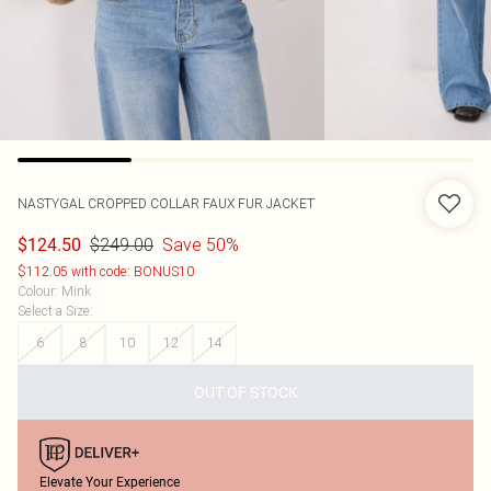
NASTYGAL
CROPPED COLLAR FAUX FUR JACKET
$249.00
Save 50%
$124.50
$112.05 with code: BONUS10
Colour
:
Mink
Select a Size
:
6
8
10
12
14
OUT OF STOCK
Elevate Your Experience