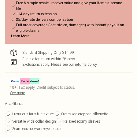
Free & simple resale - recover value and give your items a second
life
+14-day return extension
$5/day late delivery compensation
Full order coverage (lost, stolen, damaged) with instant payout on
eligible claims
Learn More
Standard Shipping Only $14.99
Eligible for return within 28 days
Exclusions apply.
Please see our
returns policy
18+, T&C apply. Credit subject to status.
See more
At a Glance
Luxurious faux fur texture
Oversized cropped silhouette
Versatile wide collar design
Relaxed roomy sleeves
Seamless hook-and-eye closure