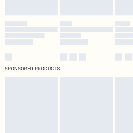
SPONSORED PRODUCTS