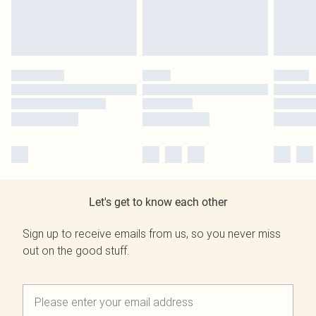
Let's get to know each other
Sign up to receive emails from us, so you never miss
out on the good stuff.