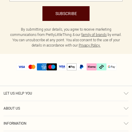
SUBSCRIBE
By submitting your details, you agree to receive marketing
communications from PrettyLittleThing & our
family of brands
by email.
You can unsubscribe at any point. You also consent to the use of your
details in accordance with our
Privacy Policy.
LET US HELP YOU
Help
ABOUT US
Returns
About Us
Size Guide
INFORMATION
PLT Student Discount
Klarna