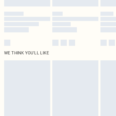
WE THINK YOU'LL LIKE