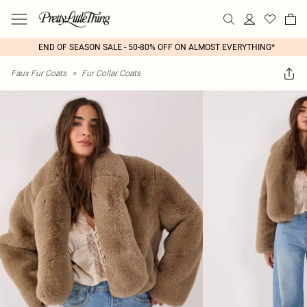
END OF SEASON SALE - 50-80% OFF ON ALMOST EVERYTHING*
Faux Fur Coats
>
Fur Collar Coats