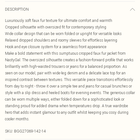
DESCRIPTION
Luxuriously soft faux fur texture for ultimate comfort and warmth
Cropped silhouette with oversized fit for contemporary styling
Wide collar design that can be worn folded or upright for versatile looks
Relaxed dropped shoulders and roomy sleeves for effortless layering
Hook and eye closure system for a seamless front appearance
Make a bold statement with this sumptuous cropped faux fur jacket from
NastyGal. The oversized silhouette creates a fashion-forward profile that works
brilliantly with high-waisted trousers or jeans for a balanced proportion. As
seen on our model, pair with wide-leg denim and a delicate lace top for an
inspired contrast between textures. This versatile piece transitions effortlessly
from day to night - throw it over a simple tee and jeans for casual brunches or
style with a slip dress and heeled boots for evening events. The generous collar
can be worn multiple ways, either folded down for a sophisticated look or
standing proud for added drama when temperatures drop. A true wardrobe
hero that adds instant glamour to any outfit whilst keeping you cosy during
cooler months.
SKU:
BGG27069-142-14