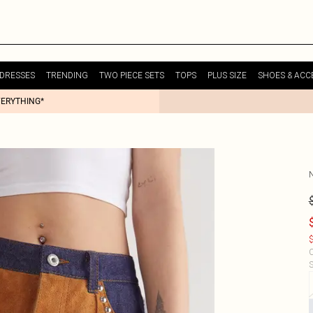
DRESSES
TRENDING
TWO PIECE SETS
TOPS
PLUS SIZE
SHOES & ACC
VERYTHING*
$
C
S