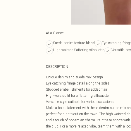
At a Glance
Suede denim texture blend
Eye-catching fringe
High-waisted flattering silhouette
Versatile day
DESCRIPTION
Unique denim and suede mix design
Eye-catching fringe detail along the sides
Studded embellishments for added flair
High-waisted fit for a flattering silhouette
Versatile style suitable for various occasions
Make a bold statement with these denim suede mix short
perfect for nights out on the town. The high-waisted d
and a touch of bohemian charm. Pair these shorts with 
the club. For a more relaxed vibe, team them with a loo