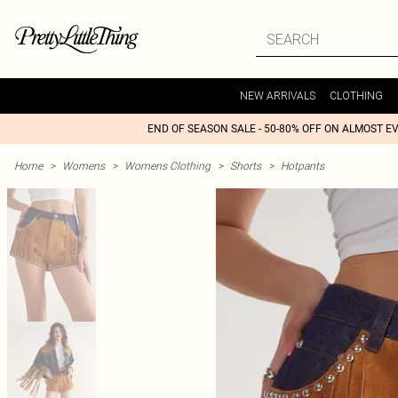
NEW ARRIVALS
CLOTHING
END OF SEASON SALE - 50-80% OFF ON ALMOST E
Home
>
Womens
>
Womens Clothing
>
Shorts
>
Hotpants