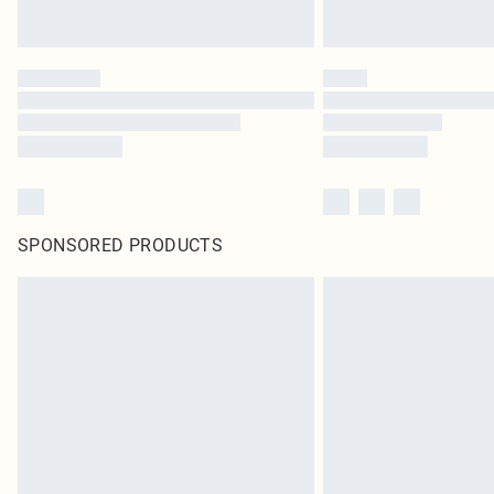
SPONSORED PRODUCTS