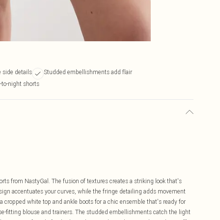
 side details
Studded embellishments add flair
-to-night shorts
s from NastyGal. The fusion of textures creates a striking look that's
esign accentuates your curves, while the fringe detailing adds movement
a cropped white top and ankle boots for a chic ensemble that's ready for
se-fitting blouse and trainers. The studded embellishments catch the light