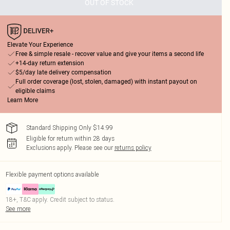
OUT OF STOCK
Elevate Your Experience
Free & simple resale - recover value and give your items a second life
+14-day return extension
$5/day late delivery compensation
Full order coverage (lost, stolen, damaged) with instant payout on
eligible claims
Learn More
Standard Shipping Only $14.99
Eligible for return within 28 days
Exclusions apply.
Please see our
returns policy
Flexible payment options available
18+, T&C apply. Credit subject to status.
See more