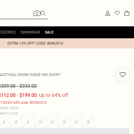
ESSORIES
SWIMWEAR
SALE
EXTRA 10% OFF* CODE: BONUS10
NASTYGAL
DENIM SUEDE MIX SHORT
-
$309.00
$333.00
-
Up to 64% off
$112.00
$199.00
100.80 with code: BONUS10
olour
:
Multi
elect a Size
:
4
6
8
10
12
14
16
18