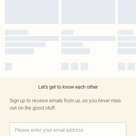
Let's get to know each other
Sign up to receive emails from us, so you never miss
out on the good stuff.