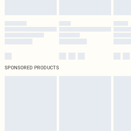
SPONSORED PRODUCTS