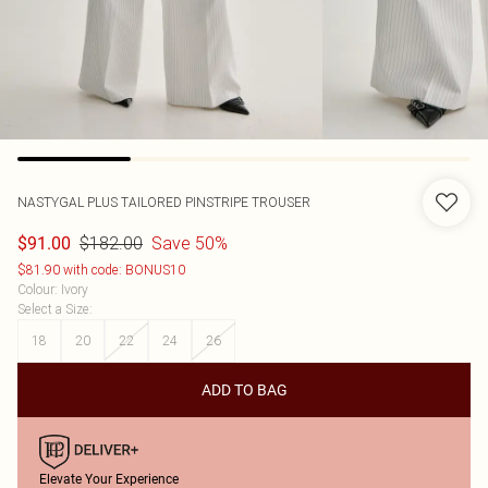
NASTYGAL
PLUS TAILORED PINSTRIPE TROUSER
$182.00
Save 50%
$91.00
$81.90 with code: BONUS10
Colour
:
Ivory
Select a Size
:
18
20
22
24
26
ADD TO BAG
Elevate Your Experience