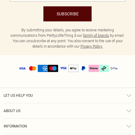
SUBSCRIBE
By submitting your details, you agree to receive marketing
communications from PrettyLittleThing & our
family of brands
by email.
You can unsubscribe at any point. You also consent to the use of your
details in accordance with our
Privacy Policy.
LET US HELP YOU
Help
ABOUT US
Returns
About Us
Size Guide
INFORMATION
PLT Student Discount
Klarna