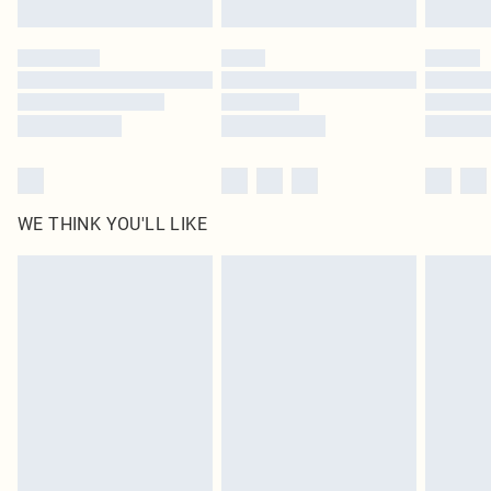
WE THINK YOU'LL LIKE