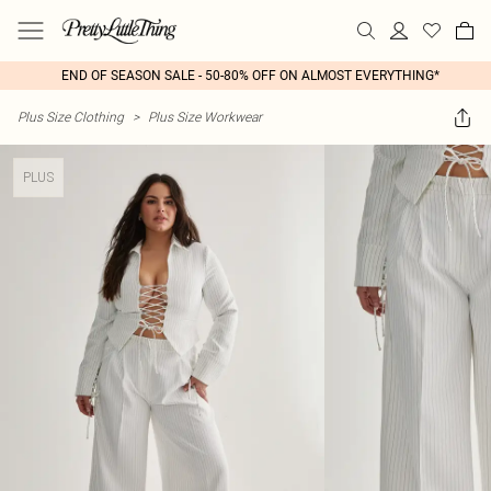
END OF SEASON SALE - 50-80% OFF ON ALMOST EVERYTHING*
Plus Size Clothing
>
Plus Size Workwear
PLUS