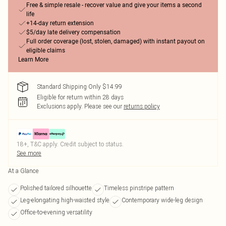
Free & simple resale - recover value and give your items a second
life
+14-day return extension
$5/day late delivery compensation
Full order coverage (lost, stolen, damaged) with instant payout on
eligible claims
Learn More
Standard Shipping Only $14.99
Eligible for return within 28 days
Exclusions apply.
Please see our
returns policy
18+, T&C apply. Credit subject to status.
See more
At a Glance
Polished tailored silhouette
Timeless pinstripe pattern
Leg-elongating high-waisted style
Contemporary wide-leg design
Office-to-evening versatility