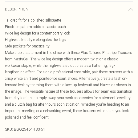
DESCRIPTION
Tailored fit for a polished silhouette
Pinstripe pattern adds a classic touch
Wide-leg design for a contemporary look
High-waisted style elongates the legs
Side pockets for practicality
Make a bold statement in the office with these Plus Tailored Pinstripe Trousers
from NastyGal. The wide-leg design offers a modern twist on a classic
workwear staple, while the high-waisted cut creates a flattering, leg-
lengthening effect. For a chic professional ensemble, pair these trousers with a
crisp white shirt and pointed-toe court shoes. Alternatively, create a fashion-
forward look by teaming them with a lace-up bodysuit and blazer, as shown in
the image. The versatile nature of these trousers allows for seamless transition
from day to night - simply swap your work accessories for statement jewellery
and a clutch bag for after-hours sophistication. Whether you're heading to an
important meeting or a networking event, these trousers will ensure you look
polished and feel confident.
SKU:
BGG25464-133-51