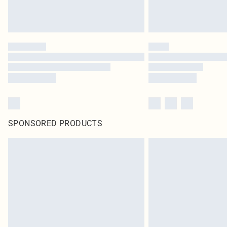
SPONSORED PRODUCTS