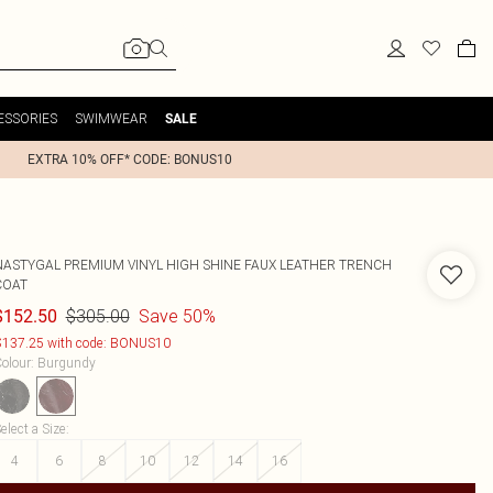
ESSORIES
SWIMWEAR
SALE
EXTRA 10% OFF* CODE: BONUS10
NASTYGAL
PREMIUM VINYL HIGH SHINE FAUX LEATHER TRENCH
COAT
$305.00
Save 50%
$152.50
137.25 with code: BONUS10
olour
:
Burgundy
elect a Size
:
4
6
8
10
12
14
16