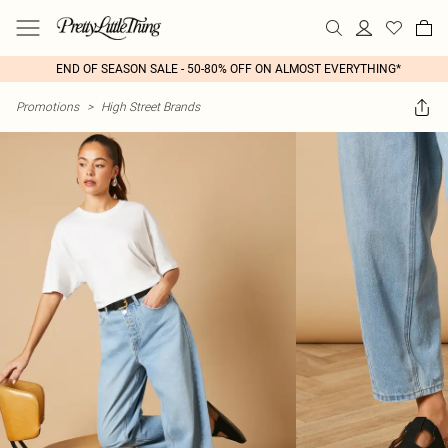
END OF SEASON SALE - 50-80% OFF ON ALMOST EVERYTHING*
Promotions
>
High Street Brands