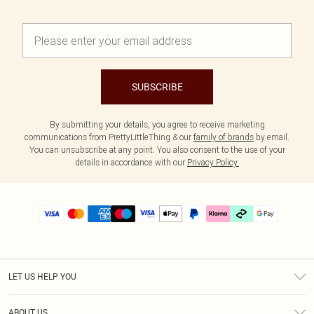
SUBSCRIBE
By submitting your details, you agree to receive marketing
communications from PrettyLittleThing & our
family of brands
by email.
You can unsubscribe at any point. You also consent to the use of your
details in accordance with our
Privacy Policy.
LET US HELP YOU
Help
ABOUT US