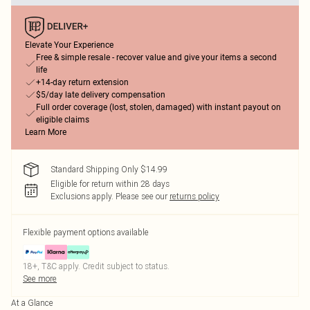
Elevate Your Experience
Free & simple resale - recover value and give your items a second
life
+14-day return extension
$5/day late delivery compensation
Full order coverage (lost, stolen, damaged) with instant payout on
eligible claims
Learn More
Standard Shipping Only $14.99
Eligible for return within 28 days
Exclusions apply.
Please see our
returns policy
Flexible payment options available
18+, T&C apply. Credit subject to status.
See more
At a Glance