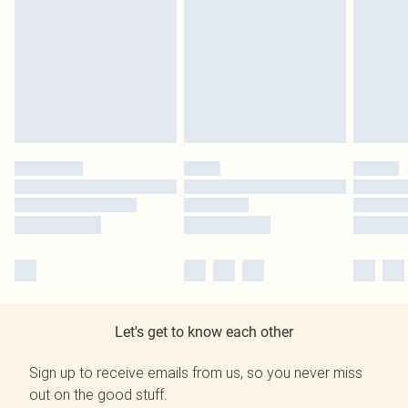
Let's get to know each other
Sign up to receive emails from us, so you never miss
out on the good stuff.