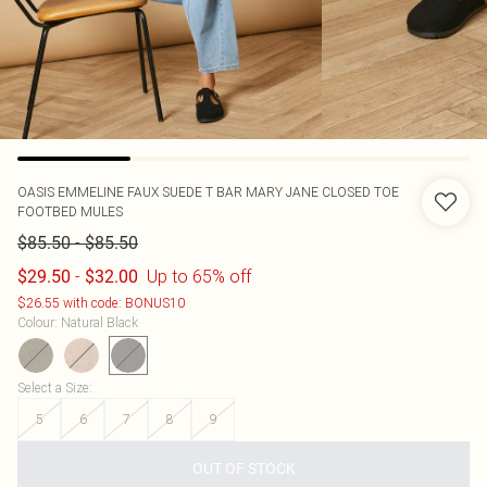
OASIS
EMMELINE FAUX SUEDE T BAR MARY JANE CLOSED TOE
FOOTBED MULES
-
$85.50
$85.50
-
Up to 65% off
$29.50
$32.00
$26.55 with code: BONUS10
Colour
:
Natural Black
Select a Size
:
5
6
7
8
9
OUT OF STOCK