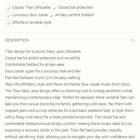
Classic T-bar silhouette
Closed toe protection
Luxurious faux suede
All-day comfort footbed
Effortless versatile style
DESCRIPTION
T-bar design for a classic Mary Jane silhouette
Closed toe for added protection and versatility
Comfortable footbed for all-day wear
Faux suede upper for a luxurious look and feel
Flat heel between 0 and 2cm for easy walking
Step into effortless style with these Emmeline faux suede mules from Oasis.
The T-bar Mary Jane design offers a charming nod to vintage aesthetics while
maintaining a contemporary edge. Perfect for daywear, these versatile flats can
take you from casual brunches to family gatherings with ease. Pair them with
cropped jeans and a crisp white tee for a laid-back weekend look, or style them
with a flowy midi dress for a more polished ensemble. The closed toe and
comfortable footbed ensure all-day comfort, making these mules ideal for city
exploring or leisurely strolls in the park. Their flat heel provides stability
without sacrificing style, allowing you to navigate your day with confidence and