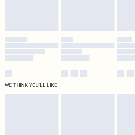
Click
here
to view our full Returns Policy.
WE THINK YOU'LL LIKE