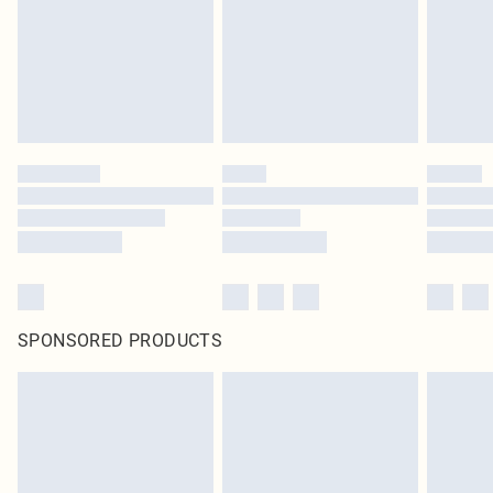
SPONSORED PRODUCTS