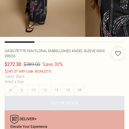
OASIS
PETITE FAN FLORAL EMBELLISHED ANGEL SLEEVE MAXI
DRESS
$389.00
Save 30%
$272.30
$245.07 with code: BONUS10
Colour
:
Black
Select a Size
:
6
8
10
12
14
16
18
OUT OF STOCK
Elevate Your Experience