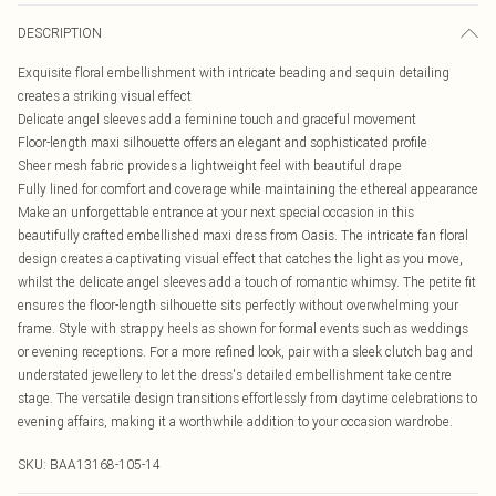
DESCRIPTION
Exquisite floral embellishment with intricate beading and sequin detailing
creates a striking visual effect
Delicate angel sleeves add a feminine touch and graceful movement
Floor-length maxi silhouette offers an elegant and sophisticated profile
Sheer mesh fabric provides a lightweight feel with beautiful drape
Fully lined for comfort and coverage while maintaining the ethereal appearance
Make an unforgettable entrance at your next special occasion in this
beautifully crafted embellished maxi dress from Oasis. The intricate fan floral
design creates a captivating visual effect that catches the light as you move,
whilst the delicate angel sleeves add a touch of romantic whimsy. The petite fit
ensures the floor-length silhouette sits perfectly without overwhelming your
frame. Style with strappy heels as shown for formal events such as weddings
or evening receptions. For a more refined look, pair with a sleek clutch bag and
understated jewellery to let the dress's detailed embellishment take centre
stage. The versatile design transitions effortlessly from daytime celebrations to
evening affairs, making it a worthwhile addition to your occasion wardrobe.
SKU:
BAA13168-105-14