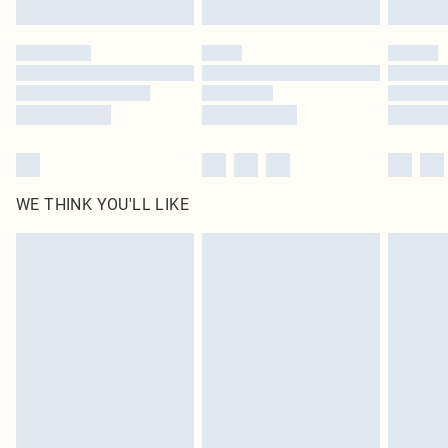
WE THINK YOU'LL LIKE