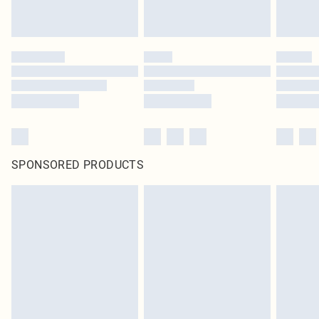
SPONSORED PRODUCTS