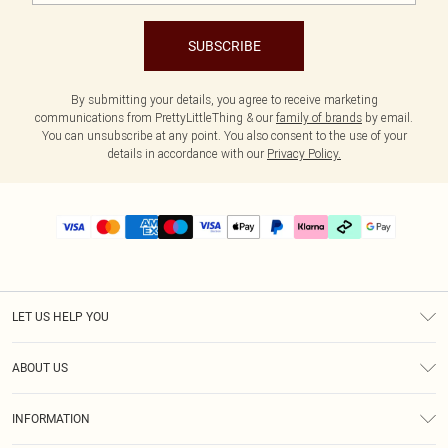
SUBSCRIBE
By submitting your details, you agree to receive marketing
communications from PrettyLittleThing & our
family of brands
by email.
You can unsubscribe at any point. You also consent to the use of your
details in accordance with our
Privacy Policy.
LET US HELP YOU
Help
ABOUT US
Returns
About Us
Size Guide
INFORMATION
PLT Student Discount
Klarna