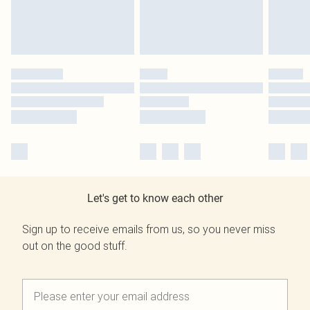
Let's get to know each other
Sign up to receive emails from us, so you never miss
out on the good stuff.