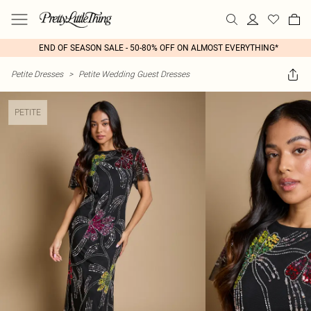
END OF SEASON SALE - 50-80% OFF ON ALMOST EVERYTHING*
Petite Dresses
>
Petite Wedding Guest Dresses
PETITE