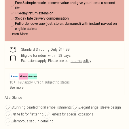
Free & simple resale - recover value and give your items a second
life
+14-day return extension
$5/day late delivery compensation
Full order coverage (lost, stolen, damaged) with instant payout on
eligible claims
Learn More
Standard Shipping Only $14.99
Eligible for return within 28 days
Exclusions apply.
Please see our
returns policy
18+, T&C apply. Credit subject to status.
See more
At a Glance
Stunning beaded floral embellishments
Elegant angel sleeve design
Petite fit for flattering
Perfect for special occasions
Glamorous sequin detailing