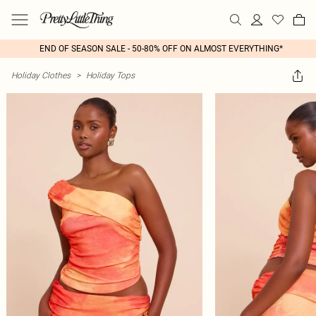
END OF SEASON SALE - 50-80% OFF ON ALMOST EVERYTHING*
Holiday Clothes
>
Holiday Tops