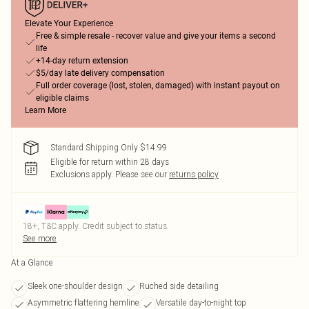
Elevate Your Experience
Free & simple resale - recover value and give your items a second
life
+14-day return extension
$5/day late delivery compensation
Full order coverage (lost, stolen, damaged) with instant payout on
eligible claims
Learn More
Standard Shipping Only $14.99
Eligible for return within 28 days
Exclusions apply.
Please see our
returns policy
18+, T&C apply. Credit subject to status.
See more
At a Glance
Sleek one-shoulder design
Ruched side detailing
Asymmetric flattering hemline
Versatile day-to-night top