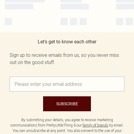
Let's get to know each other
Sign up to receive emails from us, so you never miss
out on the good stuff.
SUBSCRIBE
By submitting your details, you agree to receive marketing
communications from PrettyLittleThing & our
family of brands
by email.
You can unsubscribe at any point. You also consent to the use of your