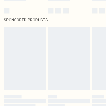
SPONSORED PRODUCTS