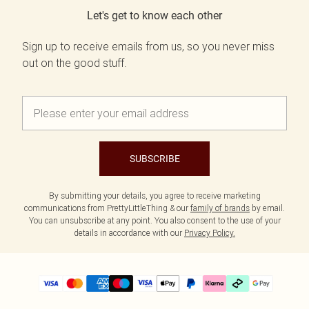
Let's get to know each other
Sign up to receive emails from us, so you never miss
out on the good stuff.
SUBSCRIBE
By submitting your details, you agree to receive marketing
communications from PrettyLittleThing & our
family of brands
by email.
You can unsubscribe at any point. You also consent to the use of your
details in accordance with our
Privacy Policy.