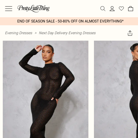
END OF SEASON SALE - 50-80% OFF ON ALMOST EVERYTHING*
Evening Dresses
>
Next Day Delivery Evening Dresses