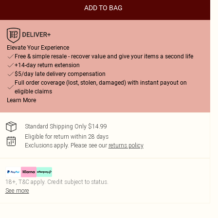
ADD TO BAG
Elevate Your Experience
Free & simple resale - recover value and give your items a second life
+14-day return extension
$5/day late delivery compensation
Full order coverage (lost, stolen, damaged) with instant payout on
eligible claims
Learn More
Standard Shipping Only $14.99
Eligible for return within 28 days
Exclusions apply.
Please see our
returns policy
18+, T&C apply. Credit subject to status.
See more