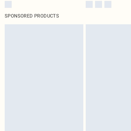
SPONSORED PRODUCTS