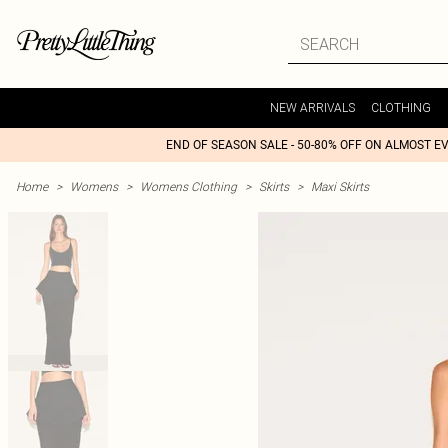
NEW ARRIVALS
CLOTHING
END OF SEASON SALE - 50-80% OFF ON ALMOST E
Home
>
Womens
>
Womens Clothing
>
Skirts
>
Maxi Skirts