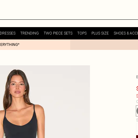
DRESSES
TRENDING
TWO PIECE SETS
TOPS
PLUS SIZE
SHOES & ACC
VERYTHING*
$
C
S