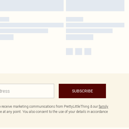
SUBSCRIBE
to receive marketing communications from PrettyLittleThing & our
family
 at any point. You also consent to the use of your details in accordance