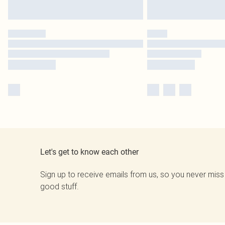
Let's get to know each other
Sign up to receive emails from us, so you never miss
good stuff.