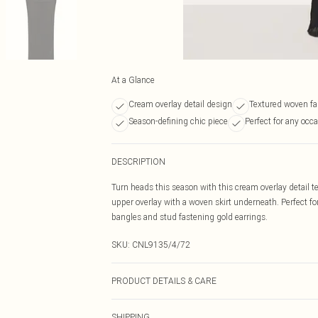
At a Glance
Cream overlay detail design
Textured woven fa
Season-defining chic piece
Perfect for any occ
DESCRIPTION
Turn heads this season with this cream overlay detail t
upper overlay with a woven skirt underneath. Perfect f
bangles and stud fastening gold earrings.
SKU:
CNL9135/4/72
PRODUCT DETAILS & CARE
97.0% Polyester, 3.0% Elastane, 100.0% Polyester Please
SHIPPING