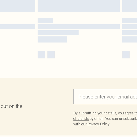
 out on the
By submitting your details, you agree 
of brands
by email. You can unsubscribe
with our
Privacy Policy.