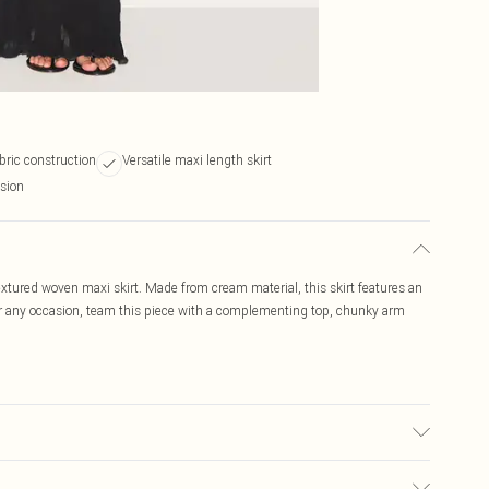
bric construction
Versatile maxi length skirt
asion
extured woven maxi skirt. Made from cream material, this skirt features an
or any occasion, team this piece with a complementing top, chunky arm
 note: due to fabric used, colour may transfer.