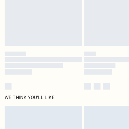
WE THINK YOU'LL LIKE