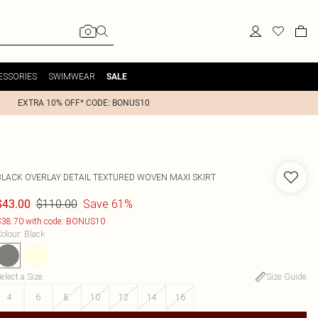
ESSORIES
SWIMWEAR
SALE
EXTRA 10% OFF* CODE: BONUS10
BLACK OVERLAY DETAIL TEXTURED WOVEN MAXI SKIRT
$110.00
Save 61%
$43.00
38.70 with code: BONUS10
olour
:
Black
elect a Size
:
Size Guide
4
6
8
10
12
14
16