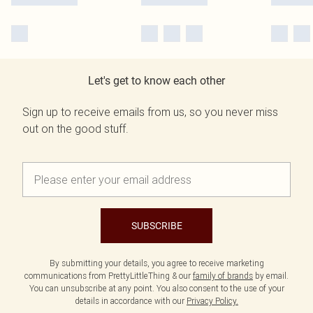
Let's get to know each other
Sign up to receive emails from us, so you never miss
out on the good stuff.
SUBSCRIBE
By submitting your details, you agree to receive marketing
communications from PrettyLittleThing & our
family of brands
by email.
You can unsubscribe at any point. You also consent to the use of your
details in accordance with our
Privacy Policy.