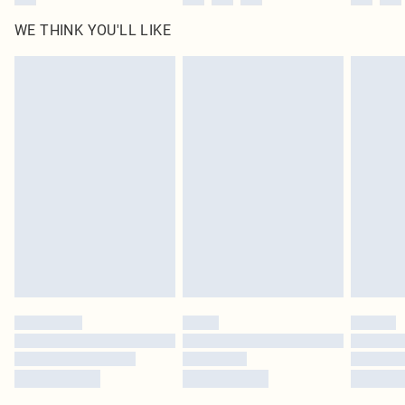
WE THINK YOU'LL LIKE