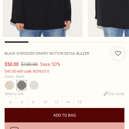
BLACK OVERSIZED DRAPEY BUTTON DETAIL BLAZER
$100.00
Save 50%
$50.00
$45.00 with code: BONUS10
Colour
:
Black
Select a Size
:
Size Guide
4
6
8
10
12
14
16
ADD TO BAG