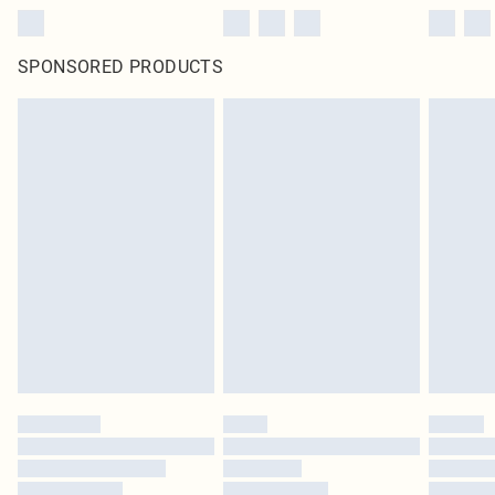
SPONSORED PRODUCTS