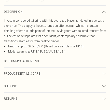
DESCRIPTION
Invest in considered tailoring with this oversized blazer, rendered in a versatile
stone hue. The drapey silhouette lends an effortless air, whilst the button
detailing offers a subtle point of interest. Style yours with tailored trousers from
our selection of separates for a confident, contemporary ensemble that
transitions seamlessly from desk to dinner.
Length approx 68.5cm/27" (Based on a sample size UK 8)
Model wears size UK 8/ EU 36/ AUS 8/ US 4
SKU:
CMV8984/1897/593
PRODUCT DETAILS & CARE
97.0% Polyester, 3.0% Elastane, 100.0% Polyester Please note: due to fabric
SHIPPING
used, colour may transfer.
Australia Standard Delivery
$19.99
RETURNS
Up To 9 Working Days
Something not quite right? You have 21 days from the day you receive it, to
Australia Express Delivery
$29.99