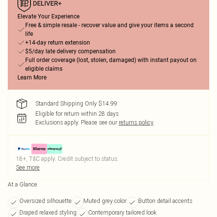
Elevate Your Experience
Free & simple resale - recover value and give your items a second
life
+14-day return extension
$5/day late delivery compensation
Full order coverage (lost, stolen, damaged) with instant payout on
eligible claims
Learn More
Standard Shipping Only $14.99
Eligible for return within 28 days
Exclusions apply.
Please see our
returns policy
18+, T&C apply. Credit subject to status.
See more
At a Glance
Oversized silhouette
Muted grey color
Button detail accents
Draped relaxed styling
Contemporary tailored look