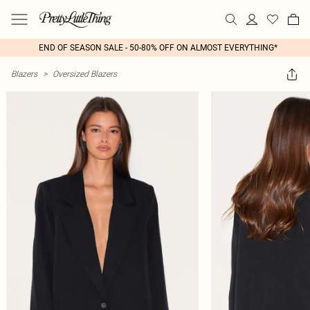
END OF SEASON SALE - 50-80% OFF ON ALMOST EVERYTHING*
Blazers
>
Oversized Blazers