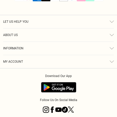
LET US HELP YOU
Help
ABOUT US
Returns
About Us
Size Guide
INFORMATION
PLT Student Discount
Klarna
Terms & Conditions
Diversity
Shipping
MY ACCOUNT
Privacy Policy
Student Beans
Order History
About Cookies
Download Our App
Track My Order
App Info
Refer a friend
Follow Us On Social Media