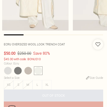
ECRU OVERSIZED WOOL LOOK TRENCH COAT
$250.00
Save 80%
$50.00
$45.00 with code: BONUS10
Colour
:
Ecru
Select a Size
:
Size Guide
XS
S
M
L
XL
OUT OF STOCK