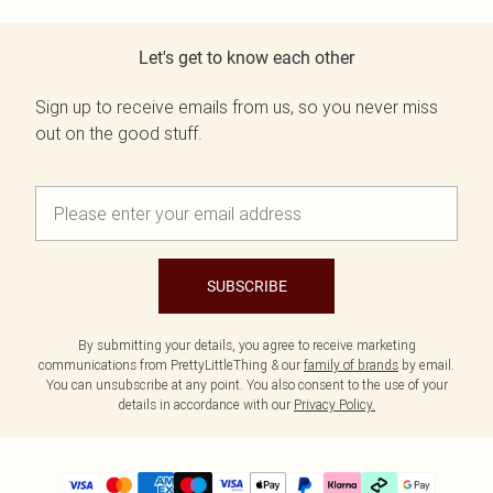
Let's get to know each other
Sign up to receive emails from us, so you never miss
out on the good stuff.
SUBSCRIBE
By submitting your details, you agree to receive marketing
communications from PrettyLittleThing & our
family of brands
by email.
You can unsubscribe at any point. You also consent to the use of your
details in accordance with our
Privacy Policy.