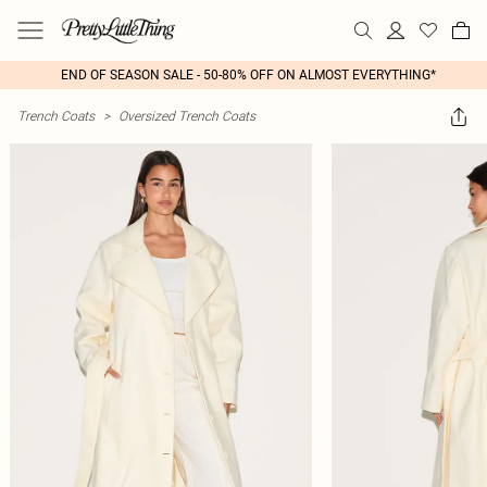
END OF SEASON SALE - 50-80% OFF ON ALMOST EVERYTHING*
Trench Coats
>
Oversized Trench Coats