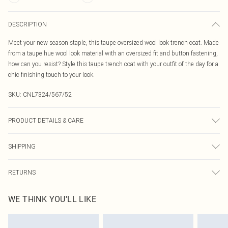
DESCRIPTION
Meet your new season staple, this taupe oversized wool look trench coat. Made
from a taupe hue wool look material with an oversized fit and button fastening,
how can you resist? Style this taupe trench coat with your outfit of the day for a
chic finishing touch to your look.
SKU:
CNL7324/567/52
PRODUCT DETAILS & CARE
100.0% Polyester Please note: due to fabric used, colour may transfer.
SHIPPING
Australia Standard Delivery
$19.99
RETURNS
Up To 9 Working Days
Something not quite right? You have 21 days from the day you receive it, to
Australia Express Delivery
$29.99
WE THINK YOU'LL LIKE
send something back.
Up to 5 Working Days
Please note, we cannot offer refunds on fashion face masks, cosmetics,
New Zealand Standard Delivery
$24.99
pierced jewellery, adult toys and swimwear or lingerie if the hygiene seal is not