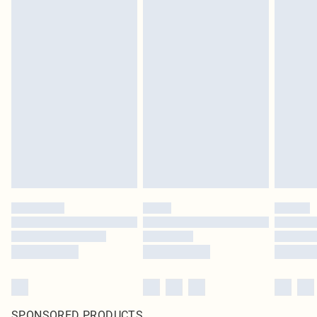
SPONSORED PRODUCTS