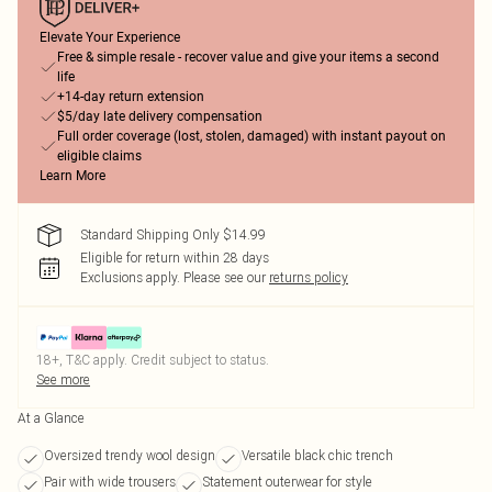
Elevate Your Experience
Free & simple resale - recover value and give your items a second
life
+14-day return extension
$5/day late delivery compensation
Full order coverage (lost, stolen, damaged) with instant payout on
eligible claims
Learn More
Standard Shipping Only $14.99
Eligible for return within 28 days
Exclusions apply.
Please see our
returns policy
18+, T&C apply. Credit subject to status.
See more
At a Glance
Oversized trendy wool design
Versatile black chic trench
Pair with wide trousers
Statement outerwear for style