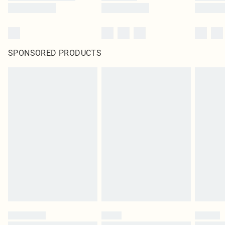
SPONSORED PRODUCTS