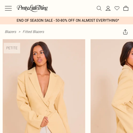
END OF SEASON SALE - 50-80% OFF ON ALMOST EVERYTHING*
Blazers
>
Fitted Blazers
PETITE