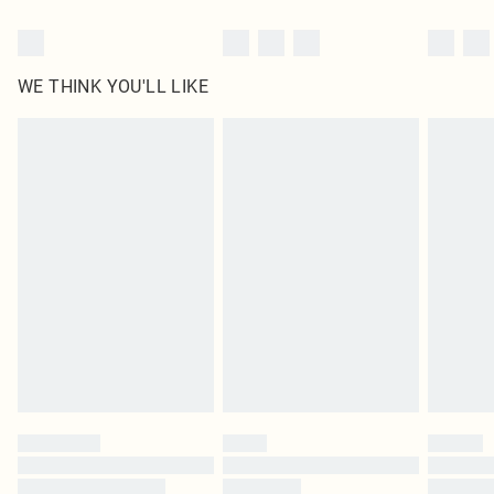
WE THINK YOU'LL LIKE