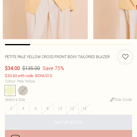
PETITE PALE YELLOW CROSS FRONT BOXY TAILORED BLAZER
$135.00
Save 75%
$34.00
$30.60 with code: BONUS10
Colour
:
Pale Yellow
Select a Size
:
Size Guide
2
4
6
8
10
12
14
OUT OF STOCK