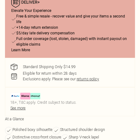
Elevate Your Experience
Free & simple resale - recover value and give your items a second
life
+14-day return extension
$5/day late delivery compensation
Full order coverage (lost, stolen, damaged) with instant payout on
eligible claims
Learn More
Standard Shipping Only $14.99
Eligible for return within 28 days
Exclusions apply.
Please see our
returns policy
18+, T&C apply. Credit subject to status.
See more
At a Glance
Polished boxy silhouette
Structured shoulder design
Distinctive cross-front closure
Sharp V-neck lapel