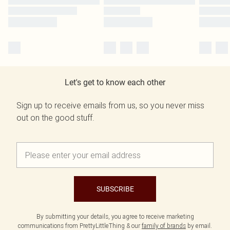
Let's get to know each other
Sign up to receive emails from us, so you never miss
out on the good stuff.
SUBSCRIBE
By submitting your details, you agree to receive marketing
communications from PrettyLittleThing & our
family of brands
by email.