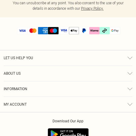
You can unsubscribe at any point. You also consent to the use of your
details in accordance with our
Privacy Policy.
LET US HELP YOU
Help
ABOUT US
Returns
About Us
Size Guide
INFORMATION
PLT Student Discount
Klarna
Terms & Conditions
Diversity
Shipping
MY ACCOUNT
Privacy Policy
Student Beans
Order History
About Cookies
Download Our App
Track My Order
App Info
Refer a friend