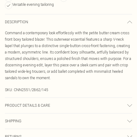
Versatile evening tailoring
DESCRIPTION
Command a contemporary look effortlessly with the petite butter cream cross
front boxy tailored blazer. This outerwear essential features a sharp V-neck
lapel that plunges to a distinctive single-button cross-front fastening, creating
a modern, asymmetric line. Its confident boxy silhouette, artfully balanced by
structured shoulders, ensures a polished finish that moves with purpose. For a
discerning evening edit, layer this piece over a sleek cami and pair with crisp
tailored wide-leg trousers, or add ballet completed with minimalist heeled
sandals to own the moment.
SKU:
CNN2551/2862/145
PRODUCT DETAILS & CARE
97.0% Polyester, 3.0% Elastane Please note: due to fabric used, colour may
SHIPPING
transfer.
Australia Standard Delivery
$19.99
RETURNS