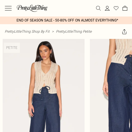
END OF SEASON SALE - 50-80% OFF ON ALMOST EVERYTHING*
PrettyLittleThing Shop By Fit
>
PrettyLittleThing Petite
PETITE