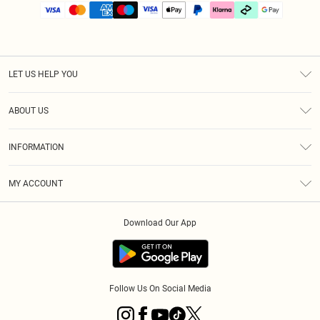
LET US HELP YOU
Help
ABOUT US
Returns
About Us
Size Guide
INFORMATION
PLT Student Discount
Klarna
Terms & Conditions
Diversity
Shipping
MY ACCOUNT
Privacy Policy
Student Beans
Order History
About Cookies
Download Our App
Track My Order
App Info
Refer a friend
Follow Us On Social Media