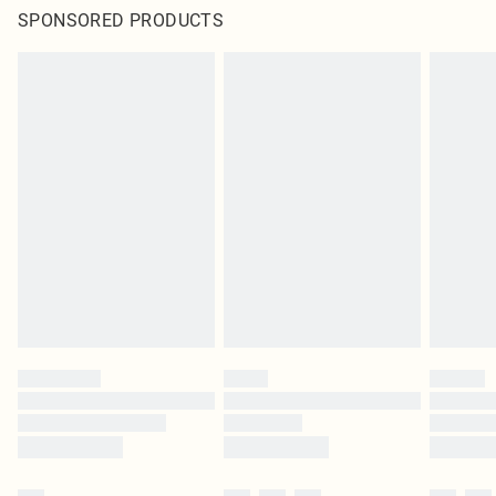
SPONSORED PRODUCTS