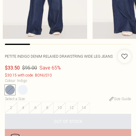
PETITE INDIGO DENIM RELAXED DRAWSTRING WIDE LEG JEANS
$95.00
Save 65%
$33.50
$30.15 with code: BONUS10
Colour
:
Indigo
Select a Size
:
Size Guide
2
4
6
8
10
12
14
OUT OF STOCK