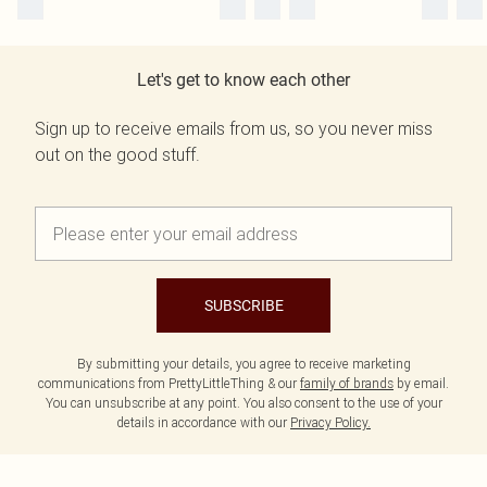
Let's get to know each other
Sign up to receive emails from us, so you never miss
out on the good stuff.
SUBSCRIBE
By submitting your details, you agree to receive marketing
communications from PrettyLittleThing & our
family of brands
by email.
You can unsubscribe at any point. You also consent to the use of your
details in accordance with our
Privacy Policy.