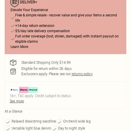
Elevate Your Experience
Free & simple resale - recover value and give your items a second
life
+14-day return extension
$5/day late delivery compensation
Full order coverage (lost, stolen, damaged) with instant payout on
eligible claims
Learn More
Standard Shipping Only $14.99
Eligible for return within 28 days
Exclusions apply.
Please see our
returns policy
18+, T&C apply. Credit subject to status.
See more
At a Glance
Relaxed drawstring waistline
On-trend wide leg
Versatile light blue denim
Day to night style