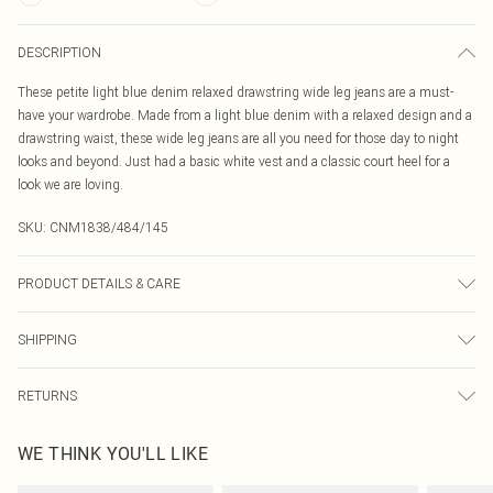
DESCRIPTION
These petite light blue denim relaxed drawstring wide leg jeans are a must-
have your wardrobe. Made from a light blue denim with a relaxed design and a
drawstring waist, these wide leg jeans are all you need for those day to night
looks and beyond. Just had a basic white vest and a classic court heel for a
look we are loving.
SKU:
CNM1838/484/145
PRODUCT DETAILS & CARE
100.0% Cotton Please note: due to fabric used, colour may transfer.
SHIPPING
Australia Standard Delivery
$19.99
RETURNS
Up To 9 Working Days
Something not quite right? You have 21 days from the day you receive it, to
Australia Express Delivery
$29.99
WE THINK YOU'LL LIKE
send something back.
Up to 5 Working Days
Please note, we cannot offer refunds on fashion face masks, cosmetics,