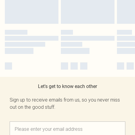
Let's get to know each other
Sign up to receive emails from us, so you never miss
out on the good stuff.