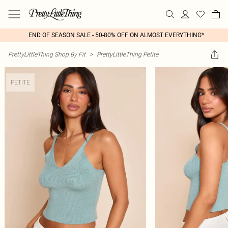
END OF SEASON SALE - 50-80% OFF ON ALMOST EVERYTHING*
PrettyLittleThing Shop By Fit
>
PrettyLittleThing Petite
PETITE