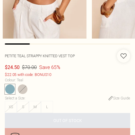
PETITE TEAL STRAPPY KNITTED VEST TOP
$70.00
Save 65%
$24.50
$22.05 with code: BONUS10
Colour
:
Teal
Select a Size
:
Size Guide
XS
S
M
L
OUT OF STOCK