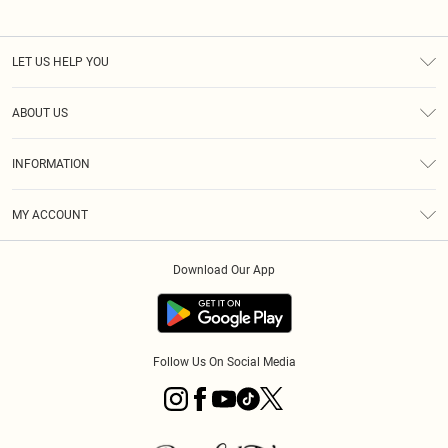
LET US HELP YOU
Help
ABOUT US
Returns
About Us
Size Guide
INFORMATION
PLT Student Discount
Klarna
Terms & Conditions
Diversity
Shipping
MY ACCOUNT
Privacy Policy
Student Beans
Order History
About Cookies
Download Our App
Track My Order
App Info
Refer a friend
Follow Us On Social Media