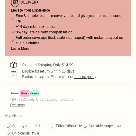
Elevate Your Experience
Free & simple resale - recover value and give your items a second
life
+14-day return extension
$5/day late delivery compensation
Full order coverage (lost, stolen, damaged) with instant payout on
eligible claims
Learn More
Standard Shipping Only $14.99
Eligible for return within 28 days
Exclusions apply.
Please see our
returns policy
18+, T&C apply. Credit subject to status.
See more
At a Glance
Strappy knitted design
Fitted silhouette
Versatile taupe color
Chic casual style