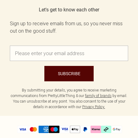
Let's get to know each other
Sign up to receive emails from us, so you never miss
out on the good stuff.
SUBSCRIBE
By submitting your details, you agree to receive marketing
communications from PrettyLittleThing & our
family of brands
by email.
You can unsubscribe at any point. You also consent to the use of your
details in accordance with our
Privacy Policy.