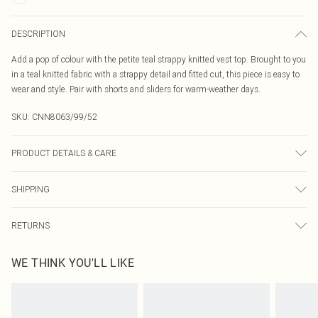
DESCRIPTION
Add a pop of colour with the petite teal strappy knitted vest top. Brought to you
in a teal knitted fabric with a strappy detail and fitted cut, this piece is easy to
wear and style. Pair with shorts and sliders for warm-weather days.
SKU:
CNN8063/99/52
PRODUCT DETAILS & CARE
27.0% Polyester, 24.0% Nylon, 49.0% Viscose Please note: due to fabric used,
SHIPPING
colour may transfer.
Australia Standard Delivery
$19.99
RETURNS
Up To 9 Working Days
Something not quite right? You have 21 days from the day you receive it, to
Australia Express Delivery
$29.99
WE THINK YOU'LL LIKE
send something back.
Up to 5 Working Days
Please note, we cannot offer refunds on fashion face masks, cosmetics,
New Zealand Standard Delivery
$24.99
pierced jewellery, adult toys and swimwear or lingerie if the hygiene seal is not
Up to 8 business days
in place or has been broken.