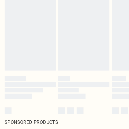
SPONSORED PRODUCTS