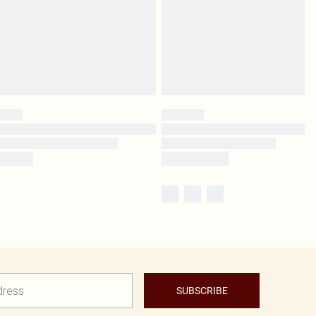
SUBSCRIBE