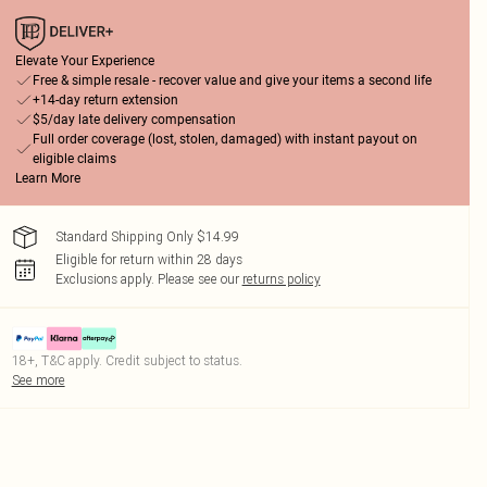
Elevate Your Experience
Free & simple resale - recover value and give your items a second life
+14-day return extension
$5/day late delivery compensation
Full order coverage (lost, stolen, damaged) with instant payout on
eligible claims
Learn More
Standard Shipping Only $14.99
Eligible for return within 28 days
Exclusions apply.
Please see our
returns policy
18+, T&C apply. Credit subject to status.
See more