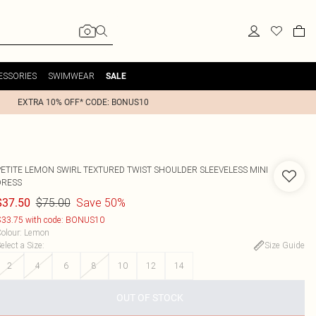
ESSORIES
SWIMWEAR
SALE
EXTRA 10% OFF* CODE: BONUS10
PETITE LEMON SWIRL TEXTURED TWIST SHOULDER SLEEVELESS MINI
DRESS
$75.00
Save 50%
$37.50
33.75 with code: BONUS10
olour
:
Lemon
elect a Size
:
Size Guide
2
4
6
8
10
12
14
OUT OF STOCK