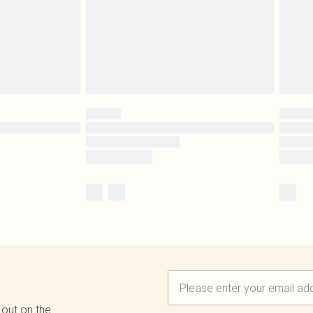
 out on the