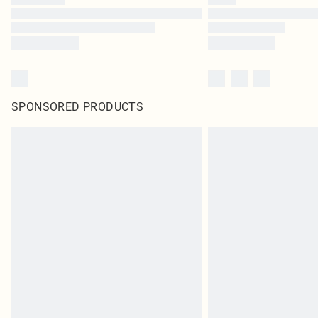
SPONSORED PRODUCTS