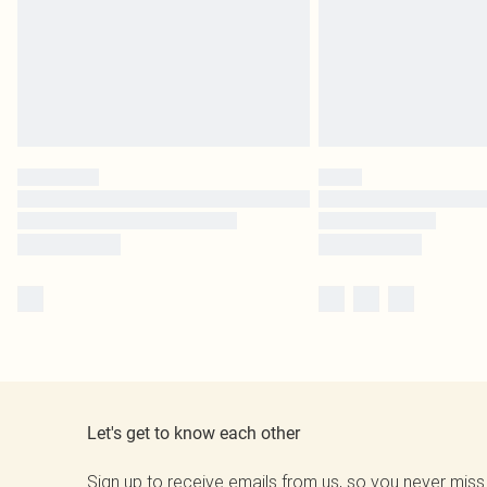
Let's get to know each other
Sign up to receive emails from us, so you never miss