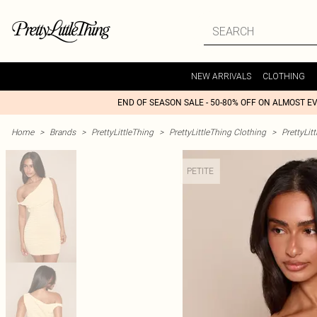
NEW ARRIVALS
CLOTHING
END OF SEASON SALE - 50-80% OFF ON ALMOST E
Home
>
Brands
>
PrettyLittleThing
>
PrettyLittleThing Clothing
>
PrettyLit
PETITE