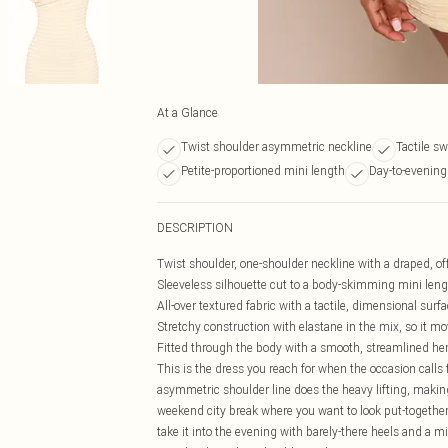
At a Glance
Twist shoulder asymmetric neckline
Tactile sw
Petite-proportioned mini length
Day-to-evening 
DESCRIPTION
Twist shoulder, one-shoulder neckline with a draped, off
Sleeveless silhouette cut to a body-skimming mini leng
All-over textured fabric with a tactile, dimensional su
Stretchy construction with elastane in the mix, so it m
Fitted through the body with a smooth, streamlined hem
This is the dress you reach for when the occasion calls
asymmetric shoulder line does the heavy lifting, making
weekend city break where you want to look put-together 
take it into the evening with barely-there heels and a m