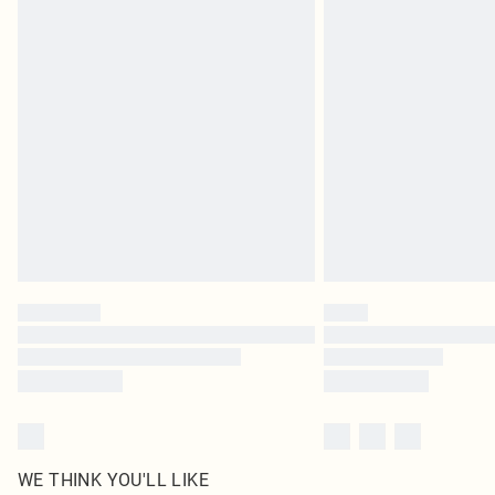
WE THINK YOU'LL LIKE