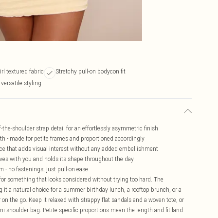
irl textured fabric
Stretchy pull-on bodycon fit
versatile styling
-the-shoulder strap detail for an effortlessly asymmetric finish
th - made for petite frames and proportioned accordingly
rface that adds visual interest without any added embellishment
oves with you and holds its shape throughout the day
 - no fastenings, just pull-on ease
 for something that looks considered without trying too hard. The
 it a natural choice for a summer birthday lunch, a rooftop brunch, or a
on the go. Keep it relaxed with strappy flat sandals and a woven tote, or
ini shoulder bag. Petite-specific proportions mean the length and fit land