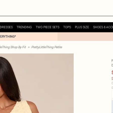
DRESSES
TRENDING
TWO PIECE SETS
TOPS
PLUS SIZE
SHOES & ACC
VERYTHING*
tleThing Shop By Fit
>
PrettyLittleThing Petite
$
C
S