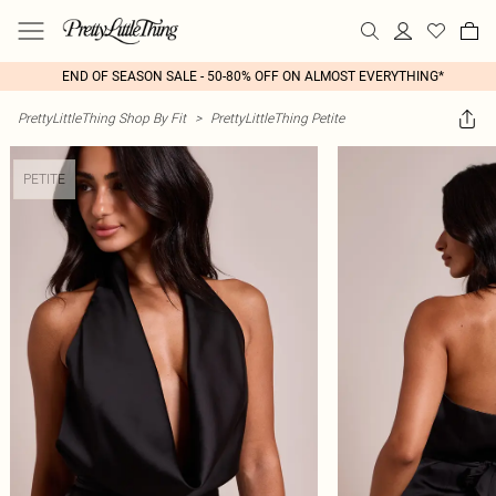
END OF SEASON SALE - 50-80% OFF ON ALMOST EVERYTHING*
PrettyLittleThing Shop By Fit
>
PrettyLittleThing Petite
PETITE