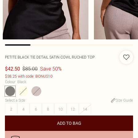
PETITE BLACK TIE DETAIL SATIN COWL RUCHED TOP
$85.00
Save 50%
$42.50
$38.25 with code: BONUS10
Colour
:
Black
Select a Size
:
Size Guide
2
4
6
8
10
12
14
ADD TO BAG