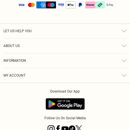
LET US HELP YOU
Help
ABOUT US
Returns
About Us
Size Guide
INFORMATION
PLT Student Discount
Klarna
Terms & Conditions
Diversity
Shipping
MY ACCOUNT
Privacy Policy
Student Beans
Order History
About Cookies
Download Our App
Track My Order
App Info
Refer a friend
Follow Us On Social Media