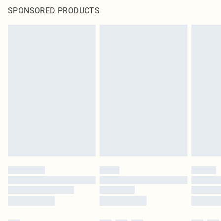
SPONSORED PRODUCTS