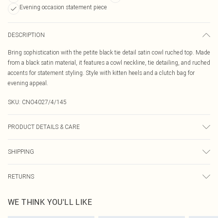
Evening occasion statement piece
DESCRIPTION
Bring sophistication with the petite black tie detail satin cowl ruched top. Made
from a black satin material, it features a cowl neckline, tie detailing, and ruched
accents for statement styling. Style with kitten heels and a clutch bag for
evening appeal.
SKU:
CNO4027/4/145
PRODUCT DETAILS & CARE
100.0% Polyester Please note: due to fabric used, colour may transfer.
SHIPPING
Australia Standard Delivery
$19.99
RETURNS
Up To 9 Working Days
Something not quite right? You have 21 days from the day you receive it, to
Australia Express Delivery
$29.99
WE THINK YOU'LL LIKE
send something back.
Up to 5 Working Days
Please note, we cannot offer refunds on fashion face masks, cosmetics,