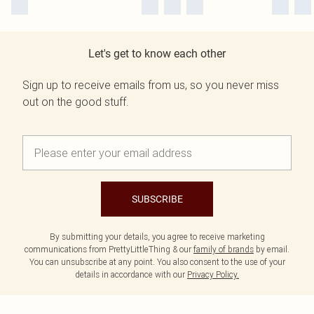
Let's get to know each other
Sign up to receive emails from us, so you never miss
out on the good stuff.
SUBSCRIBE
By submitting your details, you agree to receive marketing
communications from PrettyLittleThing & our
family of brands
by email.
You can unsubscribe at any point. You also consent to the use of your
details in accordance with our
Privacy Policy.