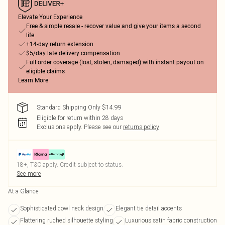
Elevate Your Experience
Free & simple resale - recover value and give your items a second
life
+14-day return extension
$5/day late delivery compensation
Full order coverage (lost, stolen, damaged) with instant payout on
eligible claims
Learn More
Standard Shipping Only $14.99
Eligible for return within 28 days
Exclusions apply.
Please see our
returns policy
18+, T&C apply. Credit subject to status.
See more
At a Glance
Sophisticated cowl neck design
Elegant tie detail accents
Flattering ruched silhouette styling
Luxurious satin fabric construction