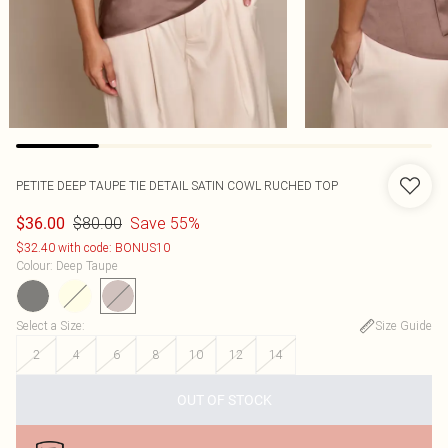
PETITE DEEP TAUPE TIE DETAIL SATIN COWL RUCHED TOP
$80.00
Save 55%
$36.00
$32.40 with code: BONUS10
Colour
:
Deep Taupe
Select a Size
:
Size Guide
2
4
6
8
10
12
14
OUT OF STOCK