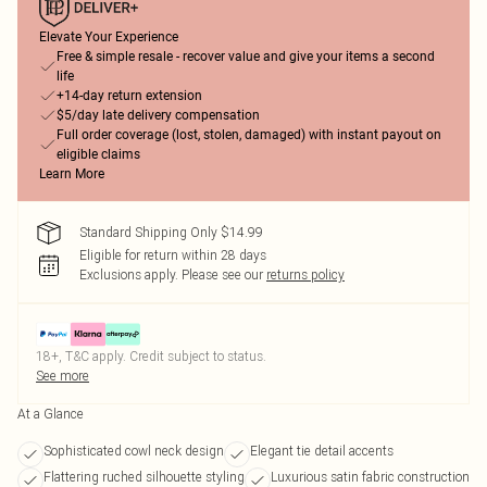
Elevate Your Experience
Free & simple resale - recover value and give your items a second
life
+14-day return extension
$5/day late delivery compensation
Full order coverage (lost, stolen, damaged) with instant payout on
eligible claims
Learn More
Standard Shipping Only $14.99
Eligible for return within 28 days
Exclusions apply.
Please see our
returns policy
18+, T&C apply. Credit subject to status.
See more
At a Glance
Sophisticated cowl neck design
Elegant tie detail accents
Flattering ruched silhouette styling
Luxurious satin fabric construction