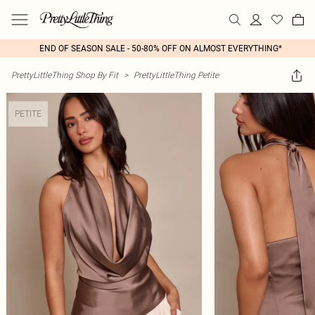
END OF SEASON SALE - 50-80% OFF ON ALMOST EVERYTHING*
PrettyLittleThing Shop By Fit
>
PrettyLittleThing Petite
PETITE