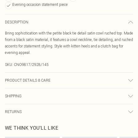
Evening occasion statement piece
DESCRIPTION
Bring sophistication with the petite black tie detail satin cowl ruched top. Made
from a black satin material, it features a cowl neckline, tie detailing, and ruched
accents for statement styling. Style with kitten heels and a clutch bag for
evening appeal.
SKU:
CNO9817/2928/145
PRODUCT DETAILS & CARE
100.0% Polyester Please note: due to fabric used, colour may transfer.
SHIPPING
Australia Standard Delivery
$19.99
RETURNS
Up To 9 Working Days
Something not quite right? You have 21 days from the day you receive it, to
Australia Express Delivery
$29.99
WE THINK YOU'LL LIKE
send something back.
Up to 5 Working Days
Please note, we cannot offer refunds on fashion face masks, cosmetics,