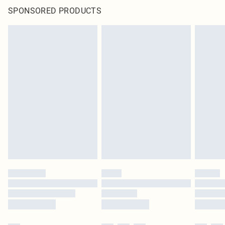
SPONSORED PRODUCTS