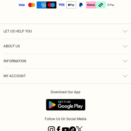
LET US HELP YOU
Help
ABOUT US
Returns
About Us
Size Guide
INFORMATION
PLT Student Discount
Klarna
Terms & Conditions
Diversity
Shipping
MY ACCOUNT
Privacy Policy
Student Beans
Order History
About Cookies
Download Our App
Track My Order
App Info
Refer a friend
Follow Us On Social Media