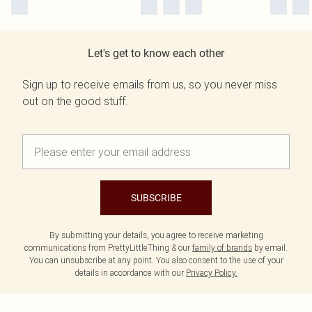
Let's get to know each other
Sign up to receive emails from us, so you never miss
out on the good stuff.
SUBSCRIBE
By submitting your details, you agree to receive marketing
communications from PrettyLittleThing & our
family of brands
by email.
You can unsubscribe at any point. You also consent to the use of your
details in accordance with our
Privacy Policy.