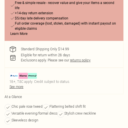
Free & simple resale - recover value and give your items a second
life
+14-day return extension
$5/day late delivery compensation
Full order coverage (lost, stolen, damaged) with instant payout on
eligible claims
Learn More
Standard Shipping Only $14.99
Eligible for return within 28 days
Exclusions apply.
Please see our
returns policy
18+, T&C apply. Credit subject to status.
See more
At a Glance
Chic pale rose tweed
Flattering belted shift fit
Versatile evening/formal dress
Stylish crew neckline
Sleeveless design