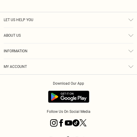
LET US HELP YOU
Help
ABOUT US
Returns
About Us
Size Guide
INFORMATION
PLT Student Discount
Klarna
Terms & Conditions
Diversity
Shipping
MY ACCOUNT
Privacy Policy
Student Beans
Order History
About Cookies
Download Our App
Track My Order
App Info
Refer a friend
Follow Us On Social Media