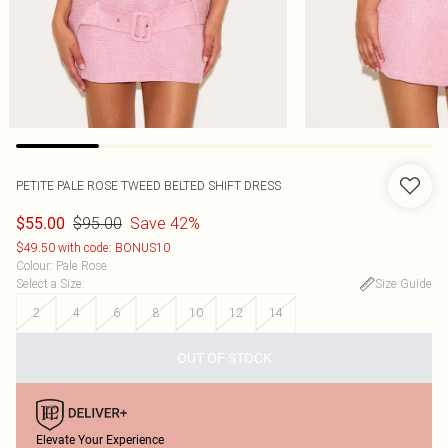
PETITE PALE ROSE TWEED BELTED SHIFT DRESS
$95.00
Save 42%
$55.00
$49.50 with code: BONUS10
Colour
:
Pale Rose
Select a Size
:
Size Guide
2
4
6
8
10
12
14
OUT OF STOCK
Elevate Your Experience