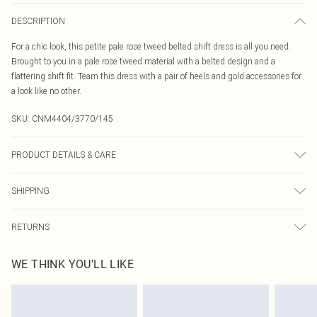
DESCRIPTION
For a chic look, this petite pale rose tweed belted shift dress is all you need.
Brought to you in a pale rose tweed material with a belted design and a
flattering shift fit. Team this dress with a pair of heels and gold accessories for
a look like no other.
SKU:
CNM4404/3770/145
PRODUCT DETAILS & CARE
100.0% Polyester Please note: due to fabric used, colour may transfer.
SHIPPING
Australia Standard Delivery
$19.99
RETURNS
Up To 9 Working Days
Something not quite right? You have 21 days from the day you receive it, to
Australia Express Delivery
$29.99
WE THINK YOU'LL LIKE
send something back.
Up to 5 Working Days
Please note, we cannot offer refunds on fashion face masks, cosmetics,
New Zealand Standard Delivery
$24.99
pierced jewellery, adult toys and swimwear or lingerie if the hygiene seal is not
Up to 8 business days
in place or has been broken.