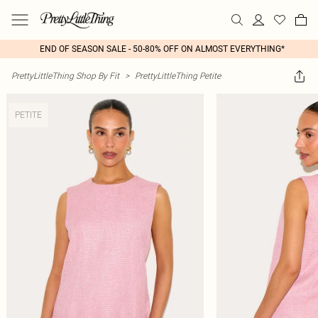
END OF SEASON SALE - 50-80% OFF ON ALMOST EVERYTHING*
PrettyLittleThing Shop By Fit
>
PrettyLittleThing Petite
PETITE