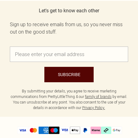
Let's get to know each other
Sign up to receive emails from us, so you never miss
out on the good stuff.
SUBSCRIBE
By submitting your details, you agree to receive marketing
communications from PrettyLittleThing & our
family of brands
by email.
You can unsubscribe at any point. You also consent to the use of your
details in accordance with our
Privacy Policy.