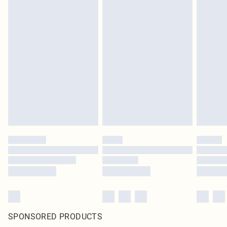
SPONSORED PRODUCTS