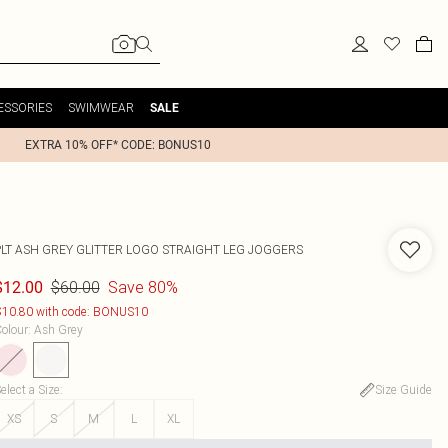
ESSORIES
SWIMWEAR
SALE
EXTRA 10% OFF* CODE: BONUS10
PLT ASH GREY GLITTER LOGO STRAIGHT LEG JOGGERS
$60.00
Save 80%
$12.00
10.80 with code: BONUS10
olour
:
Ash Grey
elect a Size
:
Size Guide
XS
S
M
L
XL