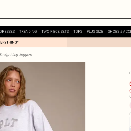
DRESSES
TRENDING
TWO PIECE SETS
TOPS
PLUS SIZE
SHOES & ACC
VERYTHING*
raight Leg Joggers
$
C
S