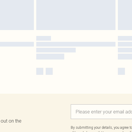
 out on the
By submitting your details, you agree 