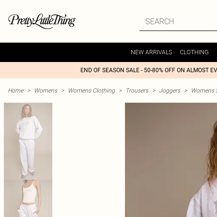
NEW ARRIVALS
CLOTHING
END OF SEASON SALE - 50-80% OFF ON ALMOST E
Home
>
Womens
>
Womens Clothing
>
Trousers
>
Joggers
>
Womens St