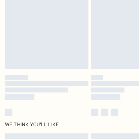
WE THINK YOU'LL LIKE