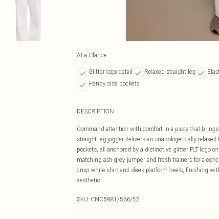
At a Glance
Glitter logo detail
Relaxed straight leg
Elas
Handy side pockets
DESCRIPTION
Command attention with comfort in a piece that brings e
straight leg jogger delivers an unapologetically relaxed
pockets, all anchored by a distinctive glitter PLT logo on 
matching ash grey jumper and fresh trainers for a coh
crisp white shirt and sleek platform heels, finishing w
aesthetic.
SKU:
CNO5981/566/52