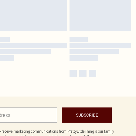
SUBSCRIBE
to receive marketing communications from PrettyLittleThing & our
family