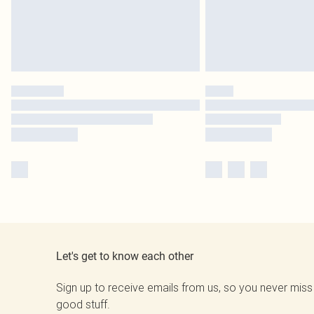
Let's get to know each other
Sign up to receive emails from us, so you never miss
good stuff.