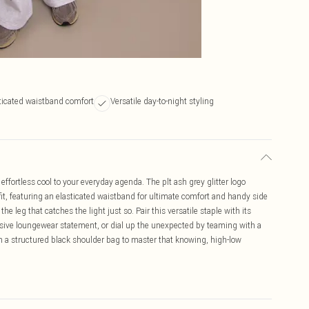
ticated waistband comfort
Versatile day-to-night styling
ffortless cool to your everyday agenda. The plt ash grey glitter logo
 fit, featuring an elasticated waistband for ultimate comfort and handy side
the leg that catches the light just so. Pair this versatile staple with its
esive loungewear statement, or dial up the unexpected by teaming with a
ith a structured black shoulder bag to master that knowing, high-low