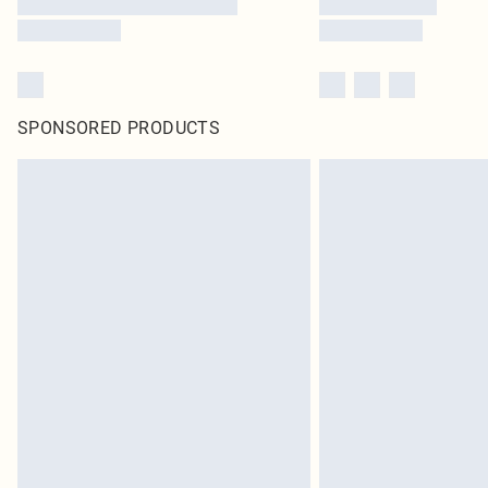
SPONSORED PRODUCTS