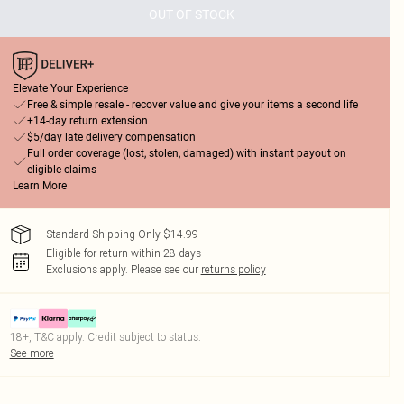
OUT OF STOCK
Elevate Your Experience
Free & simple resale - recover value and give your items a second life
+14-day return extension
$5/day late delivery compensation
Full order coverage (lost, stolen, damaged) with instant payout on
eligible claims
Learn More
Standard Shipping Only $14.99
Eligible for return within 28 days
Exclusions apply.
Please see our
returns policy
18+, T&C apply. Credit subject to status.
See more