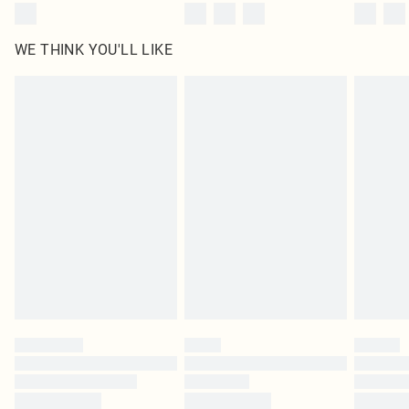
WE THINK YOU'LL LIKE