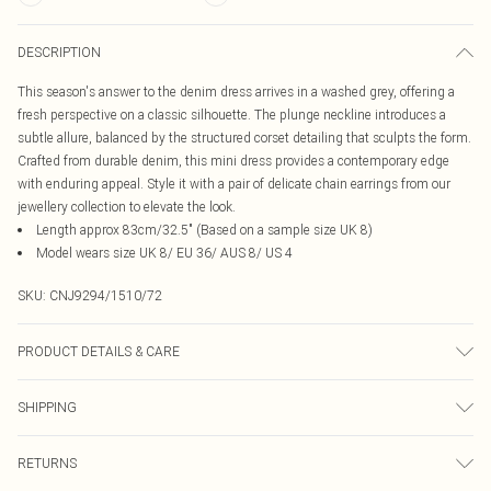
DESCRIPTION
This season's answer to the denim dress arrives in a washed grey, offering a
fresh perspective on a classic silhouette. The plunge neckline introduces a
subtle allure, balanced by the structured corset detailing that sculpts the form.
Crafted from durable denim, this mini dress provides a contemporary edge
with enduring appeal. Style it with a pair of delicate chain earrings from our
jewellery collection to elevate the look.
Length approx 83cm/32.5" (Based on a sample size UK 8)
Model wears size UK 8/ EU 36/ AUS 8/ US 4
SKU:
CNJ9294/1510/72
PRODUCT DETAILS & CARE
80.0% Cotton, 18.0% Polyester, 2.0% Spandex Please note: due to fabric used,
SHIPPING
colour may transfer.
Australia Standard Delivery
$19.99
RETURNS
Up To 9 Working Days