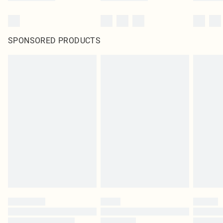
SPONSORED PRODUCTS