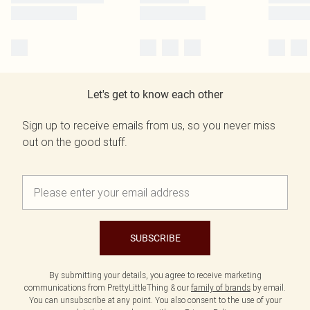
Let's get to know each other
Sign up to receive emails from us, so you never miss
out on the good stuff.
SUBSCRIBE
By submitting your details, you agree to receive marketing
communications from PrettyLittleThing & our
family of brands
by email.
You can unsubscribe at any point. You also consent to the use of your