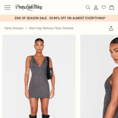
END OF SEASON SALE - 50-80% OFF ON ALMOST EVERYTHING*
Party Dresses
>
Next Day Delivery Party Dresses