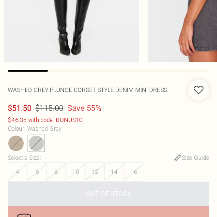
WASHED GREY PLUNGE CORSET STYLE DENIM MINI DRESS
$115.00
Save 55%
$51.50
$46.35 with code: BONUS10
Colour
:
Washed Grey
Select a Size
:
Size Guide
4
6
8
10
12
14
16
OUT OF STOCK