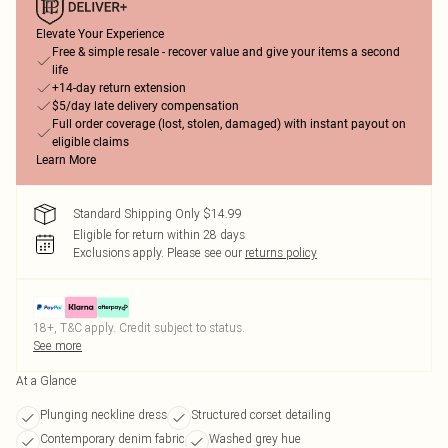
Elevate Your Experience
Free & simple resale - recover value and give your items a second
life
+14-day return extension
$5/day late delivery compensation
Full order coverage (lost, stolen, damaged) with instant payout on
eligible claims
Learn More
Standard Shipping Only $14.99
Eligible for return within 28 days
Exclusions apply.
Please see our
returns policy
18+, T&C apply. Credit subject to status.
See more
At a Glance
Plunging neckline dress
Structured corset detailing
Contemporary denim fabric
Washed grey hue