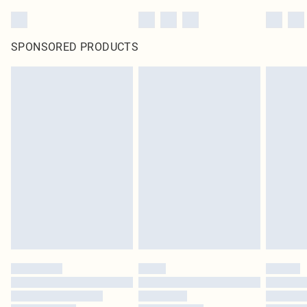
SPONSORED PRODUCTS