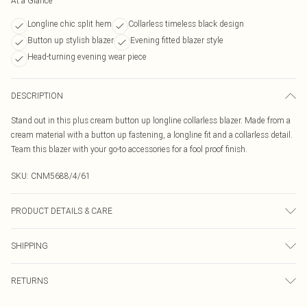
At a Glance
Longline chic split hem
Collarless timeless black design
Button up stylish blazer
Evening fitted blazer style
Head-turning evening wear piece
DESCRIPTION
Stand out in this plus cream button up longline collarless blazer. Made from a
cream material with a button up fastening, a longline fit and a collarless detail.
Team this blazer with your go-to accessories for a fool proof finish.
SKU:
CNM5688/4/61
PRODUCT DETAILS & CARE
100.0% Polyester Please note: due to fabric used, colour may transfer.
SHIPPING
Australia Standard Delivery
$19.99
RETURNS
Up To 9 Working Days
Something not quite right? You have 21 days from the day you receive it, to