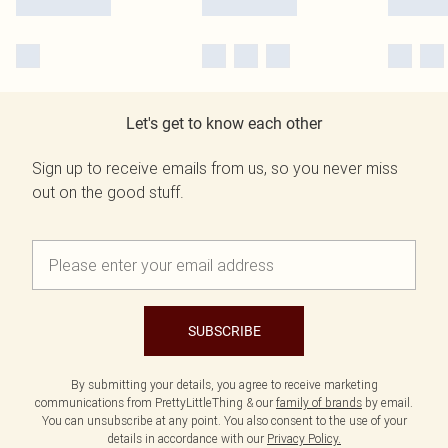
Let's get to know each other
Sign up to receive emails from us, so you never miss
out on the good stuff.
SUBSCRIBE
By submitting your details, you agree to receive marketing
communications from PrettyLittleThing & our
family of brands
by email.
You can unsubscribe at any point. You also consent to the use of your
details in accordance with our
Privacy Policy.