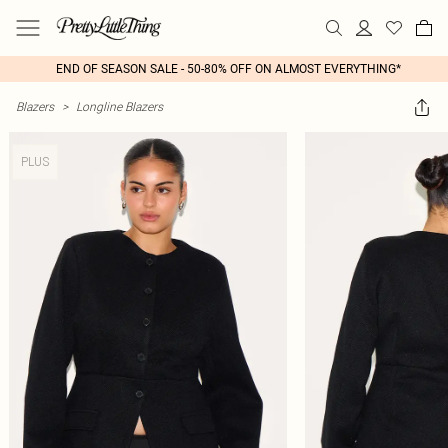
END OF SEASON SALE - 50-80% OFF ON ALMOST EVERYTHING*
Blazers
>
Longline Blazers
PLUS