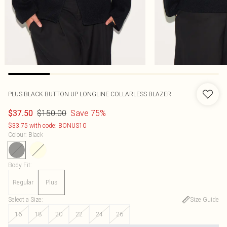
PLUS BLACK BUTTON UP LONGLINE COLLARLESS BLAZER
$150.00
Save 75%
$37.50
$33.75 with code: BONUS10
Colour
:
Black
Body Fit
:
Regular
Plus
Select a Size
:
Size Guide
16
18
20
22
24
26