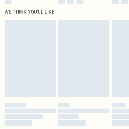
WE THINK YOU'LL LIKE