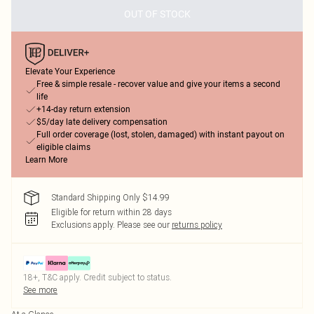
OUT OF STOCK
Elevate Your Experience
Free & simple resale - recover value and give your items a second
life
+14-day return extension
$5/day late delivery compensation
Full order coverage (lost, stolen, damaged) with instant payout on
eligible claims
Learn More
Standard Shipping Only $14.99
Eligible for return within 28 days
Exclusions apply.
Please see our
returns policy
18+, T&C apply. Credit subject to status.
See more