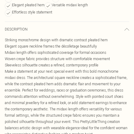
Elegant pleated hem
Versatile midaxi length
Effortless style statement
DESCRIPTION
Striking monochrome design with dramatic contrast pleated hem
Elegant square neckline frames the décolletage beautifully
Midaxi length offers sophisticated coverage for formal occasions
Woven crepe fabric provides structure with comfortable movement
Sleeveless silhouette creates a refined, contemporary profile
Make a statement at your next special event with this bold monochrome
midaxi dress. The architectural square neckline creates a sophisticated frame,
while the contrast pleated hem adds dramatic flair and movement to your
ensemble. Perfect for weddings, races or graduation ceremonies, this dress
commands attention without overwhelming. Style with pointed court shoes
and minimal jewellery for a refined look, or add statement earrings to enhance
the contemporary aesthetic. The midaxi length offers versatility for various
formal settings, while the structured crepe fabric ensures you maintain a
polished silhouette throughout your event. This PrettyLittleThing creation
balances artistic design with wearable elegance-ideal for the confident woman