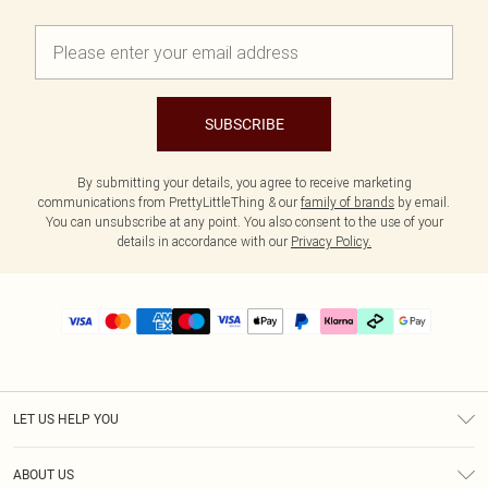
SUBSCRIBE
By submitting your details, you agree to receive marketing
communications from PrettyLittleThing & our
family of brands
by email.
You can unsubscribe at any point. You also consent to the use of your
details in accordance with our
Privacy Policy.
LET US HELP YOU
Help
ABOUT US