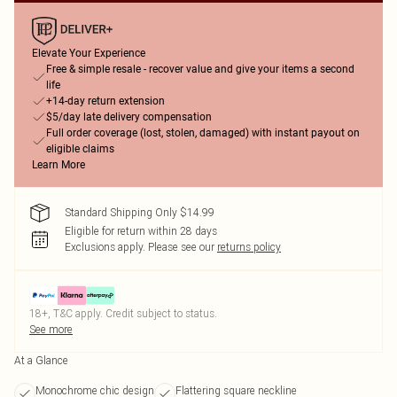
Elevate Your Experience
Free & simple resale - recover value and give your items a second
life
+14-day return extension
$5/day late delivery compensation
Full order coverage (lost, stolen, damaged) with instant payout on
eligible claims
Learn More
Standard Shipping Only $14.99
Eligible for return within 28 days
Exclusions apply.
Please see our
returns policy
18+, T&C apply. Credit subject to status.
See more
At a Glance
Monochrome chic design
Flattering square neckline