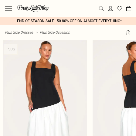
END OF SEASON SALE - 50-80% OFF ON ALMOST EVERYTHING*
Plus Size Dresses
>
Plus Size Occasion
PLUS