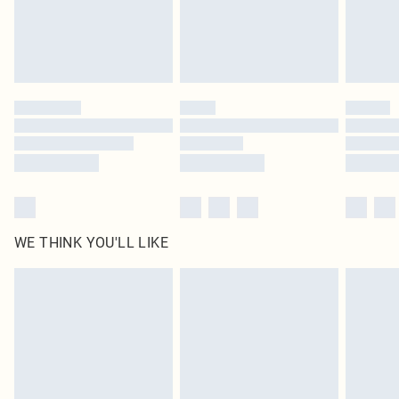
WE THINK YOU'LL LIKE