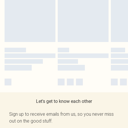
Let's get to know each other
Sign up to receive emails from us, so you never miss
out on the good stuff.