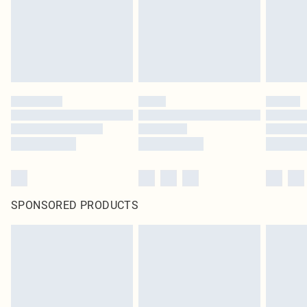
SPONSORED PRODUCTS