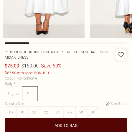
PLUS MONOCHROME CONTRAST PLEATED HEM SQUARE NECK
MIDAXI DRESS
$150.00
Save 50%
$75.00
$67.50 with code: BONUS10
Colour
:
Monochrome
Body Fit
:
Regular
Plus
Select a Size
:
Size Guide
16
18
20
22
24
26
28
30
ADD TO BAG