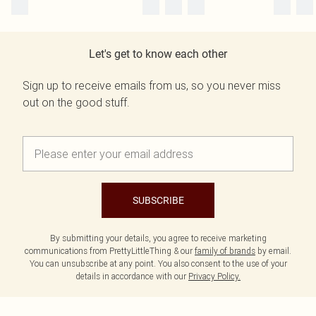
Let's get to know each other
Sign up to receive emails from us, so you never miss
out on the good stuff.
SUBSCRIBE
By submitting your details, you agree to receive marketing
communications from PrettyLittleThing & our
family of brands
by email.
You can unsubscribe at any point. You also consent to the use of your
details in accordance with our
Privacy Policy.