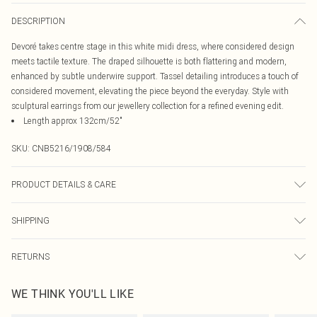
DESCRIPTION
Devoré takes centre stage in this white midi dress, where considered design
meets tactile texture. The draped silhouette is both flattering and modern,
enhanced by subtle underwire support. Tassel detailing introduces a touch of
considered movement, elevating the piece beyond the everyday. Style with
sculptural earrings from our jewellery collection for a refined evening edit.
Length approx 132cm/52"
SKU:
CNB5216/1908/584
PRODUCT DETAILS & CARE
58.0% Viscose, 42.0% Polyamide, 95.0% Polyester, 5.0% Elastane Excluding
SHIPPING
Trim Please note: due to fabric used, colour may transfer.
Australia Standard Delivery
$19.99
RETURNS
Up To 9 Working Days
Something not quite right? You have 21 days from the day you receive it, to
Australia Express Delivery
$29.99
WE THINK YOU'LL LIKE
send something back.
Up to 5 Working Days
Please note, we cannot offer refunds on fashion face masks, cosmetics,