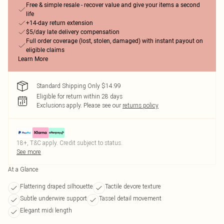
Free & simple resale - recover value and give your items a second
life
+14-day return extension
$5/day late delivery compensation
Full order coverage (lost, stolen, damaged) with instant payout on
eligible claims
Learn More
Standard Shipping Only $14.99
Eligible for return within 28 days
Exclusions apply.
Please see our
returns policy
18+, T&C apply. Credit subject to status.
See more
At a Glance
Flattering draped silhouette
Tactile devore texture
Subtle underwire support
Tassel detail movement
Elegant midi length