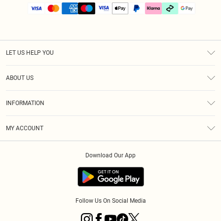
LET US HELP YOU
Help
ABOUT US
Returns
About Us
Size Guide
INFORMATION
PLT Student Discount
Klarna
Terms & Conditions
Diversity
Shipping
MY ACCOUNT
Privacy Policy
Student Beans
Order History
About Cookies
Download Our App
Track My Order
App Info
Refer a friend
Follow Us On Social Media