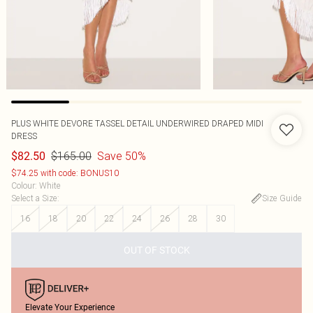
PLUS WHITE DEVORE TASSEL DETAIL UNDERWIRED DRAPED MIDI
DRESS
$165.00
Save 50%
$82.50
$74.25 with code: BONUS10
Colour
:
White
Select a Size
:
Size Guide
16
18
20
22
24
26
28
30
OUT OF STOCK
Elevate Your Experience