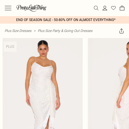
END OF SEASON SALE - 50-80% OFF ON ALMOST EVERYTHING*
Plus Size Dresses
>
Plus Size Party & Going Out Dresses
PLUS