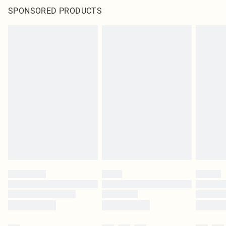
SPONSORED PRODUCTS