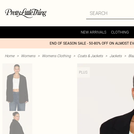
NEW ARRIVALS
CLOTHING
END OF SEASON SALE - 50-80% OFF ON ALMOST E
Home
>
Womens
>
Womens Clothing
>
Coats & Jackets
>
Jackets
>
Bla
PLUS