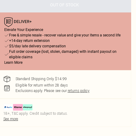
OUT OF STOCK
Elevate Your Experience
Free & simple resale - recover value and give your items a second life
+14-day return extension
$5/day late delivery compensation
Full order coverage (lost, stolen, damaged) with instant payout on
eligible claims
Learn More
Standard Shipping Only $14.99
Eligible for return within 28 days
Exclusions apply.
Please see our
returns policy
18+, T&C apply. Credit subject to status.
See more