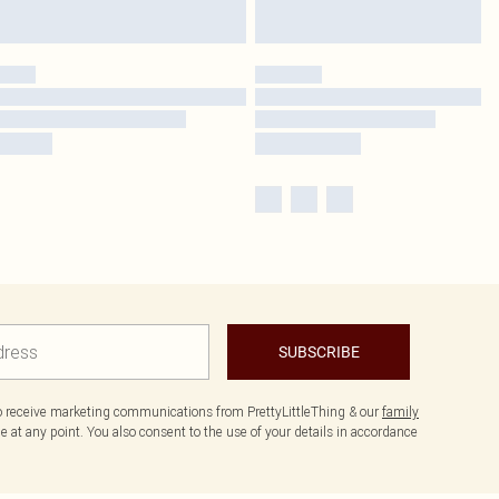
SUBSCRIBE
to receive marketing communications from PrettyLittleThing & our
family
 at any point. You also consent to the use of your details in accordance