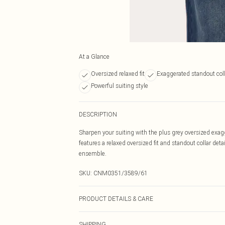
At a Glance
Oversized relaxed fit
Exaggerated standout col
Powerful suiting style
DESCRIPTION
Sharpen your suiting with the plus grey oversized exagg
features a relaxed oversized fit and standout collar deta
ensemble.
SKU:
CNM0351/3589/61
PRODUCT DETAILS & CARE
100.0% Polyester Please note: due to fabric used, colou
SHIPPING