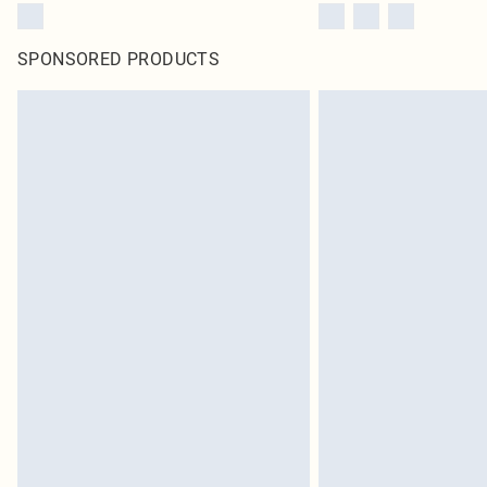
SPONSORED PRODUCTS