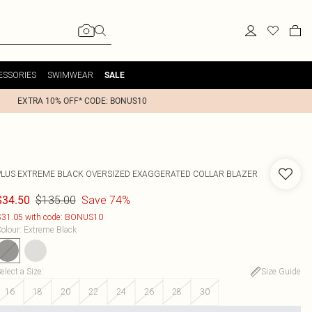
ESSORIES
SWIMWEAR
SALE
EXTRA 10% OFF* CODE: BONUS10
PLUS EXTREME BLACK OVERSIZED EXAGGERATED COLLAR BLAZER
$135.00
Save 74%
$34.50
31.05 with code: BONUS10
olour
:
Extreme Black
elect a Size
:
Size Guide
16
18
20
22
24
26
28
30