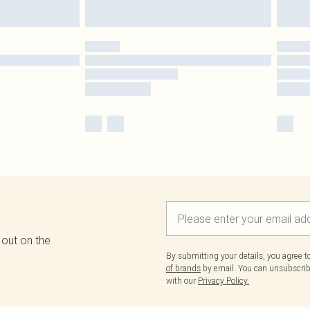
 out on the
By submitting your details, you agree 
of brands
by email. You can unsubscribe
with our
Privacy Policy.