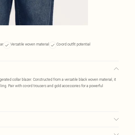
lar
Versatile woven material
Co-ord outfit potential
erated collar blazer. Constructed from a versatile black woven material, it
iling. Pair with co-ord trousers and gold accessories for a powerful
r may transfer.