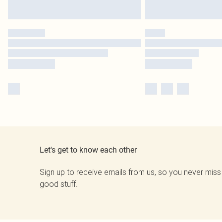
Let's get to know each other
Sign up to receive emails from us, so you never miss
good stuff.