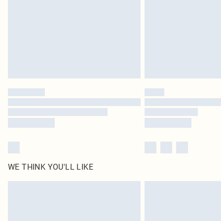
WE THINK YOU'LL LIKE