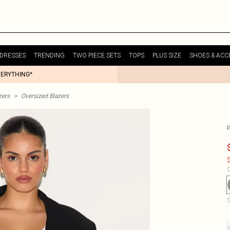
DRESSES
TRENDING
TWO PIECE SETS
TOPS
PLUS SIZE
SHOES & ACC
VERYTHING*
zers
>
Oversized Blazers
$
C
S