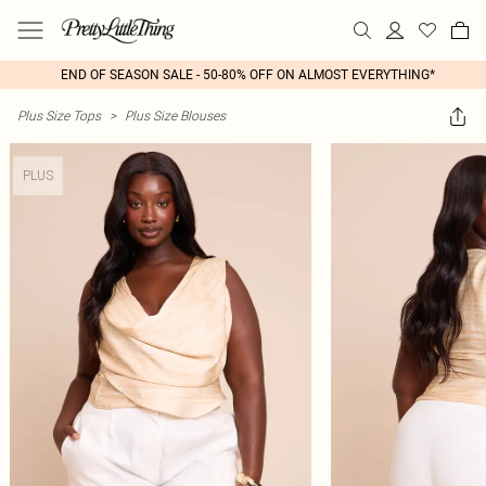
END OF SEASON SALE - 50-80% OFF ON ALMOST EVERYTHING*
Plus Size Tops
>
Plus Size Blouses
PLUS