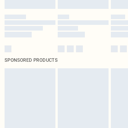
SPONSORED PRODUCTS