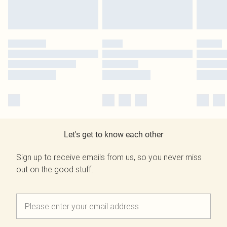
Let's get to know each other
Sign up to receive emails from us, so you never miss
out on the good stuff.