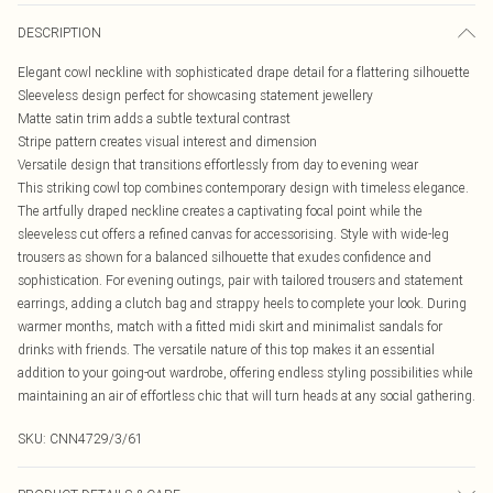
DESCRIPTION
Elegant cowl neckline with sophisticated drape detail for a flattering silhouette
Sleeveless design perfect for showcasing statement jewellery
Matte satin trim adds a subtle textural contrast
Stripe pattern creates visual interest and dimension
Versatile design that transitions effortlessly from day to evening wear
This striking cowl top combines contemporary design with timeless elegance.
The artfully draped neckline creates a captivating focal point while the
sleeveless cut offers a refined canvas for accessorising. Style with wide-leg
trousers as shown for a balanced silhouette that exudes confidence and
sophistication. For evening outings, pair with tailored trousers and statement
earrings, adding a clutch bag and strappy heels to complete your look. During
warmer months, match with a fitted midi skirt and minimalist sandals for
drinks with friends. The versatile nature of this top makes it an essential
addition to your going-out wardrobe, offering endless styling possibilities while
maintaining an air of effortless chic that will turn heads at any social gathering.
SKU:
CNN4729/3/61