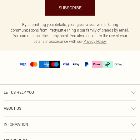
SUBSCRIBE
By submitting your details, you agree to receive marketing
communications from PrettyLittleThing & our
family of brands
by email.
You can unsubscribe at any point. You also consent to the use of your
details in accordance with our
Privacy Policy.
LET US HELP YOU
Help
ABOUT US
Returns
About Us
Size Guide
INFORMATION
PLT Student Discount
Klarna
Terms & Conditions
Diversity
Shipping