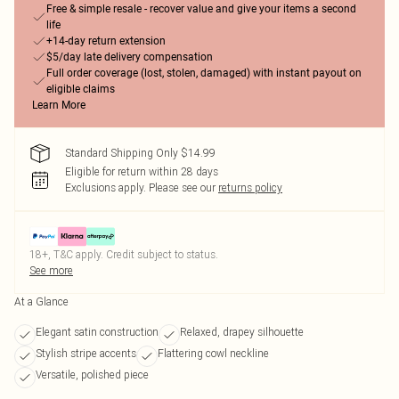
Free & simple resale - recover value and give your items a second
life
+14-day return extension
$5/day late delivery compensation
Full order coverage (lost, stolen, damaged) with instant payout on
eligible claims
Learn More
Standard Shipping Only $14.99
Eligible for return within 28 days
Exclusions apply.
Please see our
returns policy
18+, T&C apply. Credit subject to status.
See more
At a Glance
Elegant satin construction
Relaxed, drapey silhouette
Stylish stripe accents
Flattering cowl neckline
Versatile, polished piece