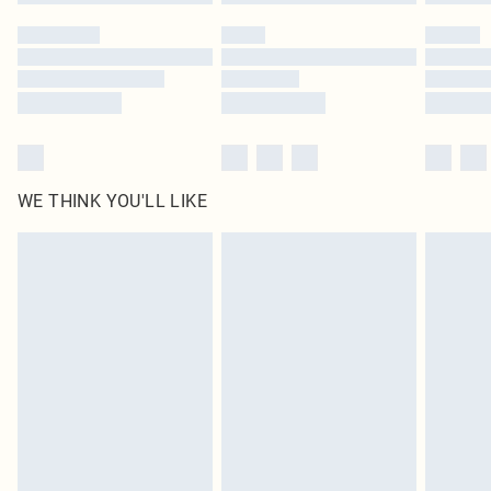
WE THINK YOU'LL LIKE