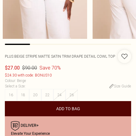
PLUS BEIGE STRIPE MATTE SATIN TRIM DRAPE DETAIL COWL TOP
$90.00
Save 70%
$27.00
$24.30 with code: BONUS10
Colour
:
Beige
Select a Size
:
Size Guide
16
18
20
22
24
26
ADD TO BAG
Elevate Your Experience