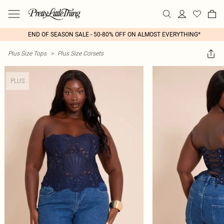
END OF SEASON SALE - 50-80% OFF ON ALMOST EVERYTHING*
Plus Size Tops
>
Plus Size Corsets
PLUS