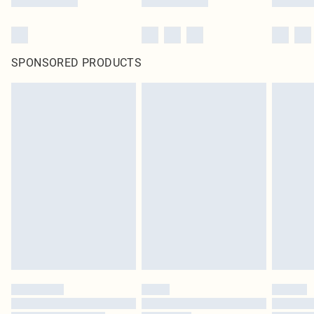
SPONSORED PRODUCTS