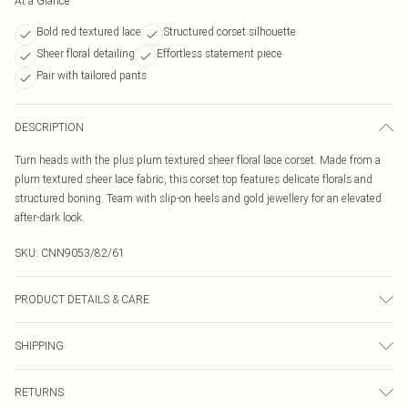
At a Glance
Bold red textured lace
Structured corset silhouette
Sheer floral detailing
Effortless statement piece
Pair with tailored pants
DESCRIPTION
Turn heads with the plus plum textured sheer floral lace corset. Made from a
plum textured sheer lace fabric, this corset top features delicate florals and
structured boning. Team with slip-on heels and gold jewellery for an elevated
after-dark look.
SKU:
CNN9053/82/61
PRODUCT DETAILS & CARE
100.0% Polyester Please note: due to fabric used, colour may transfer.
SHIPPING
Australia Standard Delivery
$19.99
RETURNS
Up To 9 Working Days