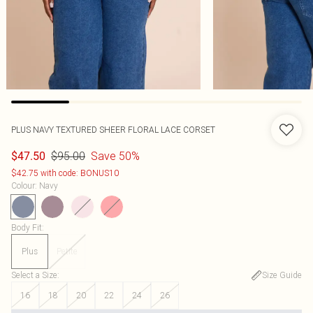
PLUS NAVY TEXTURED SHEER FLORAL LACE CORSET
$95.00
Save 50%
$47.50
$42.75 with code: BONUS10
Colour
:
Navy
Body Fit
:
Plus
Petite
Select a Size
:
Size Guide
16
18
20
22
24
26