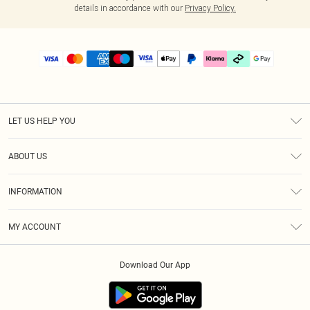
details in accordance with our
Privacy Policy.
LET US HELP YOU
Help
ABOUT US
Returns
About Us
Size Guide
INFORMATION
PLT Student Discount
Klarna
Terms & Conditions
Diversity
Shipping
MY ACCOUNT
Privacy Policy
Student Beans
Order History
About Cookies
Download Our App
Track My Order
App Info
Refer a friend