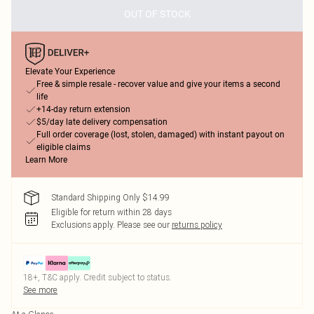
OUT OF STOCK
Elevate Your Experience
Free & simple resale - recover value and give your items a second
life
+14-day return extension
$5/day late delivery compensation
Full order coverage (lost, stolen, damaged) with instant payout on
eligible claims
Learn More
Standard Shipping Only $14.99
Eligible for return within 28 days
Exclusions apply.
Please see our
returns policy
18+, T&C apply. Credit subject to status.
See more