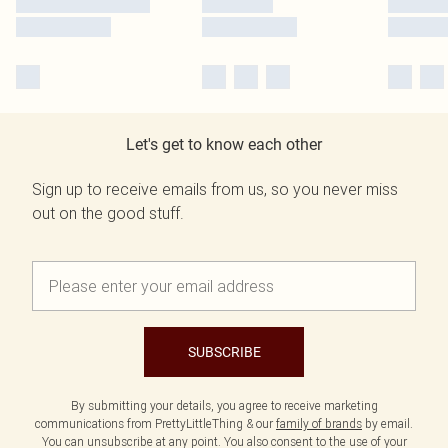
Let's get to know each other
Sign up to receive emails from us, so you never miss
out on the good stuff.
SUBSCRIBE
By submitting your details, you agree to receive marketing
communications from PrettyLittleThing & our
family of brands
by email.
You can unsubscribe at any point. You also consent to the use of your