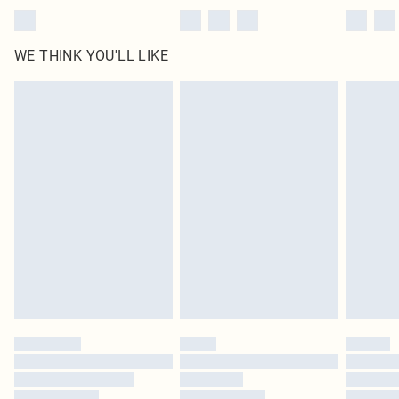
WE THINK YOU'LL LIKE