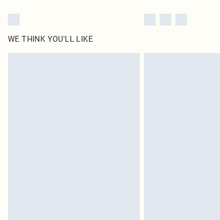
WE THINK YOU'LL LIKE