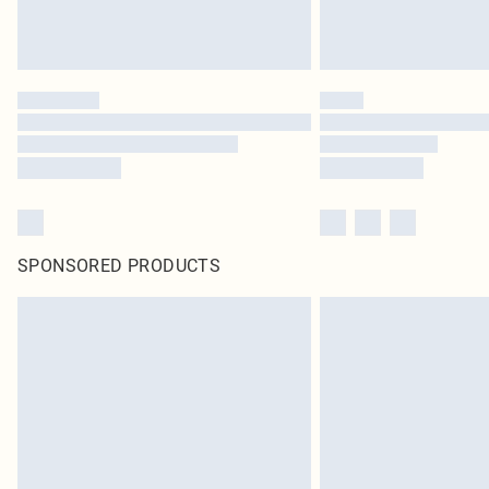
SPONSORED PRODUCTS