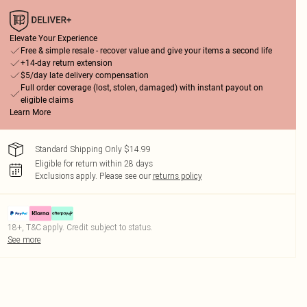
Elevate Your Experience
Free & simple resale - recover value and give your items a second life
+14-day return extension
$5/day late delivery compensation
Full order coverage (lost, stolen, damaged) with instant payout on
eligible claims
Learn More
Standard Shipping Only $14.99
Eligible for return within 28 days
Exclusions apply.
Please see our
returns policy
18+, T&C apply. Credit subject to status.
See more