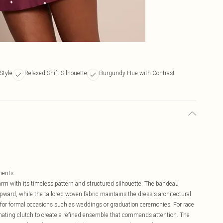
Style
Relaxed Shift Silhouette
Burgundy Hue with Contrast
ments
charm with its timeless pattern and structured silhouette. The bandeau
pward, while the tailored woven fabric maintains the dress's architectural
 for formal occasions such as weddings or graduation ceremonies. For race
inating clutch to create a refined ensemble that commands attention. The