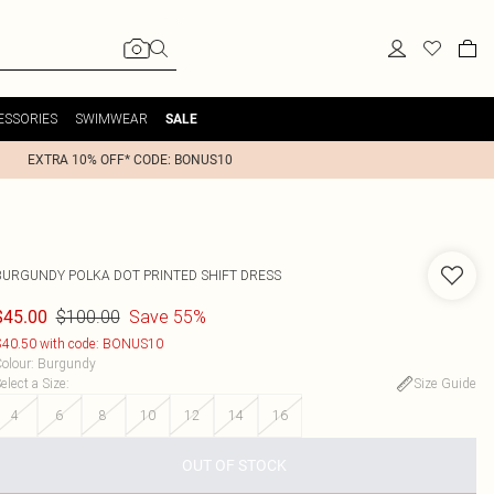
ESSORIES
SWIMWEAR
SALE
EXTRA 10% OFF* CODE: BONUS10
BURGUNDY POLKA DOT PRINTED SHIFT DRESS
$100.00
Save 55%
$45.00
40.50 with code: BONUS10
olour
:
Burgundy
elect a Size
:
Size Guide
4
6
8
10
12
14
16
OUT OF STOCK