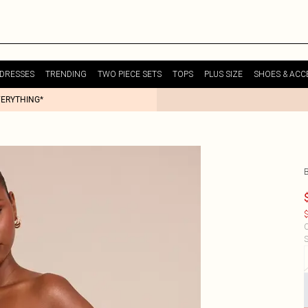
DRESSES
TRENDING
TWO PIECE SETS
TOPS
PLUS SIZE
SHOES & ACC
VERYTHING*
$
C
S