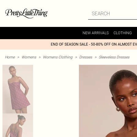
NEW ARRIVALS
CLOTHING
END OF SEASON SALE - 50-80% OFF ON ALMOST E
Home
>
Womens
>
Womens Clothing
>
Dresses
>
Sleeveless Dresses