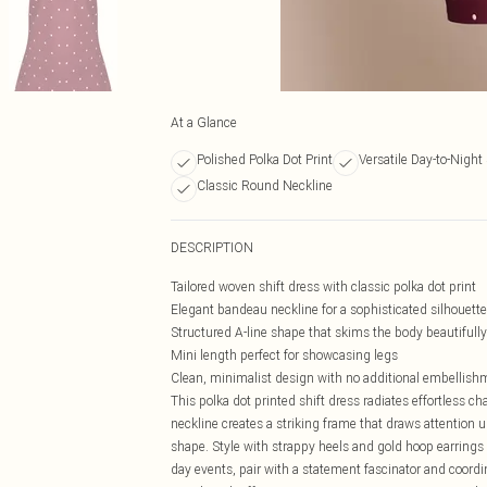
At a Glance
Polished Polka Dot Print
Versatile Day-to-Night 
Classic Round Neckline
DESCRIPTION
Tailored woven shift dress with classic polka dot print
Elegant bandeau neckline for a sophisticated silhouette
Structured A-line shape that skims the body beautifully
Mini length perfect for showcasing legs
Clean, minimalist design with no additional embellish
This polka dot printed shift dress radiates effortless 
neckline creates a striking frame that draws attention u
shape. Style with strappy heels and gold hoop earrings
day events, pair with a statement fascinator and coord