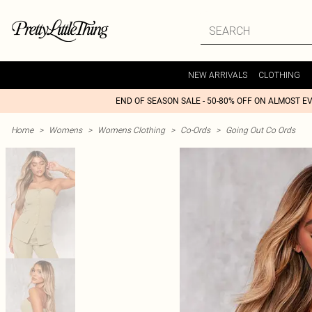
NEW ARRIVALS
CLOTHING
END OF SEASON SALE - 50-80% OFF ON ALMOST E
Home
>
Womens
>
Womens Clothing
>
Co-Ords
>
Going Out Co Ords