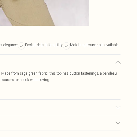
or elegance
Pocket details for utility
Matching trouser set available
. Made from sage green fabric, this top has button fastenings, a bandeau
trousers for a look we're loving.
y transfer.
$19.99