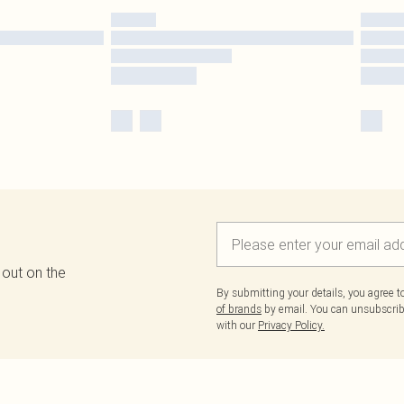
 out on the
By submitting your details, you agree 
of brands
by email. You can unsubscribe
with our
Privacy Policy.