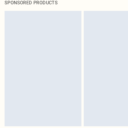
SPONSORED PRODUCTS