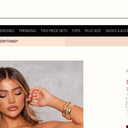
DRESSES
TRENDING
TWO PIECE SETS
TOPS
PLUS SIZE
SHOES & ACC
VERYTHING*
$
C
S