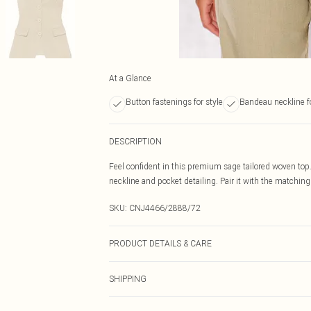
At a Glance
Button fastenings for style
Bandeau neckline f
DESCRIPTION
Feel confident in this premium sage tailored woven top
neckline and pocket detailing. Pair it with the matching 
SKU:
CNJ4466/2888/72
PRODUCT DETAILS & CARE
100.0% Nylon Please note: due to fabric used, colour ma
SHIPPING
Australia Standard Delivery