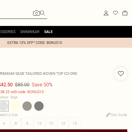
ESSORIES
SWIMWEAR
SALE
EXTRA 10% OFF* CODE: BONUS10
PREMIUM SAGE TAILORED WOVEN TOP CO-ORD
$85.00
Save 50%
$42.50
38.25 with code: BONUS10
olour
:
Sage
elect a Size
:
Size Guide
4
6
8
10
12
14
16