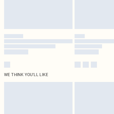
WE THINK YOU'LL LIKE