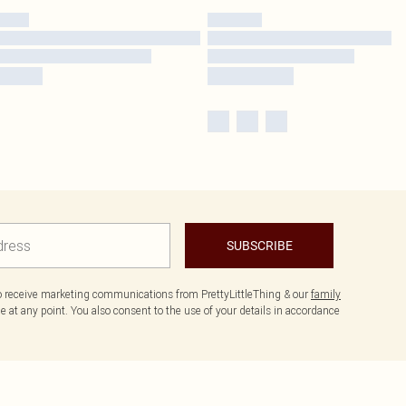
SUBSCRIBE
to receive marketing communications from PrettyLittleThing & our
family
 at any point. You also consent to the use of your details in accordance