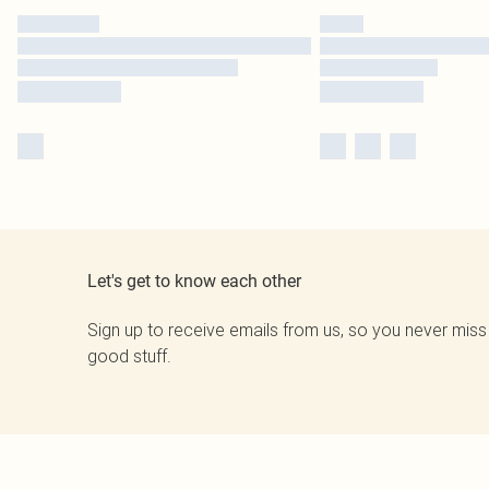
Let's get to know each other
Sign up to receive emails from us, so you never miss
good stuff.