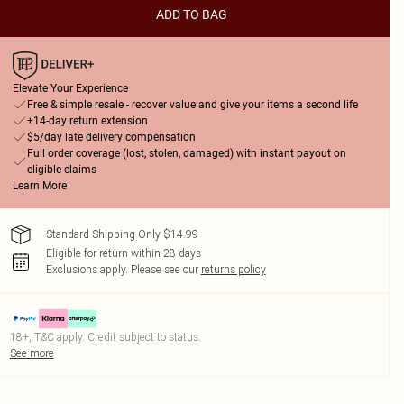
ADD TO BAG
Elevate Your Experience
Free & simple resale - recover value and give your items a second life
+14-day return extension
$5/day late delivery compensation
Full order coverage (lost, stolen, damaged) with instant payout on
eligible claims
Learn More
Standard Shipping Only $14.99
Eligible for return within 28 days
Exclusions apply.
Please see our
returns policy
18+, T&C apply. Credit subject to status.
See more