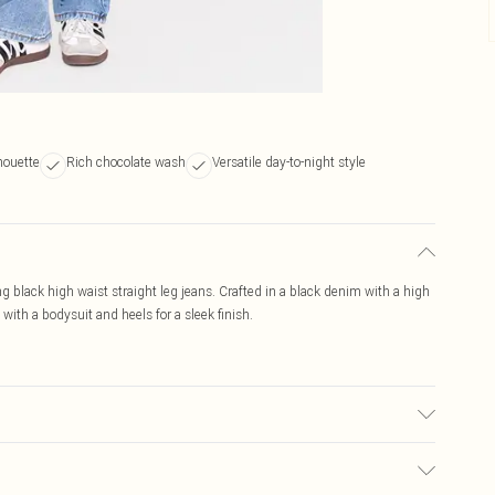
houette
Rich chocolate wash
Versatile day-to-night style
ng black high waist straight leg jeans. Crafted in a black denim with a high
 with a bodysuit and heels for a sleek finish.
 transfer.