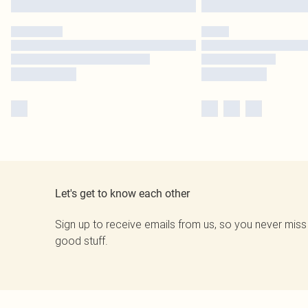
Let's get to know each other
Sign up to receive emails from us, so you never miss
good stuff.