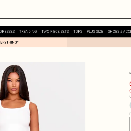
DRESSES
TRENDING
TWO PIECE SETS
TOPS
PLUS SIZE
SHOES & ACC
VERYTHING*
$
C
B