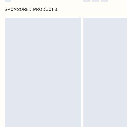
SPONSORED PRODUCTS