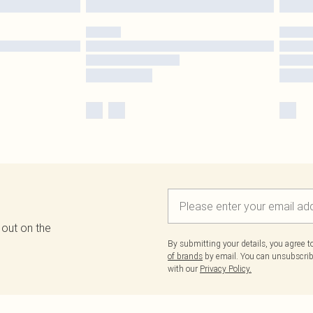
 out on the
By submitting your details, you agree 
of brands
by email. You can unsubscribe
with our
Privacy Policy.