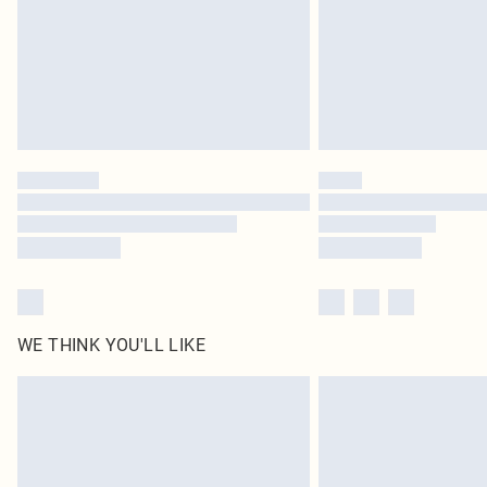
WE THINK YOU'LL LIKE