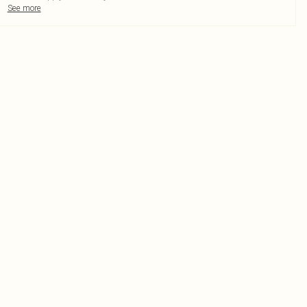
See more