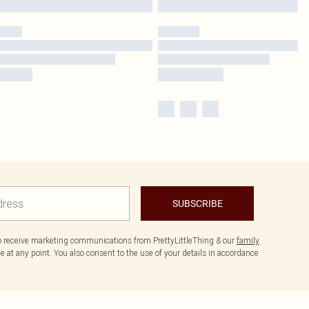
SUBSCRIBE
to receive marketing communications from PrettyLittleThing & our
family
 at any point. You also consent to the use of your details in accordance