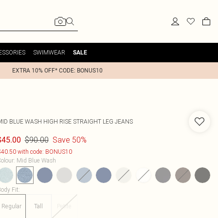
ESSORIES
SWIMWEAR
SALE
EXTRA 10% OFF* CODE: BONUS10
MID BLUE WASH HIGH RISE STRAIGHT LEG JEANS
$90.00
Save 50%
$45.00
40.50 with code: BONUS10
olour
:
Mid Blue Wash
ody Fit
:
Regular
Tall
Petite