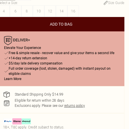
elect a Size
:
Size Guide
4
6
8
10
12
14
16
ADD TO BAG
Elevate Your Experience
Free & simple resale - recover value and give your items a second life
+14-day return extension
$5/day late delivery compensation
Full order coverage (lost, stolen, damaged) with instant payout on
eligible claims
Learn More
Standard Shipping Only $14.99
Eligible for return within 28 days
Exclusions apply.
Please see our
returns policy
18+, T&C apply. Credit subject to status.