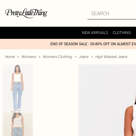
NEW ARRIVALS
CLOTHING
END OF SEASON SALE - 50-80% OFF ON ALMOST E
Home
>
Womens
>
Womens Clothing
>
Jeans
>
High Waisted Jeans