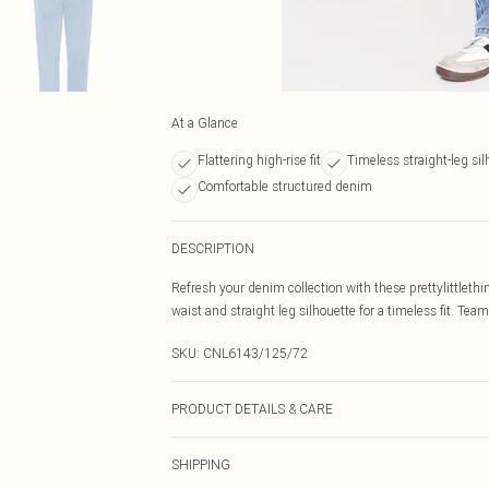
At a Glance
Flattering high-rise fit
Timeless straight-leg sil
Comfortable structured denim
DESCRIPTION
Refresh your denim collection with these prettylittlethi
waist and straight leg silhouette for a timeless fit. Team
SKU:
CNL6143/125/72
PRODUCT DETAILS & CARE
100% Cotton Please note: due to fabric used, colour may
SHIPPING