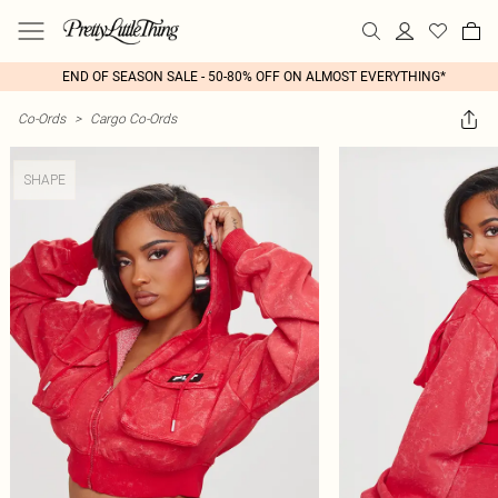
END OF SEASON SALE - 50-80% OFF ON ALMOST EVERYTHING*
Co-Ords
>
Cargo Co-Ords
SHAPE