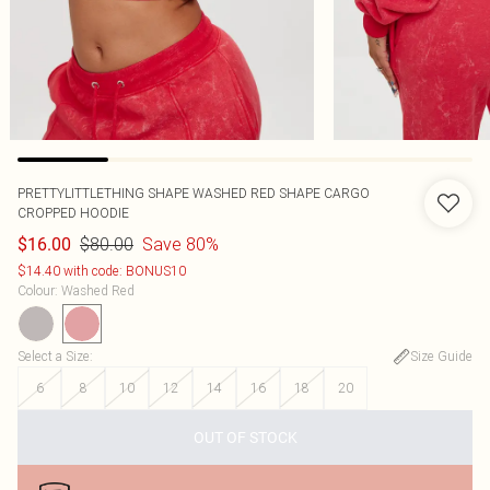
PRETTYLITTLETHING SHAPE WASHED RED SHAPE CARGO
CROPPED HOODIE
$80.00
Save 80%
$16.00
$14.40 with code: BONUS10
Colour
:
Washed Red
Select a Size
:
Size Guide
6
8
10
12
14
16
18
20
OUT OF STOCK