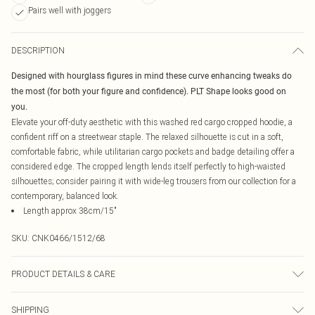
Pairs well with joggers
DESCRIPTION
Designed with hourglass figures in mind these curve enhancing tweaks do
the most (for both your figure and confidence). PLT Shape looks good on
you.
Elevate your off-duty aesthetic with this washed red cargo cropped hoodie, a
confident riff on a streetwear staple. The relaxed silhouette is cut in a soft,
comfortable fabric, while utilitarian cargo pockets and badge detailing offer a
considered edge. The cropped length lends itself perfectly to high-waisted
silhouettes; consider pairing it with wide-leg trousers from our collection for a
contemporary, balanced look.
Length approx 38cm/15"
SKU:
CNK0466/1512/68
PRODUCT DETAILS & CARE
100.0% Cotton Please note: due to fabric used, colour may transfer.
SHIPPING