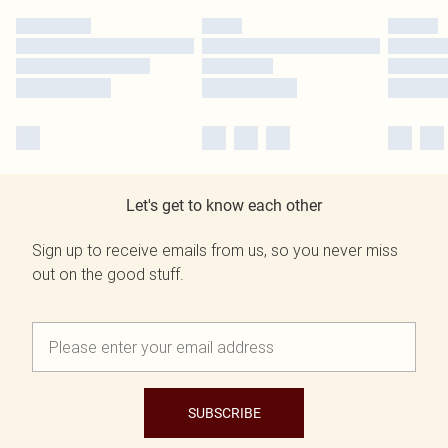
Let's get to know each other
Sign up to receive emails from us, so you never miss
out on the good stuff.
SUBSCRIBE