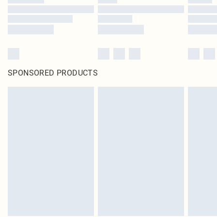
SPONSORED PRODUCTS