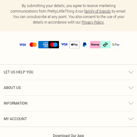
By submitting your details, you agree to receive marketing
communications from PrettyLittleThing & our
family of brands
by email.
You can unsubscribe at any point. You also consent to the use of your
details in accordance with our
Privacy Policy.
LET US HELP YOU
Help
ABOUT US
Returns
About Us
Size Guide
INFORMATION
PLT Student Discount
Klarna
Terms & Conditions
Diversity
Shipping
MY ACCOUNT
Privacy Policy
Student Beans
Order History
About Cookies
Download Our App