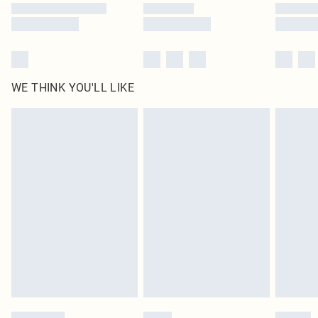
WE THINK YOU'LL LIKE