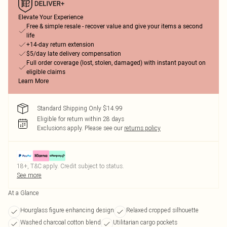
Elevate Your Experience
Free & simple resale - recover value and give your items a second
life
+14-day return extension
$5/day late delivery compensation
Full order coverage (lost, stolen, damaged) with instant payout on
eligible claims
Learn More
Standard Shipping Only $14.99
Eligible for return within 28 days
Exclusions apply.
Please see our
returns policy
18+, T&C apply. Credit subject to status.
See more
At a Glance
Hourglass figure enhancing design
Relaxed cropped silhouette
Washed charcoal cotton blend
Utilitarian cargo pockets