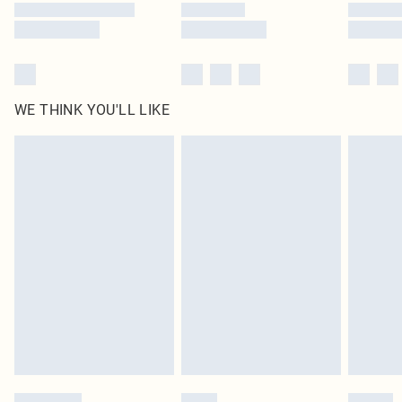
WE THINK YOU'LL LIKE