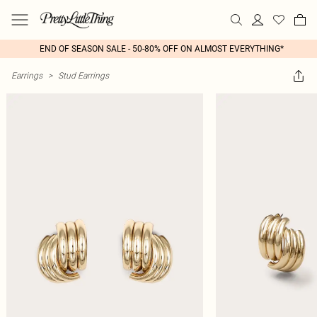
END OF SEASON SALE - 50-80% OFF ON ALMOST EVERYTHING*
Earrings
>
Stud Earrings