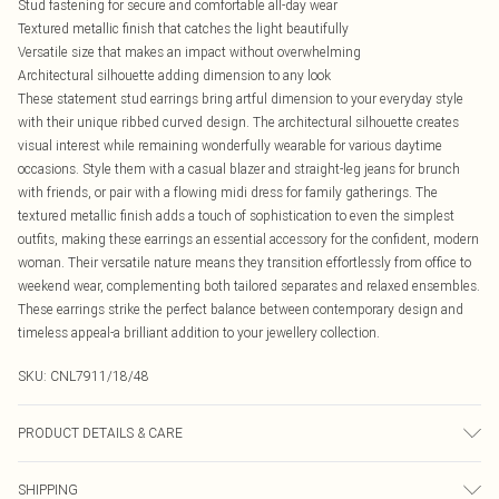
Stud fastening for secure and comfortable all-day wear
Textured metallic finish that catches the light beautifully
Versatile size that makes an impact without overwhelming
Architectural silhouette adding dimension to any look
These statement stud earrings bring artful dimension to your everyday style
with their unique ribbed curved design. The architectural silhouette creates
visual interest while remaining wonderfully wearable for various daytime
occasions. Style them with a casual blazer and straight-leg jeans for brunch
with friends, or pair with a flowing midi dress for family gatherings. The
textured metallic finish adds a touch of sophistication to even the simplest
outfits, making these earrings an essential accessory for the confident, modern
woman. Their versatile nature means they transition effortlessly from office to
weekend wear, complementing both tailored separates and relaxed ensembles.
These earrings strike the perfect balance between contemporary design and
timeless appeal-a brilliant addition to your jewellery collection.
SKU:
CNL7911/18/48
PRODUCT DETAILS & CARE
100.0% Recycled Steel
SHIPPING