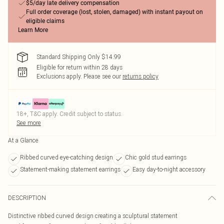
$5/day late delivery compensation
Full order coverage (lost, stolen, damaged) with instant payout on
eligible claims
Learn More
Standard Shipping Only $14.99
Eligible for return within 28 days
Exclusions apply.
Please see our
returns policy
18+, T&C apply. Credit subject to status.
See more
At a Glance
Ribbed curved eye-catching design
Chic gold stud earrings
Statement-making statement earrings
Easy day-to-night accessory
DESCRIPTION
Distinctive ribbed curved design creating a sculptural statement