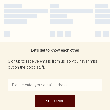
Let's get to know each other
Sign up to receive emails from us, so you never miss
out on the good stuff.
SUBSCRIBE