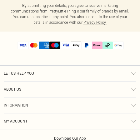
By submitting your details, you agree to receive marketing
communications from PrettyLittleThing & our
family of brands
by email.
You can unsubscribe at any point. You also consent to the use of your
details in accordance with our
Privacy Policy.
LET US HELP YOU
Help
ABOUT US
Returns
About Us
Size Guide
INFORMATION
PLT Student Discount
Klarna
Terms & Conditions
Diversity
Shipping
MY ACCOUNT
Privacy Policy
Student Beans
Order History
About Cookies
Download Our App