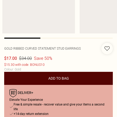
GOLD RIBBED CURVED STATEMENT STUD EARRINGS
$34.00
Save 50%
$17.00
$15.30 with code: BONUS10
Colour
:
Gold
ADD TO BAG
Elevate Your Experience
Free & simple resale - recover value and give your items a second
life
+14-day return extension