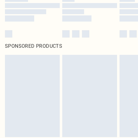
SPONSORED PRODUCTS