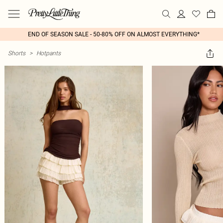
END OF SEASON SALE - 50-80% OFF ON ALMOST EVERYTHING*
Shorts
>
Hotpants