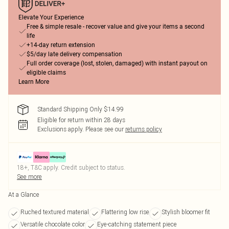
Elevate Your Experience
Free & simple resale - recover value and give your items a second
life
+14-day return extension
$5/day late delivery compensation
Full order coverage (lost, stolen, damaged) with instant payout on
eligible claims
Learn More
Standard Shipping Only $14.99
Eligible for return within 28 days
Exclusions apply.
Please see our
returns policy
18+, T&C apply. Credit subject to status.
See more
At a Glance
Ruched textured material
Flattering low rise
Stylish bloomer fit
Versatile chocolate color
Eye-catching statement piece