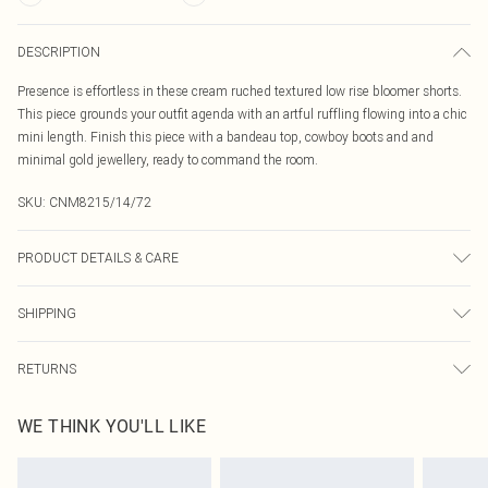
DESCRIPTION
Presence is effortless in these cream ruched textured low rise bloomer shorts.
This piece grounds your outfit agenda with an artful ruffling flowing into a chic
mini length. Finish this piece with a bandeau top, cowboy boots and and
minimal gold jewellery, ready to command the room.
SKU:
CNM8215/14/72
PRODUCT DETAILS & CARE
95.0% Polyester, 5.0% Elastane Please note: due to fabric used, colour may
SHIPPING
transfer.
Australia Standard Delivery
$19.99
RETURNS
Up To 9 Working Days
Something not quite right? You have 21 days from the day you receive it, to
Australia Express Delivery
$29.99
WE THINK YOU'LL LIKE
send something back.
Up to 5 Working Days
Please note, we cannot offer refunds on fashion face masks, cosmetics,
New Zealand Standard Delivery
$24.99
pierced jewellery, adult toys and swimwear or lingerie if the hygiene seal is not