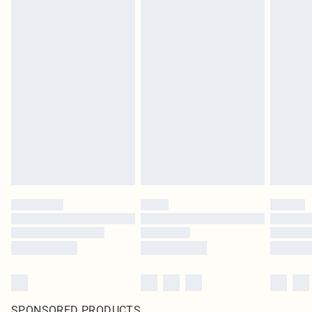
SPONSORED PRODUCTS