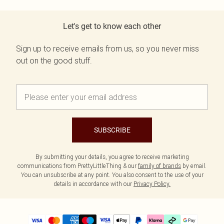
Let's get to know each other
Sign up to receive emails from us, so you never miss
out on the good stuff.
SUBSCRIBE
By submitting your details, you agree to receive marketing
communications from PrettyLittleThing & our
family of brands
by email.
You can unsubscribe at any point. You also consent to the use of your
details in accordance with our
Privacy Policy.