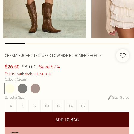
CREAM RUCHED TEXTURED LOW RISE BLOOMER SHORTS
$80.00
Save 67%
$26.50
$23.85 with code: BONUS10
Colour
:
Cream
Select a Size
:
Size Guide
4
6
8
10
12
14
16
ADD TO BAG