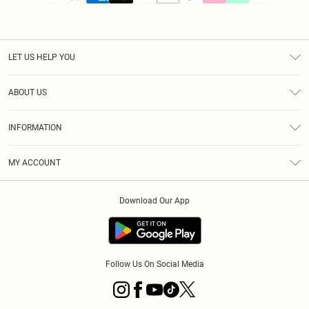
LET US HELP YOU
Help
ABOUT US
Returns
About Us
Size Guide
INFORMATION
PLT Student Discount
Klarna
Terms & Conditions
Diversity
Shipping
MY ACCOUNT
Privacy Policy
Student Beans
Order History
About Cookies
Download Our App
Track My Order
App Info
Refer a friend
Follow Us On Social Media