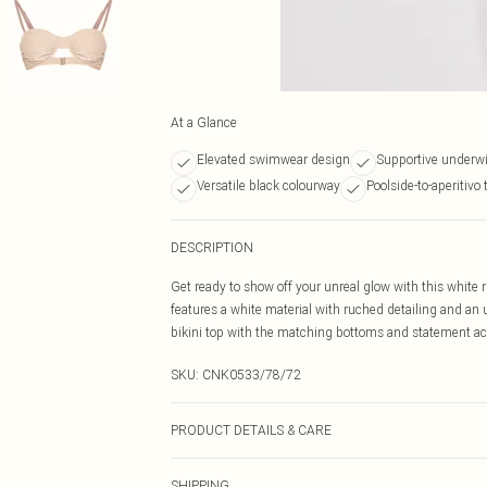
At a Glance
Elevated swimwear design
Supportive underwi
Versatile black colourway
Poolside-to-aperitivo 
DESCRIPTION
Get ready to show off your unreal glow with this white r
features a white material with ruched detailing and an u
bikini top with the matching bottoms and statement acce
SKU:
CNK0533/78/72
PRODUCT DETAILS & CARE
95.0% Polyester, 5.0% Elastane Please note: due to fabr
SHIPPING