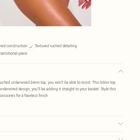
red construction
Textured ruched detailing
transitional piece
uched underwired bikini top, you won't be able to resist. This bikini top
nderwired design, you'll be adding it straight to your basket. Style this
ssories for a flawless finish.
ic used, colour may transfer.