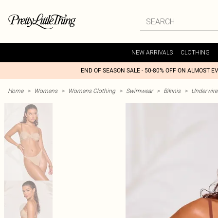
NEW ARRIVALS
CLOTHING
END OF SEASON SALE - 50-80% OFF ON ALMOST E
Home
>
Womens
>
Womens Clothing
>
Swimwear
>
Bikinis
>
Underwire