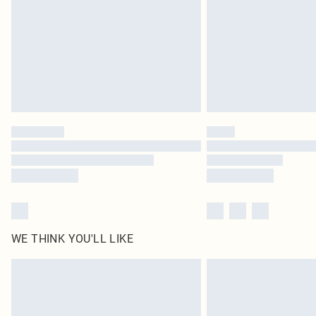
WE THINK YOU'LL LIKE