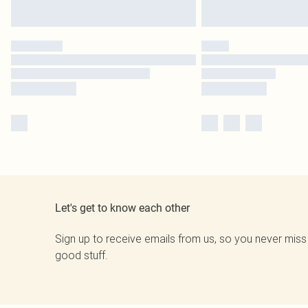
Let's get to know each other
Sign up to receive emails from us, so you never miss
good stuff.