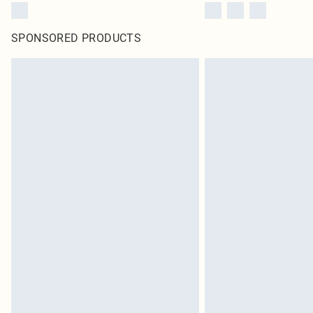
SPONSORED PRODUCTS