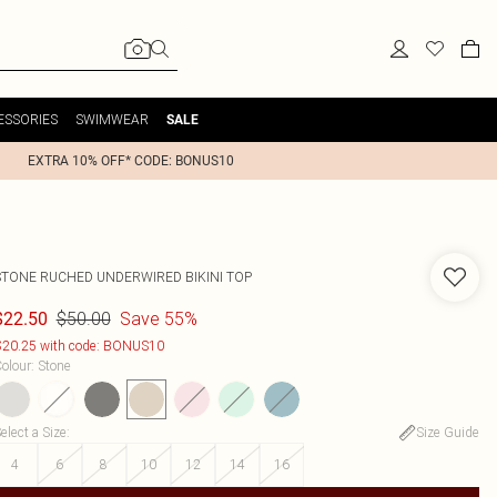
ESSORIES
SWIMWEAR
SALE
EXTRA 10% OFF* CODE: BONUS10
STONE RUCHED UNDERWIRED BIKINI TOP
$50.00
Save 55%
$22.50
20.25 with code: BONUS10
olour
:
Stone
elect a Size
:
Size Guide
4
6
8
10
12
14
16