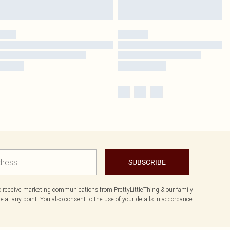
SUBSCRIBE
to receive marketing communications from PrettyLittleThing & our
family
 at any point. You also consent to the use of your details in accordance