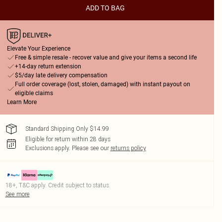
ADD TO BAG
Elevate Your Experience
Free & simple resale - recover value and give your items a second life
+14-day return extension
$5/day late delivery compensation
Full order coverage (lost, stolen, damaged) with instant payout on
eligible claims
Learn More
Standard Shipping Only $14.99
Eligible for return within 28 days
Exclusions apply.
Please see our
returns policy
18+, T&C apply. Credit subject to status.
See more