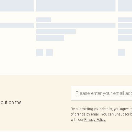
 out on the
By submitting your details, you agree 
of brands
by email. You can unsubscribe
with our
Privacy Policy.