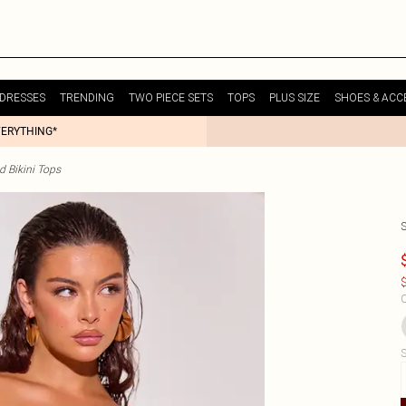
DRESSES
TRENDING
TWO PIECE SETS
TOPS
PLUS SIZE
SHOES & ACC
VERYTHING*
d Bikini Tops
$
C
S