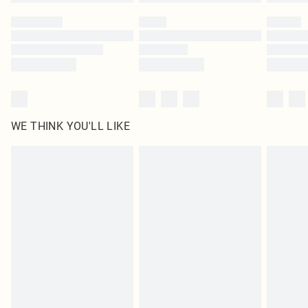
WE THINK YOU'LL LIKE