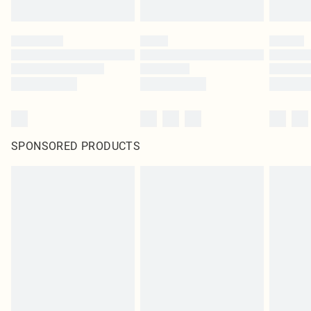
SPONSORED PRODUCTS