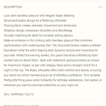
DESCRIPTION
Luxe satin bandeau playsuit with elegant drape detailing
Structured bodice design for a flattering silhouette
Flowing fabric creates dramatic movement and dimension
Strapless design showcases shoulders and décolletage
Includes matching tie detail for versatile styling options
Make an entrance in this striking satin bandeau playsuit that combines
sophistication with contemporary flair. The structured bodice creates a refined
foundation while the artful draping adds dynamic texture and movement to
your look. Perfect for evening soirées, this piece transitions effortlessly from
cocktail bars to dance floors. Style with statement gold accessories as shown
for maximum impact, or pair with strappy heels and a compact clutch for a
night in the city. The floaty silhouette offers both comfort and drama, ensuring
you stand out whilst maintaining an air of effortless confidence. This versatile
PrettyLittleThing piece works brilliantly for birthday celebrations, hen parties or
whenever you want to command attention on your night out.
SKU:
CNP9565/132/72