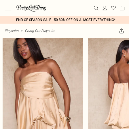
END OF SEASON SALE - 50-80% OFF ON ALMOST EVERYTHING*
Playsuits
>
Going Out Playsuits