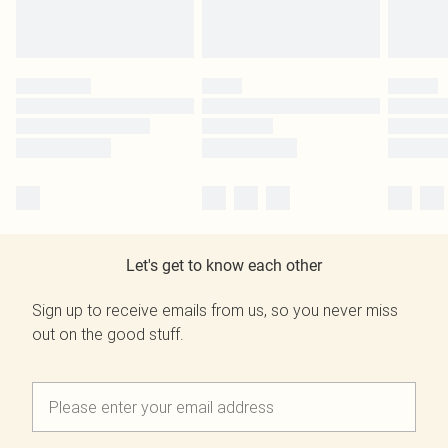
Let's get to know each other
Sign up to receive emails from us, so you never miss
out on the good stuff.