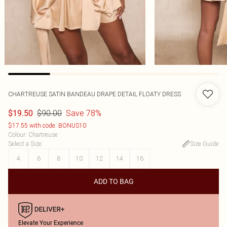
CHARTREUSE SATIN BANDEAU DRAPE DETAIL FLOATY DRESS
$90.00
Save 78%
$19.50
$17.55 with code: BONUS10
Colour
:
Chartreuse
Select a Size
:
Size Guide
4
6
8
10
12
14
16
ADD TO BAG
Elevate Your Experience