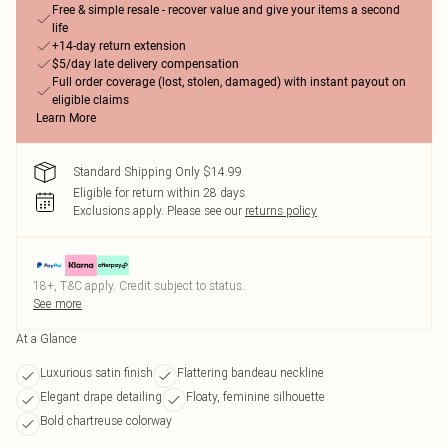
Free & simple resale - recover value and give your items a second
life
+14-day return extension
$5/day late delivery compensation
Full order coverage (lost, stolen, damaged) with instant payout on
eligible claims
Learn More
Standard Shipping Only $14.99
Eligible for return within 28 days
Exclusions apply.
Please see our
returns policy
18+, T&C apply. Credit subject to status.
See more
At a Glance
Luxurious satin finish
Flattering bandeau neckline
Elegant drape detailing
Floaty, feminine silhouette
Bold chartreuse colorway