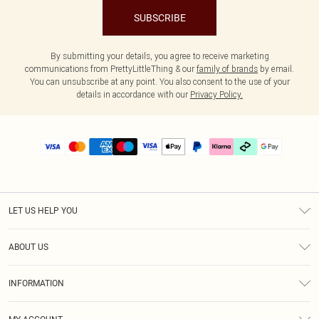
SUBSCRIBE
By submitting your details, you agree to receive marketing
communications from PrettyLittleThing & our
family of brands
by email.
You can unsubscribe at any point. You also consent to the use of your
details in accordance with our
Privacy Policy.
LET US HELP YOU
Help
ABOUT US
Returns
About Us
Size Guide
INFORMATION
PLT Student Discount
Klarna
Terms & Conditions
Diversity
Shipping