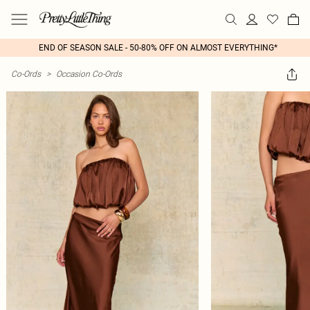
END OF SEASON SALE - 50-80% OFF ON ALMOST EVERYTHING*
Co-Ords
>
Occasion Co-Ords