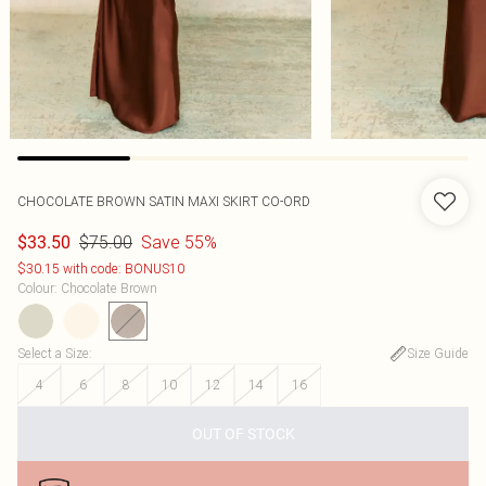
CHOCOLATE BROWN SATIN MAXI SKIRT CO-ORD
$75.00
Save 55%
$33.50
$30.15 with code: BONUS10
Colour
:
Chocolate Brown
Select a Size
:
Size Guide
4
6
8
10
12
14
16
OUT OF STOCK