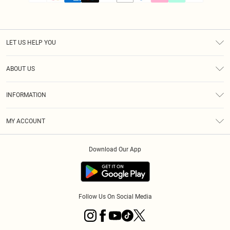
LET US HELP YOU
Help
ABOUT US
Returns
About Us
Size Guide
INFORMATION
PLT Student Discount
Klarna
Terms & Conditions
Diversity
Shipping
MY ACCOUNT
Privacy Policy
Student Beans
Order History
About Cookies
Download Our App
Track My Order
App Info
Refer a friend
Follow Us On Social Media