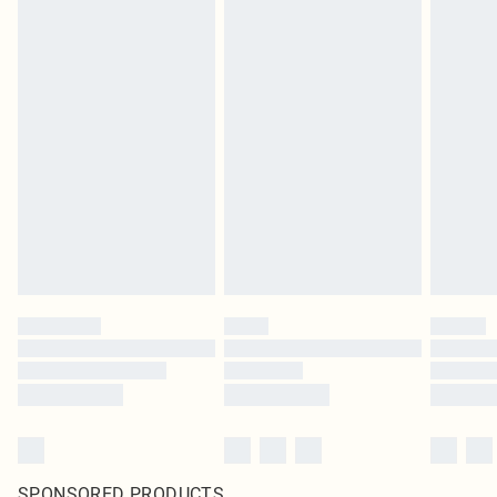
SPONSORED PRODUCTS