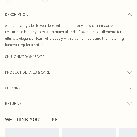
DESCRIPTION
Add a dreamy vibe to your look with this butter yellow satin maxi skirt.
Featuring a butter yellow satin material and a flowing maxi silhouette for
ultimate elegance. Team effortlessly with a pair of heels and the matching
bandeau top for a chic finish.
SKU:
CNM7046/458/72
PRODUCT DETAILS & CARE
100.0% Polyester Please note: due to fabric used, colour may transfer.
SHIPPING
Australia Standard Delivery
$19.99
RETURNS
Up To 9 Working Days
Something not quite right? You have 21 days from the day you receive it, to
Australia Express Delivery
$29.99
WE THINK YOU'LL LIKE
send something back.
Up to 5 Working Days
Please note, we cannot offer refunds on fashion face masks, cosmetics,
New Zealand Standard Delivery
$24.99
pierced jewellery, adult toys and swimwear or lingerie if the hygiene seal is not