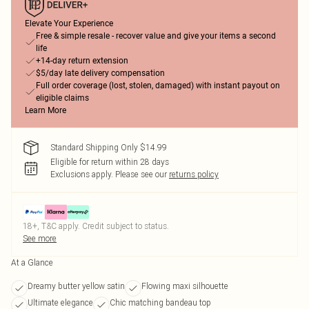
Elevate Your Experience
Free & simple resale - recover value and give your items a second
life
+14-day return extension
$5/day late delivery compensation
Full order coverage (lost, stolen, damaged) with instant payout on
eligible claims
Learn More
Standard Shipping Only $14.99
Eligible for return within 28 days
Exclusions apply.
Please see our
returns policy
18+, T&C apply. Credit subject to status.
See more
At a Glance
Dreamy butter yellow satin
Flowing maxi silhouette
Ultimate elegance
Chic matching bandeau top