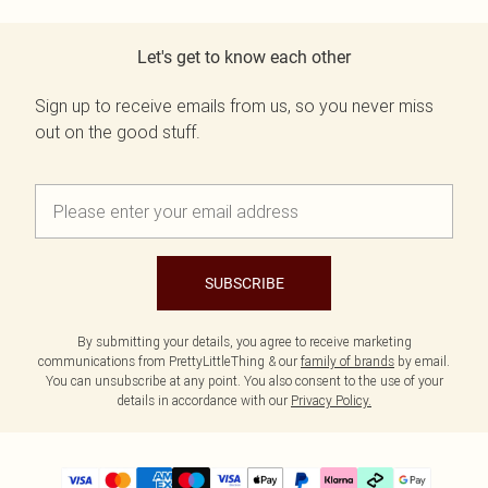
Let's get to know each other
Sign up to receive emails from us, so you never miss
out on the good stuff.
SUBSCRIBE
By submitting your details, you agree to receive marketing
communications from PrettyLittleThing & our
family of brands
by email.
You can unsubscribe at any point. You also consent to the use of your
details in accordance with our
Privacy Policy.