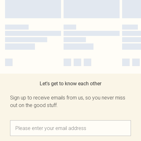
Let's get to know each other
Sign up to receive emails from us, so you never miss
out on the good stuff.