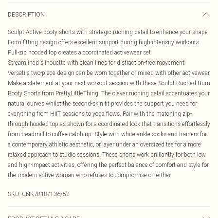
DESCRIPTION
Sculpt Active booty shorts with strategic ruching detail to enhance your shape
Form-fitting design offers excellent support during high-intensity workouts
Full-zip hooded top creates a coordinated activewear set
Streamlined silhouette with clean lines for distraction-free movement
Versatile two-piece design can be worn together or mixed with other activewear
Make a statement at your next workout session with these Sculpt Ruched Bum
Booty Shorts from PrettyLittleThing. The clever ruching detail accentuates your
natural curves whilst the second-skin fit provides the support you need for
everything from HIIT sessions to yoga flows. Pair with the matching zip-
through hooded top as shown for a coordinated look that transitions effortlessly
from treadmill to coffee catch-up. Style with white ankle socks and trainers for
a contemporary athletic aesthetic, or layer under an oversized tee for a more
relaxed approach to studio sessions. These shorts work brilliantly for both low
and high-impact activities, offering the perfect balance of comfort and style for
the modern active woman who refuses to compromise on either.
SKU:
CNK7818/136/52