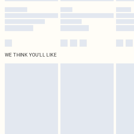
WE THINK YOU'LL LIKE