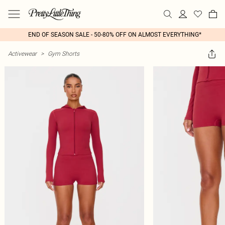
END OF SEASON SALE - 50-80% OFF ON ALMOST EVERYTHING*
Activewear
>
Gym Shorts