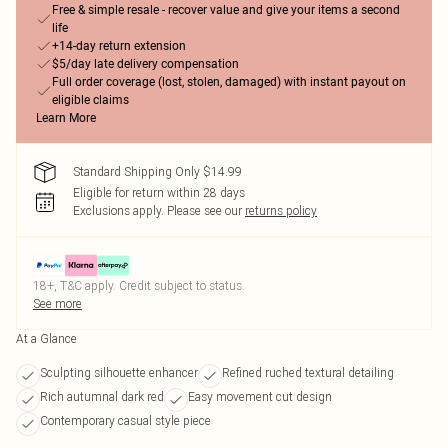
Free & simple resale - recover value and give your items a second
life
+14-day return extension
$5/day late delivery compensation
Full order coverage (lost, stolen, damaged) with instant payout on
eligible claims
Learn More
Standard Shipping Only $14.99
Eligible for return within 28 days
Exclusions apply.
Please see our
returns policy
18+, T&C apply. Credit subject to status.
See more
At a Glance
Sculpting silhouette enhancer
Refined ruched textural detailing
Rich autumnal dark red
Easy movement cut design
Contemporary casual style piece