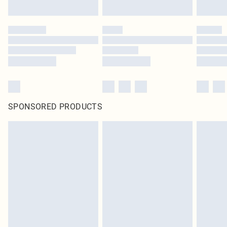
SPONSORED PRODUCTS