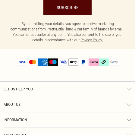
SUBSCRIBE
By submitting your details, you agree to receive marketing
communications from PrettyLittleThing & our
family of brands
by email.
You can unsubscribe at any point. You also consent to the use of your
details in accordance with our
Privacy Policy.
LET US HELP YOU
Help
ABOUT US
Returns
About Us
Size Guide
INFORMATION
PLT Student Discount
Klarna
Terms & Conditions
Diversity
Shipping