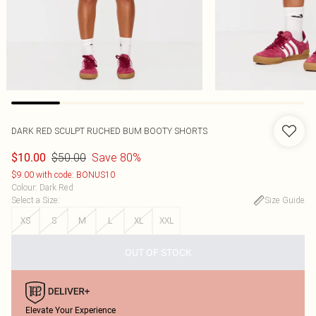
DARK RED SCULPT RUCHED BUM BOOTY SHORTS
$50.00
Save 80%
$10.00
$9.00 with code: BONUS10
Colour
:
Dark Red
Select a Size
:
Size Guide
XS
S
M
L
XL
XXL
OUT OF STOCK
Elevate Your Experience