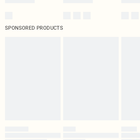
SPONSORED PRODUCTS