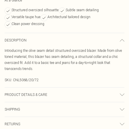
At a Glance
Structured oversized silhouette
Subtle seam detailing
Versatile taupe hue
Architectural tailored design
Clean power dressing
DESCRIPTION
Introducing the olive seam detail structured oversized blazer. Made from olive
toned material, this blazer has seam detailing, a structural collar and a chic
oversized fit. Add it to a basic tee and jeans for a day-to-night look that
transcends trends.
SKU:
CNL5068/20/72
PRODUCT DETAILS & CARE
97.0% Polyester, 3.0% Elastane Please note: due to fabric used, colour may
SHIPPING
transfer.
Australia Standard Delivery
$19.99
RETURNS
Up To 9 Working Days