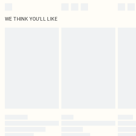
WE THINK YOU'LL LIKE