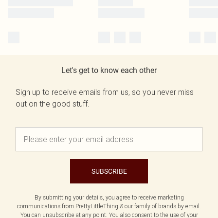
Let's get to know each other
Sign up to receive emails from us, so you never miss
out on the good stuff.
SUBSCRIBE
By submitting your details, you agree to receive marketing
communications from PrettyLittleThing & our
family of brands
by email.
You can unsubscribe at any point. You also consent to the use of your