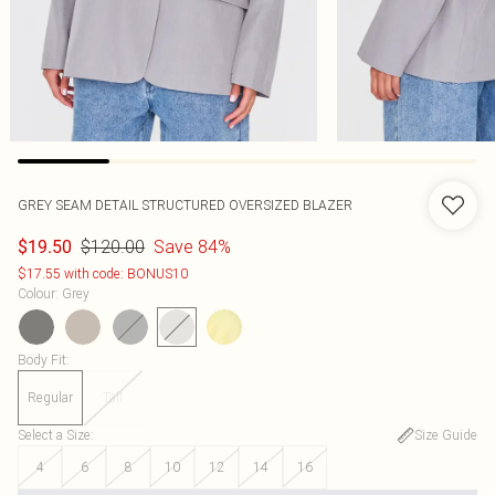
GREY SEAM DETAIL STRUCTURED OVERSIZED BLAZER
$120.00
Save 84%
$19.50
$17.55 with code: BONUS10
Colour
:
Grey
Body Fit
:
Regular
Tall
Select a Size
:
Size Guide
4
6
8
10
12
14
16