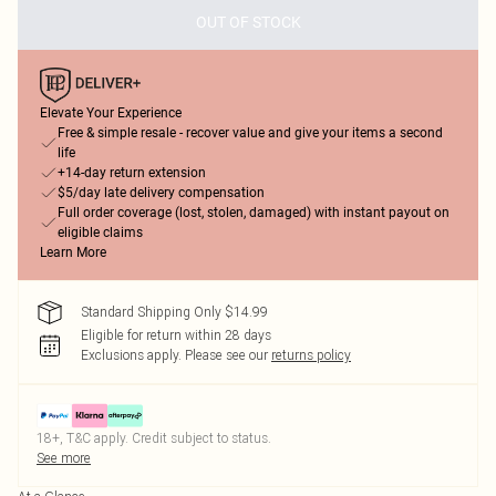
OUT OF STOCK
Elevate Your Experience
Free & simple resale - recover value and give your items a second
life
+14-day return extension
$5/day late delivery compensation
Full order coverage (lost, stolen, damaged) with instant payout on
eligible claims
Learn More
Standard Shipping Only $14.99
Eligible for return within 28 days
Exclusions apply.
Please see our
returns policy
18+, T&C apply. Credit subject to status.
See more