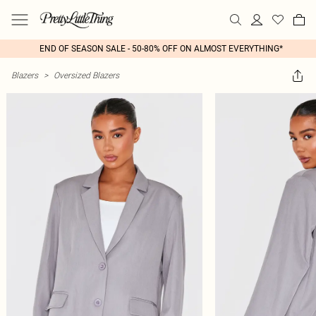
END OF SEASON SALE - 50-80% OFF ON ALMOST EVERYTHING*
Blazers
>
Oversized Blazers