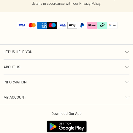
details in accordance with our
Privacy Policy.
LET US HELP YOU
Help
ABOUT US
Returns
About Us
Size Guide
INFORMATION
PLT Student Discount
Klarna
Terms & Conditions
Diversity
Shipping
MY ACCOUNT
Privacy Policy
Student Beans
Order History
About Cookies
Download Our App
Track My Order
App Info
Refer a friend