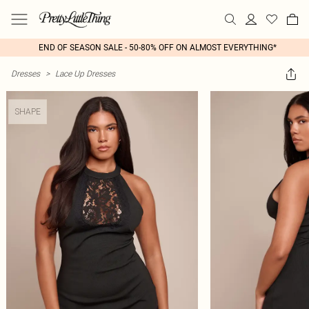
END OF SEASON SALE - 50-80% OFF ON ALMOST EVERYTHING*
Dresses
>
Lace Up Dresses
SHAPE