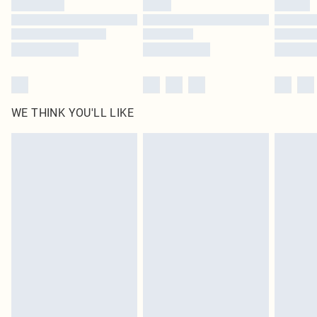
WE THINK YOU'LL LIKE