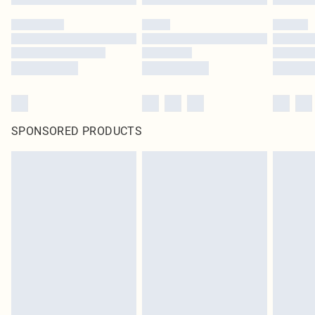
SPONSORED PRODUCTS