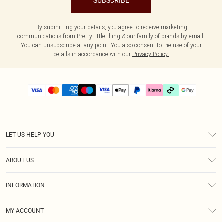
SUBSCRIBE
By submitting your details, you agree to receive marketing
communications from PrettyLittleThing & our
family of brands
by email.
You can unsubscribe at any point. You also consent to the use of your
details in accordance with our
Privacy Policy.
LET US HELP YOU
Help
ABOUT US
Returns
About Us
Size Guide
INFORMATION
PLT Student Discount
Klarna
Terms & Conditions
Diversity
Shipping
MY ACCOUNT
Privacy Policy
Student Beans