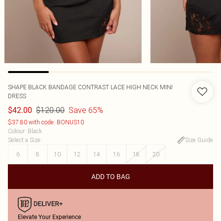
SHAPE BLACK BANDAGE CONTRAST LACE HIGH NECK MINI
DRESS
$120.00
Save 65%
$42.00
$37.80 with code: BONUS10
Colour
:
Black
Select a Size
:
Size Guide
6
8
10
12
14
16
18
20
ADD TO BAG
Elevate Your Experience