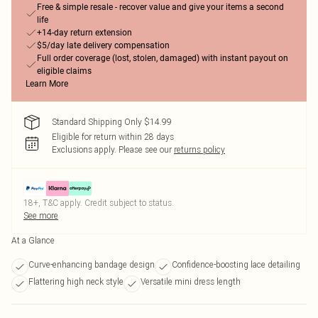
Free & simple resale - recover value and give your items a second
life
+14-day return extension
$5/day late delivery compensation
Full order coverage (lost, stolen, damaged) with instant payout on
eligible claims
Learn More
Standard Shipping Only $14.99
Eligible for return within 28 days
Exclusions apply.
Please see our
returns policy
18+, T&C apply. Credit subject to status.
See more
At a Glance
Curve-enhancing bandage design
Confidence-boosting lace detailing
Flattering high neck style
Versatile mini dress length