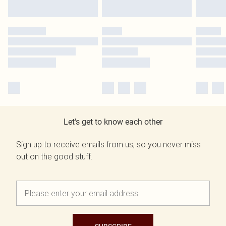
Let's get to know each other
Sign up to receive emails from us, so you never miss
out on the good stuff.