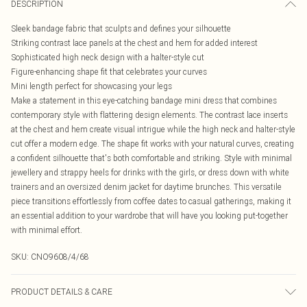
DESCRIPTION
Sleek bandage fabric that sculpts and defines your silhouette
Striking contrast lace panels at the chest and hem for added interest
Sophisticated high neck design with a halter-style cut
Figure-enhancing shape fit that celebrates your curves
Mini length perfect for showcasing your legs
Make a statement in this eye-catching bandage mini dress that combines
contemporary style with flattering design elements. The contrast lace inserts
at the chest and hem create visual intrigue while the high neck and halter-style
cut offer a modern edge. The shape fit works with your natural curves, creating
a confident silhouette that's both comfortable and striking. Style with minimal
jewellery and strappy heels for drinks with the girls, or dress down with white
trainers and an oversized denim jacket for daytime brunches. This versatile
piece transitions effortlessly from coffee dates to casual gatherings, making it
an essential addition to your wardrobe that will have you looking put-together
with minimal effort.
SKU:
CNO9608/4/68
PRODUCT DETAILS & CARE