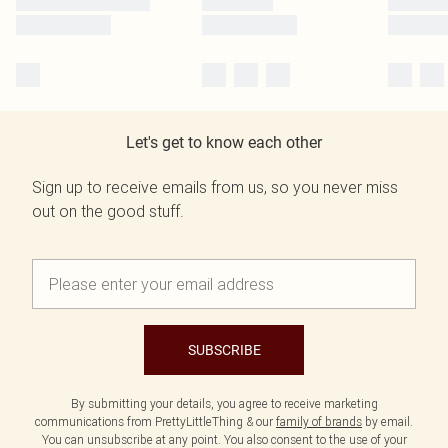
Let's get to know each other
Sign up to receive emails from us, so you never miss
out on the good stuff.
SUBSCRIBE
By submitting your details, you agree to receive marketing
communications from PrettyLittleThing & our
family of brands
by email.
You can unsubscribe at any point. You also consent to the use of your