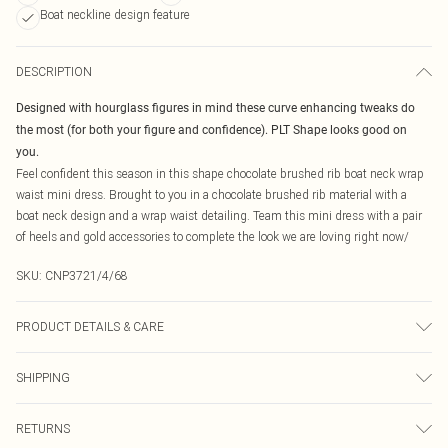
Boat neckline design feature
DESCRIPTION
Designed with hourglass figures in mind these curve enhancing tweaks do
the most (for both your figure and confidence). PLT Shape looks good on
you.
Feel confident this season in this shape chocolate brushed rib boat neck wrap
waist mini dress. Brought to you in a chocolate brushed rib material with a
boat neck design and a wrap waist detailing. Team this mini dress with a pair
of heels and gold accessories to complete the look we are loving right now/
SKU:
CNP3721/4/68
PRODUCT DETAILS & CARE
95% Polyester, 5% Elastane Please note: due to fabric used, colour may
SHIPPING
transfer.
Australia Standard Delivery
$19.99
RETURNS
Up To 9 Working Days