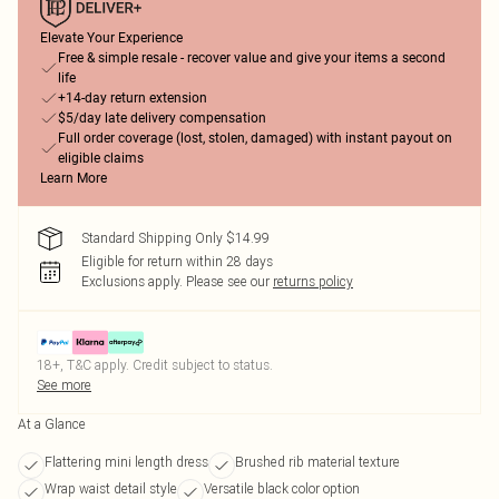
Elevate Your Experience
Free & simple resale - recover value and give your items a second
life
+14-day return extension
$5/day late delivery compensation
Full order coverage (lost, stolen, damaged) with instant payout on
eligible claims
Learn More
Standard Shipping Only $14.99
Eligible for return within 28 days
Exclusions apply.
Please see our
returns policy
18+, T&C apply. Credit subject to status.
See more
At a Glance
Flattering mini length dress
Brushed rib material texture
Wrap waist detail style
Versatile black color option