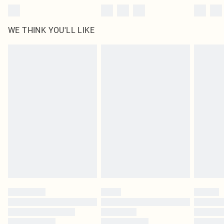
WE THINK YOU'LL LIKE