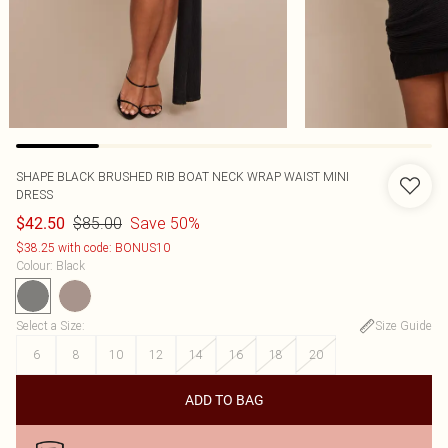
SHAPE BLACK BRUSHED RIB BOAT NECK WRAP WAIST MINI
DRESS
$85.00
Save 50%
$42.50
$38.25 with code: BONUS10
Colour
:
Black
Select a Size
:
Size Guide
6
8
10
12
14
16
18
20
ADD TO BAG