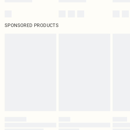
SPONSORED PRODUCTS