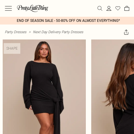
END OF SEASON SALE - 50-80% OFF ON ALMOST EVERYTHING*
Party Dresses
>
Next Day Delivery Party Dresses
SHAPE