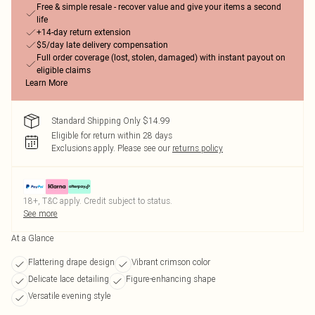
Free & simple resale - recover value and give your items a second
life
+14-day return extension
$5/day late delivery compensation
Full order coverage (lost, stolen, damaged) with instant payout on
eligible claims
Learn More
Standard Shipping Only $14.99
Eligible for return within 28 days
Exclusions apply.
Please see our
returns policy
18+, T&C apply. Credit subject to status.
See more
At a Glance
Flattering drape design
Vibrant crimson color
Delicate lace detailing
Figure-enhancing shape
Versatile evening style