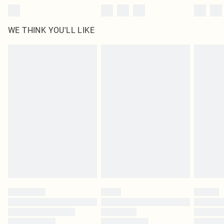
WE THINK YOU'LL LIKE