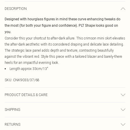
DESCRIPTION
Designed with hourglass figures in mind these curve enhancing tweaks do
the most (for both your figure and confidence). PLT Shape looks good on
you.
Consider this your shortcut to after-dark allure. This crimson mini skirt elevates
the after-dark aesthetic with its considered draping and delicate lace detailing.
The strategic lace panel adds depth and texture, contrasting beautifully
against the vibrant red. Style this piece with a tailored blazer and barely-there
heels for an impactful evening look.
Length approx 33cm/13"
SKU:
CNK9033/37/68
PRODUCT DETAILS & CARE
95.0% Polyester, 5.0% Elastane Please note: due to fabric used, colour may
SHIPPING
transfer.
Australia Standard Delivery
$19.99
RETURNS
Up To 9 Working Days