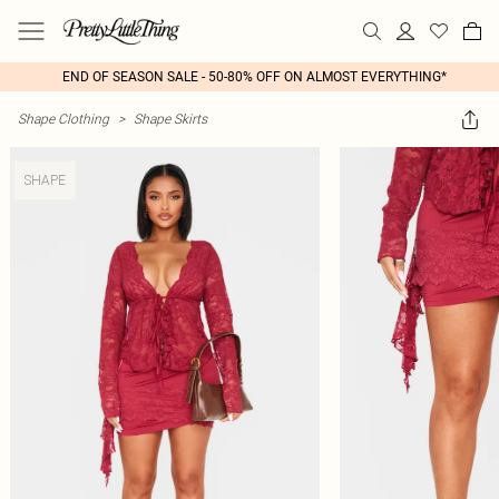
END OF SEASON SALE - 50-80% OFF ON ALMOST EVERYTHING*
Shape Clothing
>
Shape Skirts
SHAPE