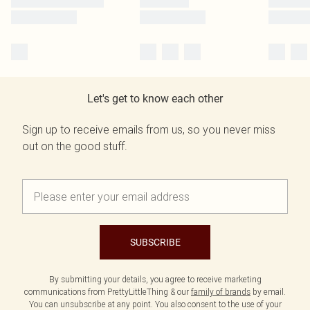
Let's get to know each other
Sign up to receive emails from us, so you never miss
out on the good stuff.
SUBSCRIBE
By submitting your details, you agree to receive marketing
communications from PrettyLittleThing & our
family of brands
by email.
You can unsubscribe at any point. You also consent to the use of your