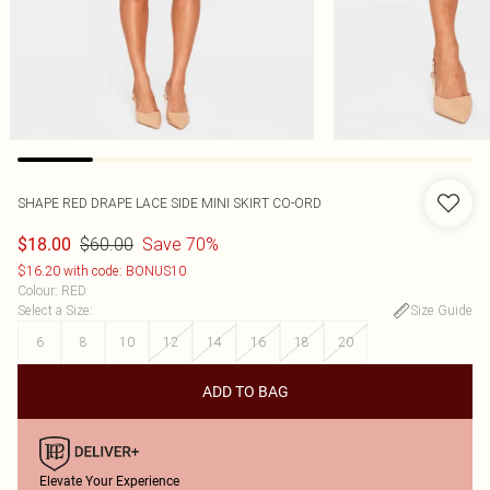
SHAPE RED DRAPE LACE SIDE MINI SKIRT CO-ORD
$60.00
Save 70%
$18.00
$16.20 with code: BONUS10
Colour
:
RED
Select a Size
:
Size Guide
6
8
10
12
14
16
18
20
ADD TO BAG
Elevate Your Experience