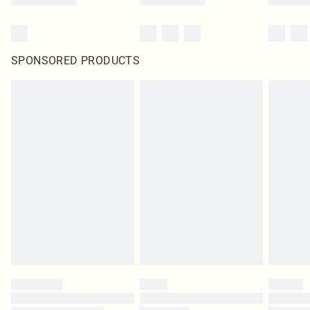
SPONSORED PRODUCTS