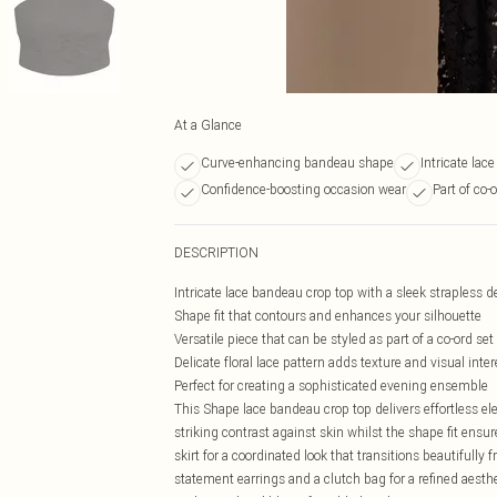
At a Glance
Curve-enhancing bandeau shape
Intricate lace
Confidence-boosting occasion wear
Part of co-
DESCRIPTION
Intricate lace bandeau crop top with a sleek strapless 
Shape fit that contours and enhances your silhouette
Versatile piece that can be styled as part of a co-ord set
Delicate floral lace pattern adds texture and visual inter
Perfect for creating a sophisticated evening ensemble
This Shape lace bandeau crop top delivers effortless ele
striking contrast against skin whilst the shape fit ensu
skirt for a coordinated look that transitions beautifully
statement earrings and a clutch bag for a refined aesthet