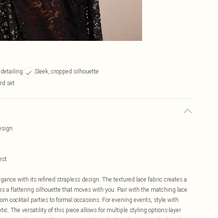
 detailing
Sleek, cropped silhouette
ord set
design
est
gance with its refined strapless design. The textured lace fabric creates a
res a flattering silhouette that moves with you. Pair with the matching lace
 from cocktail parties to formal occasions. For evening events, style with
ic. The versatility of this piece allows for multiple styling options-layer