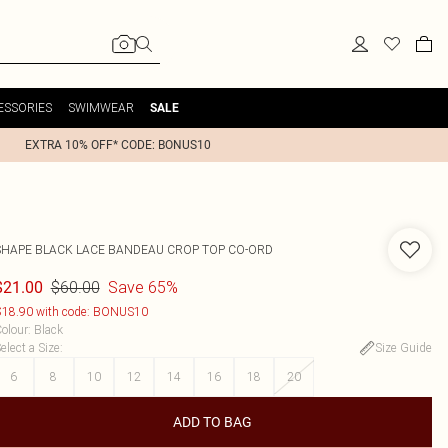
ESSORIES
SWIMWEAR
SALE
EXTRA 10% OFF* CODE: BONUS10
SHAPE BLACK LACE BANDEAU CROP TOP CO-ORD
$60.00
Save 65%
$21.00
18.90 with code: BONUS10
olour
:
Black
elect a Size
:
Size Guide
6
8
10
12
14
16
18
20
ADD TO BAG