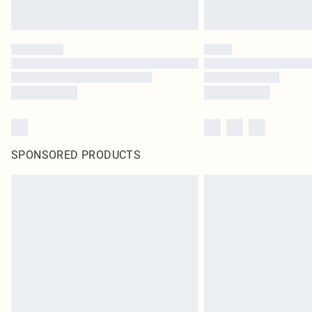
SPONSORED PRODUCTS