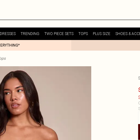
DRESSES
TRENDING
TWO PIECE SETS
TOPS
PLUS SIZE
SHOES & ACC
VERYTHING*
Tops
$
C
S