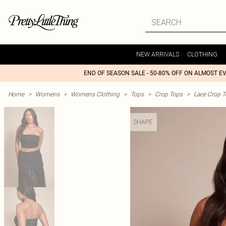
NEW ARRIVALS
CLOTHING
END OF SEASON SALE - 50-80% OFF ON ALMOST E
Home
>
Womens
>
Womens Clothing
>
Tops
>
Crop Tops
>
Lace Crop 
SHAPE