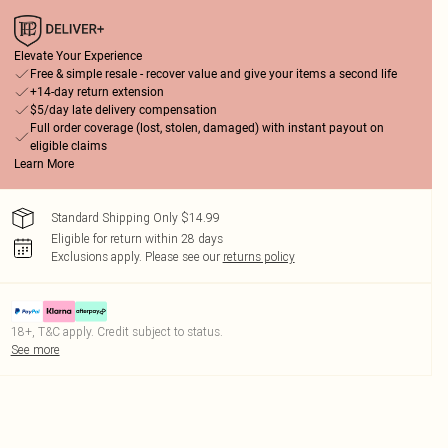
Elevate Your Experience
Free & simple resale - recover value and give your items a second life
+14-day return extension
$5/day late delivery compensation
Full order coverage (lost, stolen, damaged) with instant payout on
eligible claims
Learn More
Standard Shipping Only $14.99
Eligible for return within 28 days
Exclusions apply.
Please see our
returns policy
18+, T&C apply. Credit subject to status.
See more