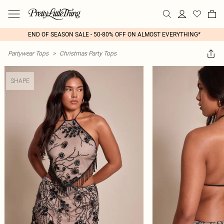
END OF SEASON SALE - 50-80% OFF ON ALMOST EVERYTHING*
Partywear Tops
>
Christmas Party Tops
SHAPE