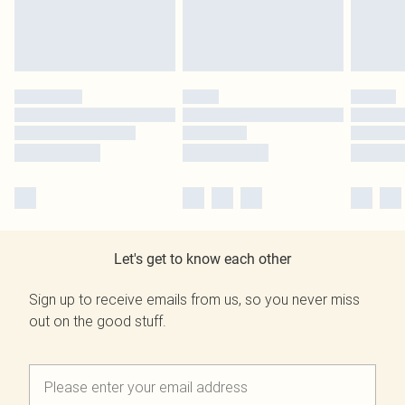
Let's get to know each other
Sign up to receive emails from us, so you never miss
out on the good stuff.