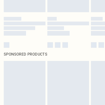
SPONSORED PRODUCTS