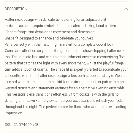
DESCRIPTION
Halter neck design with delicate tie fastening for an adjustable fit
Intricate lace and sequin embellishment creates a striking floral pattern
Elegant fringe trim detail adds movement and dimension
Shape fit designed to enhance and celebrate your curves
Pairs perfectly with the matching mini skirt for a complete co-ord look
Command attention on your next night out in this show-stopping halter neck
top. The intricate lace and sequin embellishment creates a mesmerising floral
pattern that catches the light with every movement, whilst the playful fringe
trim adds a touch of drama. The shape fit is expertly crafted to accentuate your
silhouette, whilst the halter neck design offers both support and style. Wear as
a co-ord with the matching mini skirt for maximum impact, or pair with high-
waisted trousers and statement earrings for an alternative evening ensemble.
This versatile piece transitions effortlessly from cocktails with the girls to
dancing until dawn - simply switch up your accessories to refresh your look
throughout the night. The perfect choice for those who want to make a lasting
impression.
SKU:
CNO7460/4/68