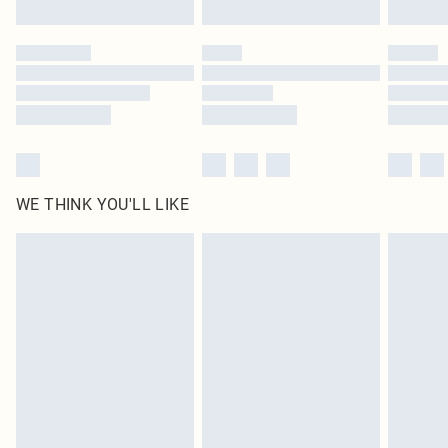
WE THINK YOU'LL LIKE