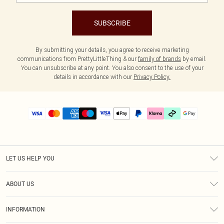
SUBSCRIBE
By submitting your details, you agree to receive marketing
communications from PrettyLittleThing & our
family of brands
by email.
You can unsubscribe at any point. You also consent to the use of your
details in accordance with our
Privacy Policy.
LET US HELP YOU
Help
ABOUT US
Returns
About Us
Size Guide
INFORMATION
PLT Student Discount
Klarna