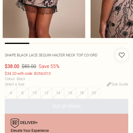
SHAPE BLACK LACE SEQUIN HALTER NECK TOP CO-ORD
$85.00
Save 55%
$38.00
$34.20 with code: BONUS10
Colour
:
Black
Select a Size
:
Size Guide
6
8
10
12
14
16
18
20
OUT OF STOCK
Elevate Your Experience