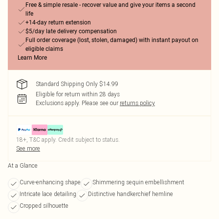
Free & simple resale - recover value and give your items a second
life
+14-day return extension
$5/day late delivery compensation
Full order coverage (lost, stolen, damaged) with instant payout on
eligible claims
Learn More
Standard Shipping Only $14.99
Eligible for return within 28 days
Exclusions apply.
Please see our
returns policy
18+, T&C apply. Credit subject to status.
See more
At a Glance
Curve-enhancing shape
Shimmering sequin embellishment
Intricate lace detailing
Distinctive handkerchief hemline
Cropped silhouette