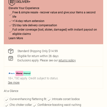
Elevate Your Experience
Free & simple resale - recover value and give your items a second
life
+14-day return extension
$5/day late delivery compensation
Full order coverage (lost, stolen, damaged) with instant payout on
eligible claims
Learn More
Standard Shipping Only $14.99
Eligible for return within 28 days
Exclusions apply.
Please see our
returns policy
18+, T&C apply. Credit subject to status.
See more
At a Glance
Curve-enhancing flattering fit
Intricate corset bodice
Chic choker collar
Confidence-boosting waist ruching