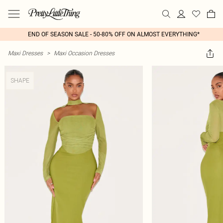
END OF SEASON SALE - 50-80% OFF ON ALMOST EVERYTHING*
Maxi Dresses
>
Maxi Occasion Dresses
SHAPE