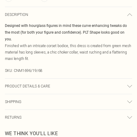
DESCRIPTION
Designed with hourglass figures in mind these curve enhancing tweaks do
the most (for both your figure and confidence). PLT Shape looks good on
you.
Finished with an intricate corset bodice, this dress is created from green mesh
material has long sleeves, a chic choker collar, waist ruching and a flattering
maxi length fit.
SKU:
CNM1696/19/68
PRODUCT DETAILS & CARE
60.0% Viscose, 35.0% Polyamide, 5.0% Elastane Please note: due to fabric
SHIPPING
used, colour may transfer.
Australia Standard Delivery
$19.99
RETURNS
Up To 9 Working Days
Something not quite right? You have 21 days from the day you receive it, to
Australia Express Delivery
$29.99
WE THINK YOU'LL LIKE
send something back.
Up to 5 Working Days