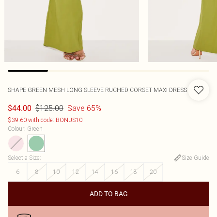
SHAPE GREEN MESH LONG SLEEVE RUCHED CORSET MAXI DRESS
$125.00
Save 65%
$44.00
$39.60 with code: BONUS10
Colour
:
Green
Select a Size
:
Size Guide
6
8
10
12
14
16
18
20
ADD TO BAG