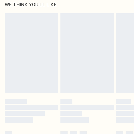
WE THINK YOU'LL LIKE