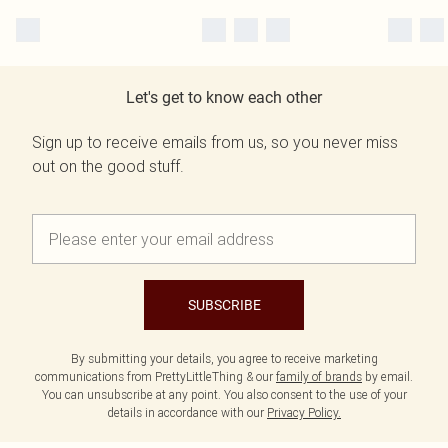
Let's get to know each other
Sign up to receive emails from us, so you never miss
out on the good stuff.
SUBSCRIBE
By submitting your details, you agree to receive marketing
communications from PrettyLittleThing & our
family of brands
by email.
You can unsubscribe at any point. You also consent to the use of your
details in accordance with our
Privacy Policy.