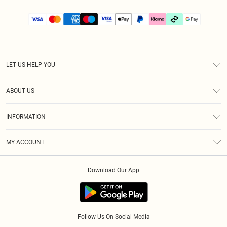
LET US HELP YOU
Help
ABOUT US
Returns
About Us
Size Guide
INFORMATION
PLT Student Discount
Klarna
Terms & Conditions
Diversity
Shipping
MY ACCOUNT
Privacy Policy
Student Beans
Order History
About Cookies
Download Our App
Track My Order
App Info
Refer a friend
Follow Us On Social Media