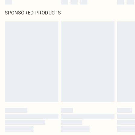
SPONSORED PRODUCTS