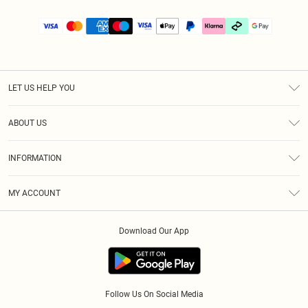
LET US HELP YOU
Help
ABOUT US
Returns
About Us
Size Guide
INFORMATION
PLT Student Discount
Klarna
Terms & Conditions
Diversity
Shipping
MY ACCOUNT
Privacy Policy
Student Beans
Order History
About Cookies
Download Our App
Track My Order
App Info
Refer a friend
Follow Us On Social Media