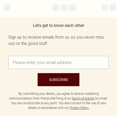
Let's get to know each other
Sign up to receive emails from us, so you never miss
out on the good stuff.
SUBSCRIBE
By submitting your details, you agree to receive marketing
communications from PrettyLittleThing & our
family of brands
by email.
You can unsubscribe at any point. You also consent to the use of your
details in accordance with our
Privacy Policy.