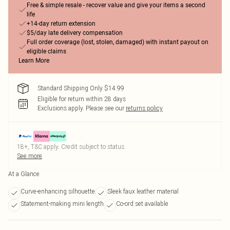
Free & simple resale - recover value and give your items a second
life
+14-day return extension
$5/day late delivery compensation
Full order coverage (lost, stolen, damaged) with instant payout on
eligible claims
Learn More
Standard Shipping Only $14.99
Eligible for return within 28 days
Exclusions apply.
Please see our
returns policy
18+, T&C apply. Credit subject to status.
See more
At a Glance
Curve-enhancing silhouette
Sleek faux leather material
Statement-making mini length
Co-ord set available