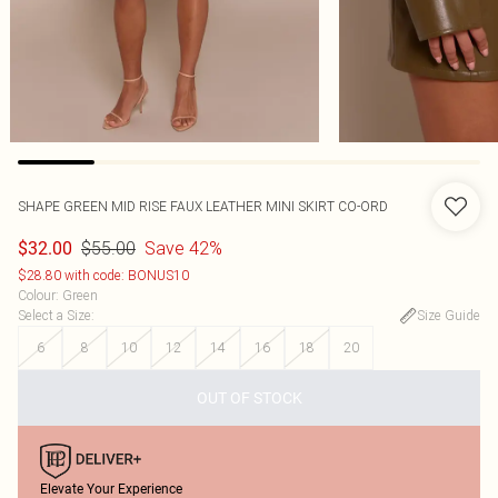
SHAPE GREEN MID RISE FAUX LEATHER MINI SKIRT CO-ORD
$55.00
Save 42%
$32.00
$28.80 with code: BONUS10
Colour
:
Green
Select a Size
:
Size Guide
6
8
10
12
14
16
18
20
OUT OF STOCK
Elevate Your Experience