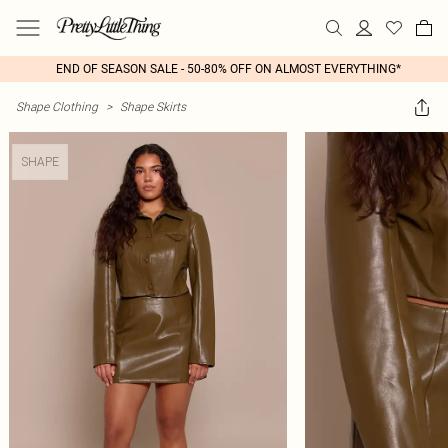
END OF SEASON SALE - 50-80% OFF ON ALMOST EVERYTHING*
Shape Clothing
>
Shape Skirts
SHAPE