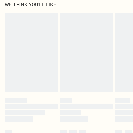
WE THINK YOU'LL LIKE