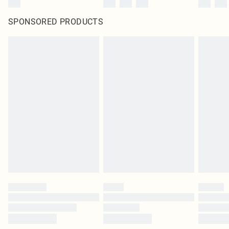
SPONSORED PRODUCTS