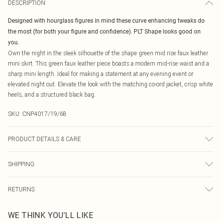
DESCRIPTION
Designed with hourglass figures in mind these curve enhancing tweaks do
the most (for both your figure and confidence). PLT Shape looks good on
you.
Own the night in the sleek silhouette of the shape green mid rise faux leather
mini skirt. This green faux leather piece boasts a modern mid-rise waist and a
sharp mini length. Ideal for making a statement at any evening event or
elevated night out. Elevate the look with the matching co-ord jacket, crisp white
heels, and a structured black bag.
SKU:
CNP4017/19/68
PRODUCT DETAILS & CARE
92% Polyester, 8% Elastane Please note: due to fabric used, colour may
SHIPPING
transfer.
Australia Standard Delivery
$19.99
RETURNS
Up To 9 Working Days
Something not quite right? You have 21 days from the day you receive it, to
Australia Express Delivery
$29.99
WE THINK YOU'LL LIKE
send something back.
Up to 5 Working Days