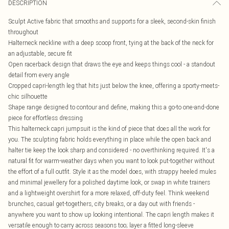
DESCRIPTION
Sculpt Active fabric that smooths and supports for a sleek, second-skin finish
throughout
Halterneck neckline with a deep scoop front, tying at the back of the neck for
an adjustable, secure fit
Open racerback design that draws the eye and keeps things cool - a standout
detail from every angle
Cropped capri-length leg that hits just below the knee, offering a sporty-meets-
chic silhouette
Shape range designed to contour and define, making this a go-to one-and-done
piece for effortless dressing
This halterneck capri jumpsuit is the kind of piece that does all the work for
you. The sculpting fabric holds everything in place while the open back and
halter tie keep the look sharp and considered - no overthinking required. It's a
natural fit for warm-weather days when you want to look put-together without
the effort of a full outfit. Style it as the model does, with strappy heeled mules
and minimal jewellery for a polished daytime look, or swap in white trainers
and a lightweight overshirt for a more relaxed, off-duty feel. Think weekend
brunches, casual get-togethers, city breaks, or a day out with friends -
anywhere you want to show up looking intentional. The capri length makes it
versatile enough to carry across seasons too; layer a fitted long-sleeve