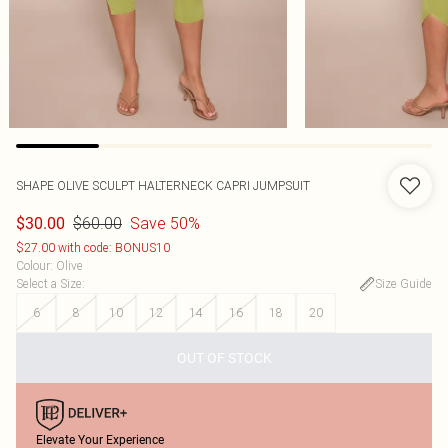
SHAPE OLIVE SCULPT HALTERNECK CAPRI JUMPSUIT
$60.00
Save 50%
$30.00
$27.00 with code: BONUS10
Colour
:
Olive
Select a Size
:
Size Guide
6
8
10
12
14
16
18
20
OUT OF STOCK
Elevate Your Experience