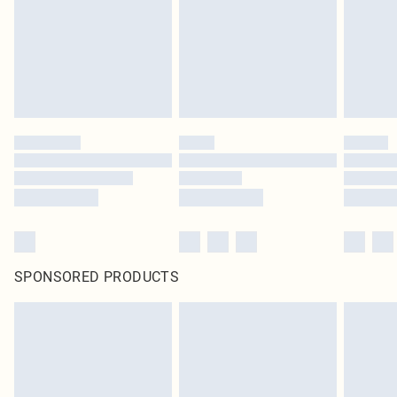
SPONSORED PRODUCTS