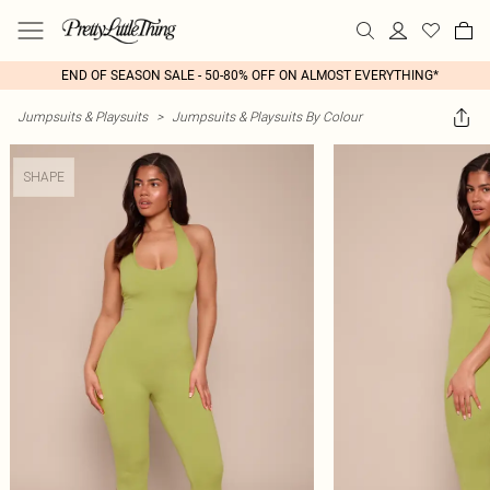
END OF SEASON SALE - 50-80% OFF ON ALMOST EVERYTHING*
Jumpsuits & Playsuits
>
Jumpsuits & Playsuits By Colour
SHAPE