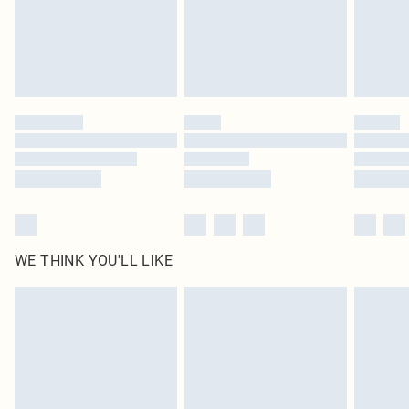
Click
here
to view our full Returns Policy.
WE THINK YOU'LL LIKE