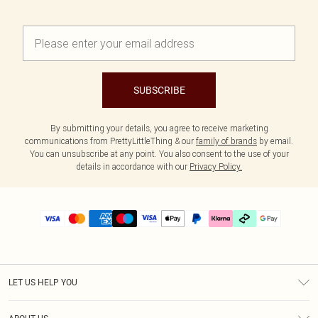
SUBSCRIBE
By submitting your details, you agree to receive marketing
communications from PrettyLittleThing & our
family of brands
by email.
You can unsubscribe at any point. You also consent to the use of your
details in accordance with our
Privacy Policy.
LET US HELP YOU
Help