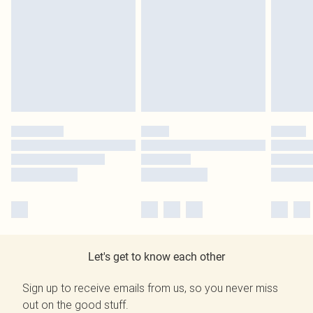
Let's get to know each other
Sign up to receive emails from us, so you never miss
out on the good stuff.