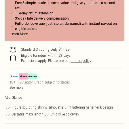
Free & simple resale - recover value and give your items a second
life
+14-day return extension
$5/day late delivery compensation
Full order coverage (lost, stolen, damaged) with instant payout on
eligible claims
Learn More
Standard Shipping Only $14.99
Eligible for return within 28 days
Exclusions apply.
Please see our
returns policy
18+, T&C apply. Credit subject to status.
See more
At a Glance
Figure-sculpting skinny silhouette
Flattering halterneck design
Versatile maxi length
Chic olive colorway