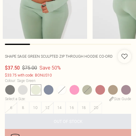
SHAPE SAGE GREEN SCULPTED ZIP THROUGH HOODIE CO-ORD
$75.00
Save 50%
$37.50
$33.75 with code: BONUS10
Colour
:
Sage Green
Select a Size
:
Size Guide
6
8
10
12
14
16
18
20
OUT OF STOCK