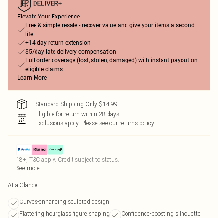
Elevate Your Experience
Free & simple resale - recover value and give your items a second
life
+14-day return extension
$5/day late delivery compensation
Full order coverage (lost, stolen, damaged) with instant payout on
eligible claims
Learn More
Standard Shipping Only $14.99
Eligible for return within 28 days
Exclusions apply.
Please see our
returns policy
18+, T&C apply. Credit subject to status.
See more
At a Glance
Curves-enhancing sculpted design
Flattering hourglass figure shaping
Confidence-boosting silhouette