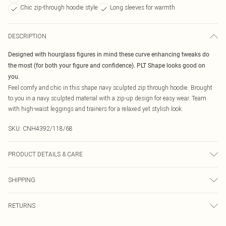
Chic zip-through hoodie style
Long sleeves for warmth
DESCRIPTION
Designed with hourglass figures in mind these curve enhancing tweaks do
the most (for both your figure and confidence). PLT Shape looks good on
you.
Feel comfy and chic in this shape navy sculpted zip through hoodie. Brought
to you in a navy sculpted material with a zip-up design for easy wear. Team
with high-waist leggings and trainers for a relaxed yet stylish look.
SKU:
CNH4392/118/68
PRODUCT DETAILS & CARE
90.0% Polyester, 10.0% Elastane Please note: due to fabric used, colour may
SHIPPING
transfer.
Australia Standard Delivery
$19.99
RETURNS
Up To 9 Working Days
Something not quite right? You have 21 days from the day you receive it, to