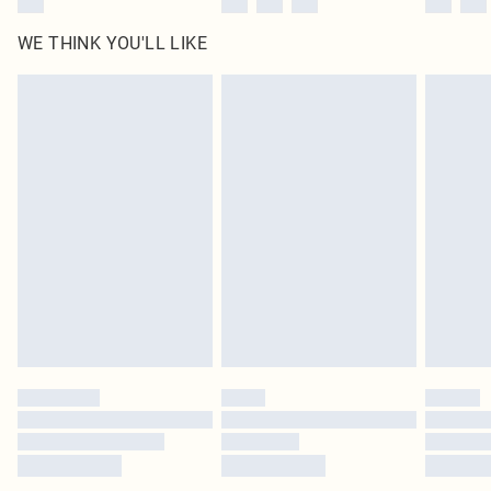
WE THINK YOU'LL LIKE