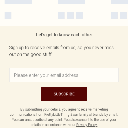
Let's get to know each other
Sign up to receive emails from us, so you never miss
out on the good stuff.
SUBSCRIBE
By submitting your details, you agree to receive marketing
communications from PrettyLittleThing & our
family of brands
by email.
You can unsubscribe at any point. You also consent to the use of your
details in accordance with our
Privacy Policy.