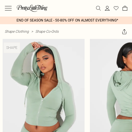
END OF SEASON SALE - 50-80% OFF ON ALMOST EVERYTHING*
Shape Clothing
>
Shape Co-Ords
SHAPE