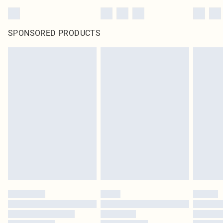
SPONSORED PRODUCTS