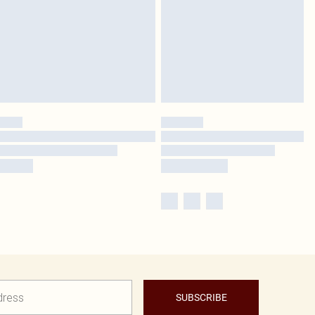
SUBSCRIBE