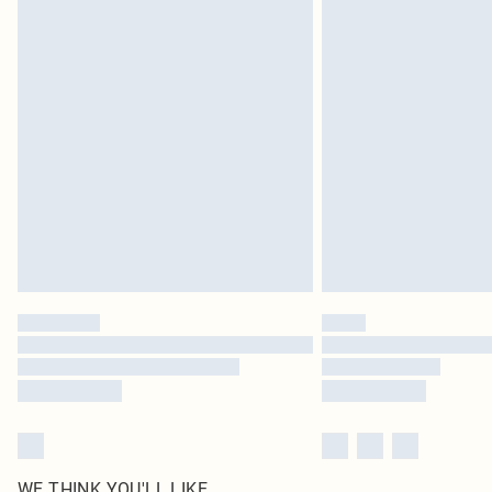
WE THINK YOU'LL LIKE