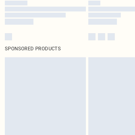
SPONSORED PRODUCTS