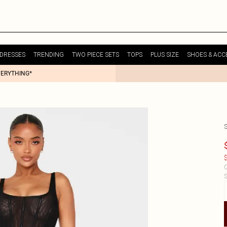
DRESSES
TRENDING
TWO PIECE SETS
TOPS
PLUS SIZE
SHOES & ACC
VERYTHING*
$
C
S