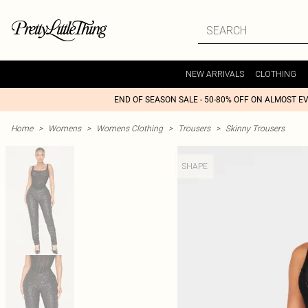
NEW ARRIVALS
CLOTHING
END OF SEASON SALE - 50-80% OFF ON ALMOST E
Home
>
Womens
>
Womens Clothing
>
Trousers
>
Skinny Trousers
SHAPE