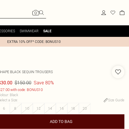
ESSORIES
SWIMWEAR
SALE
EXTRA 10% OFF* CODE: BONUS10
SHAPE BLACK SEQUIN TROUSERS
$150.00
Save 80%
$30.00
27.00 with code: BONUS10
olour
:
Black
elect a Size
:
Size Guide
6
8
10
12
14
16
18
20
ADD TO BAG