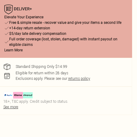
Elevate Your Experience
Free & simple resale - recover value and give your items a second life
+14-day return extension
$5/day late delivery compensation
Full order coverage (lost, stolen, damaged) with instant payout on
eligible claims
Learn More
Standard Shipping Only $14.99
Eligible for return within 28 days
Exclusions apply.
Please see our
returns policy
18+, T&C apply. Credit subject to status.
See more