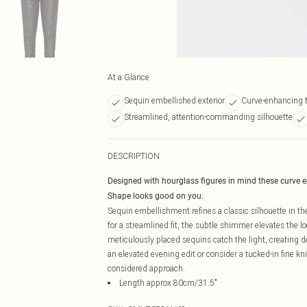
At a Glance
Sequin embellished exterior
Curve-enhancing ta
Streamlined, attention-commanding silhouette
DESCRIPTION
Designed with hourglass figures in mind these curve 
Shape looks good on you.
Sequin embellishment refines a classic silhouette in the
for a streamlined fit, the subtle shimmer elevates the
meticulously placed sequins catch the light, creating 
an elevated evening edit or consider a tucked-in fine kn
considered approach.
Length approx 80cm/31.5"