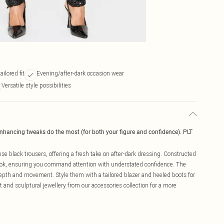
ilored fit
Evening/after-dark occasion wear
Versatile style possibilities
enhancing tweaks do the most (for both your figure and confidence). PLT
se black trousers, offering a fresh take on after-dark dressing. Constructed
 look, ensuring you command attention with understated confidence. The
depth and movement. Style them with a tailored blazer and heeled boots for
it and sculptural jewellery from our accessories collection for a more