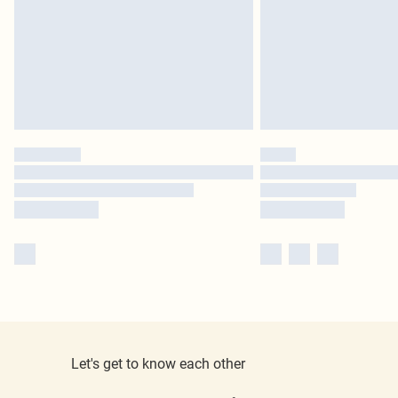
Let's get to know each other